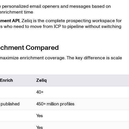
 personalized email openers and messages based on
enrichment time
hment API
, Zeliq is the complete prospecting workspace for
 who need to move from ICP to pipeline without switching
nrichment Compared
 maximize enrichment coverage. The key difference is scale
lEnrich
Zeliq
40+
 published
450+ million profiles
Yes
Yes