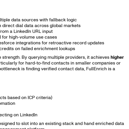
iple data sources with fallback logic
 direct dial data across global markets
 from a LinkedIn URL input
I for high-volume use cases
force integrations for retroactive record updates
credits on failed enrichment lookups
e strength. By querying multiple providers, it achieves
higher
ticularly for hard-to-find contacts in smaller companies or
tleneck is finding verified contact data, FullEnrich is a
cts based on ICP criteria)
omation
ecting on LinkedIn
 designed to slot into an existing stack and hand enriched data