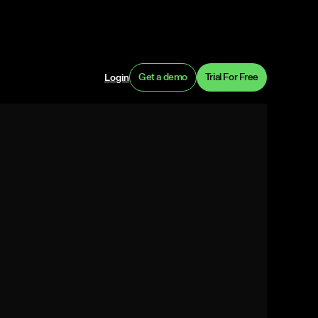
Get a demo
Trial For Free
Login