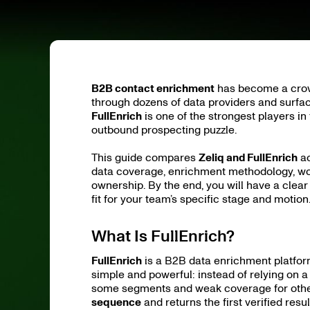
B2B contact enrichment
has become a crowd
through dozens of data providers and surfa
FullEnrich
is one of the strongest players in
outbound prospecting puzzle.
This guide compares
Zeliq and FullEnrich
ac
data coverage, enrichment methodology, work
ownership. By the end, you will have a clea
fit for your team’s specific stage and motion
What Is FullEnrich?
FullEnrich
is a B2B data enrichment platform
simple and powerful: instead of relying on 
some segments and weak coverage for other
sequence
and returns the first verified result