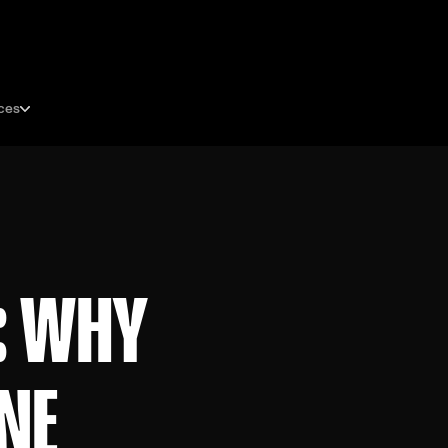
ces
: WHY
ONE