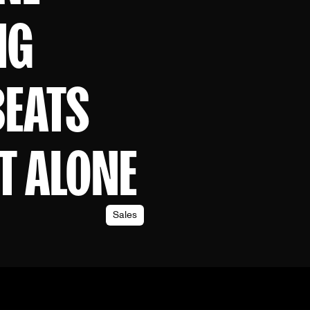
NG
BEATS
T ALONE
Sales