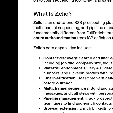
off to your sequencing tool, CRM, and sale
What Is Zeliq?
Zeliq
is an end-to-end B2B prospecting plat
multichannel sequencing, and pipeline mana
fundamentally different from FullEnrich: rat
entire outbound motion
from ICP definition
Zeliq’s core capabilities include:
Contact discovery:
Search and filter a
including job title, company size, indu
Waterfall enrichment:
Query 40+ data p
numbers, and LinkedIn profiles with i
Email verification:
Real-time verificat
before outreach
Multichannel sequences:
Build and au
messages, and call steps with personal
Pipeline management:
Track prospect 
team uses to find and enrich contacts
Browser extension:
Enrich LinkedIn pr