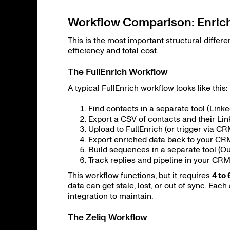
Workflow Comparison: Enrich
This is the most important structural differ
efficiency and total cost.
The FullEnrich Workflow
A typical FullEnrich workflow looks like this:
Find contacts in a separate tool (Linke
Export a CSV of contacts and their Li
Upload to FullEnrich (or trigger via 
Export enriched data back to your CR
Build sequences in a separate tool (Outr
Track replies and pipeline in your CRM
This workflow functions, but it requires
4 to 
data can get stale, lost, or out of sync. Each
integration to maintain.
The Zeliq Workflow