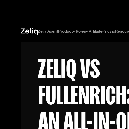
Zelia Agent
Product
Roles
Affiliate
Pricing
Resour
ZELIQ VS
FULLENRICH
AN ALL-IN-