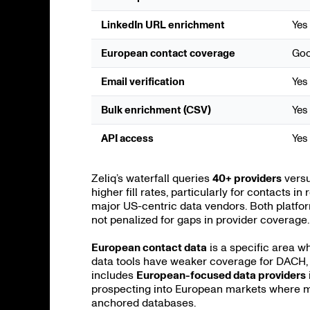
LinkedIn URL enrichment
Yes
European contact coverage
Go
Email verification
Yes
Bulk enrichment (CSV)
Yes
API access
Yes
Zeliq’s waterfall queries
40+ providers
versu
higher fill rates, particularly for contacts 
major US-centric data vendors. Both platfor
not penalized for gaps in provider coverage.
European contact data
is a specific area w
data tools have weaker coverage for DACH, 
includes
European-focused data providers
prospecting into European markets where mo
anchored databases.