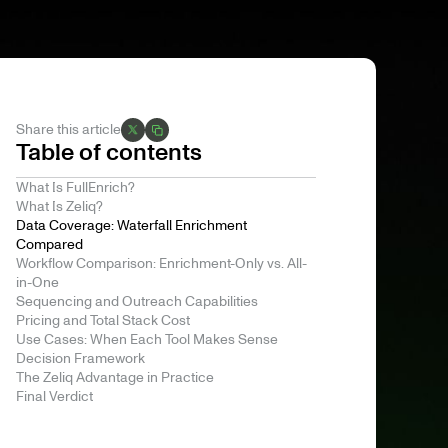
Share this article
Table of contents
What Is FullEnrich?
What Is Zeliq?
Data Coverage: Waterfall Enrichment
Compared
Workflow Comparison: Enrichment-Only vs. All-
in-One
Sequencing and Outreach Capabilities
Pricing and Total Stack Cost
Use Cases: When Each Tool Makes Sense
Decision Framework
The Zeliq Advantage in Practice
Final Verdict