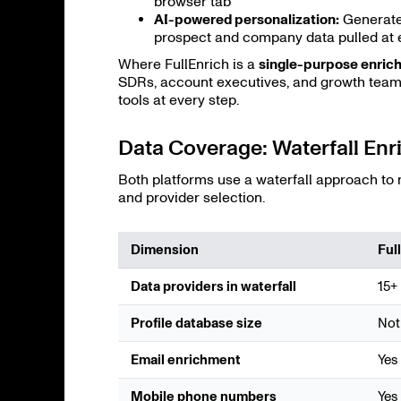
browser tab
AI-powered personalization:
Generate
prospect and company data pulled at 
Where FullEnrich is a
single-purpose enric
SDRs, account executives, and growth teams
tools at every step.
Data Coverage: Waterfall E
Both platforms use a waterfall approach to
and provider selection.
Dimension
Ful
Data providers in waterfall
15+
Profile database size
Not
Email enrichment
Yes
Mobile phone numbers
Yes