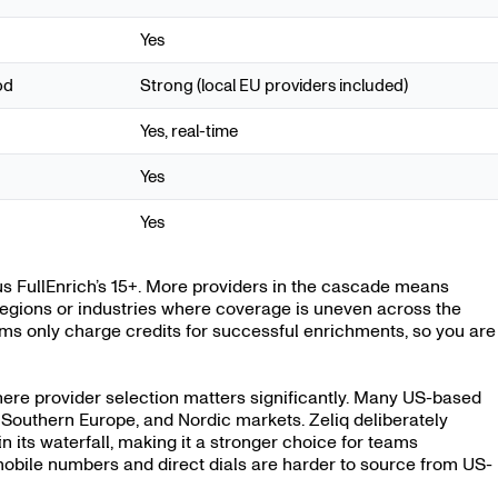
Yes
od
Strong (local EU providers included)
Yes, real-time
Yes
Yes
s FullEnrich’s 15+. More providers in the cascade means
in regions or industries where coverage is uneven across the
ms only charge credits for successful enrichments, so you are
here provider selection matters significantly. Many US-based
Southern Europe, and Nordic markets. Zeliq deliberately
in its waterfall, making it a stronger choice for teams
bile numbers and direct dials are harder to source from US-