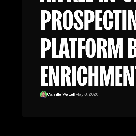
PROSPECTI
PLATFORM 
ENRICHMEN
Camille Wattel
|
May 8, 2026