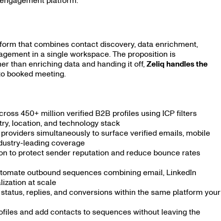
s engagement platform.
form that combines contact discovery, data enrichment,
gement in a single workspace. The proposition is
her than enriching data and handing it off,
Zeliq handles the
 to booked meeting.
cross 450+ million verified B2B profiles using ICP filters
stry, location, and technology stack
roviders simultaneously to surface verified emails, mobile
ndustry-leading coverage
ion to protect sender reputation and reduce bounce rates
tomate outbound sequences combining email, LinkedIn
ization at scale
status, replies, and conversions within the same platform your
ofiles and add contacts to sequences without leaving the