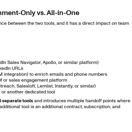
ment-Only vs. All-in-One
ence between the two tools, and it has a direct impact on team
dIn Sales Navigator, Apollo, or similar platform)
nkedIn URLs
CRM integration) to enrich emails and phone numbers
M or sales engagement platform
each, Salesloft, Lemlist, Instantly, or similar)
 or another dedicated tool
6 separate tools
and introduces multiple handoff points where
 additional tool is an additional contract, subscription, and