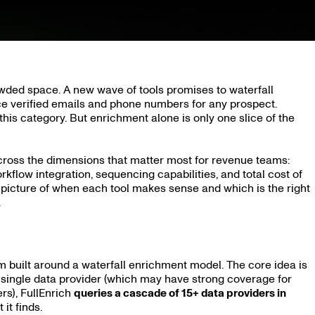
ed space. A new wave of tools promises to waterfall
ce verified emails and phone numbers for any prospect.
 this category. But enrichment alone is only one slice of the
ross the dimensions that matter most for revenue teams:
flow integration, sequencing capabilities, and total cost of
r picture of when each tool makes sense and which is the right
.
 built around a waterfall enrichment model. The core idea is
a single data provider (which may have strong coverage for
s), FullEnrich
queries a cascade of 15+ data providers in
 it finds.