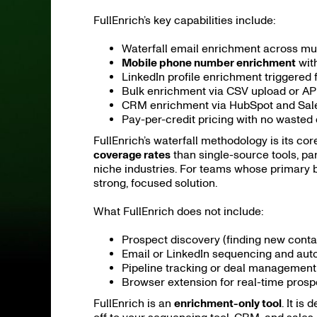
FullEnrich’s key capabilities include:
Waterfall email enrichment across mult
Mobile phone number enrichment
with
LinkedIn profile enrichment triggered
Bulk enrichment via CSV upload or AP
CRM enrichment via HubSpot and Sales
Pay-per-credit pricing with no wasted 
FullEnrich’s waterfall methodology is its cor
coverage rates
than single-source tools, par
niche industries. For teams whose primary bot
strong, focused solution.
What FullEnrich does not include:
Prospect discovery (finding new conta
Email or LinkedIn sequencing and aut
Pipeline tracking or deal management
Browser extension for real-time prosp
FullEnrich is an
enrichment-only tool
. It is