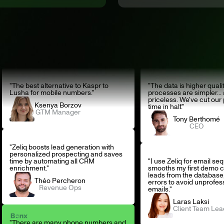
"The best alternative to Kaspr to
"The data is higher qualit
Lusha for mobile numbers."
processes are simpler... 
priceless. We've cut our
Ksenya Borzov
time in half."
GTM Manager
Tony Berthomé
CEO
"Zeliq boosts lead generation with
personalized prospecting and saves
time by automating all CRM
"I use Zeliq for email se
enrichment."
smooths my first demo c
leads from the database,
Théo Percheron
errors to avoid unprofes
Revenue Ops
emails."
Laras Laksi
Client Team Lea
"There are many phone numbers and