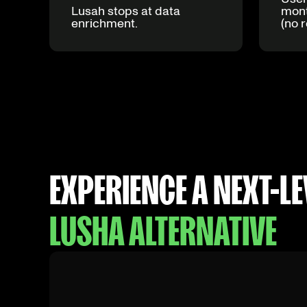
Lusah stops at data
mont
enrichment.
(no r
EXPERIENCE A NEXT-LE
LUSHA ALTERNATIVE