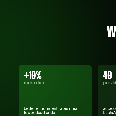
W
+
10
%
40
more data
provi
better enrichment rates mean
access
fewer dead ends
Lusha'