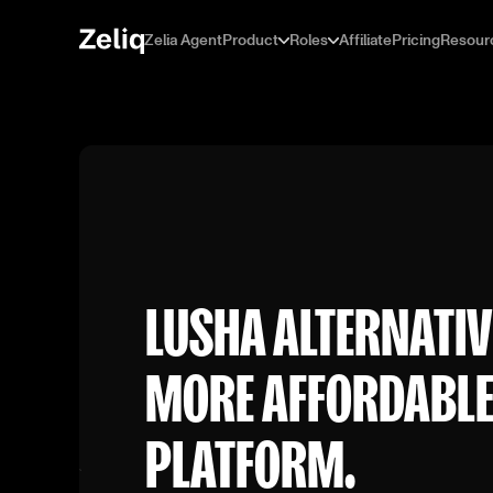
Zelia Agent
Product
Roles
Affiliate
Pricing
Resour
LUSHA ALTERNATIV
MORE AFFORDABLE,
PLATFORM.