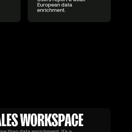
European data
enrichment.
SALES WORKSPACE
ore than data enrichment. It’s a