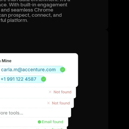
ce. With built-in engagement
ts, and seamless Chrome
can prospect, connect, and
ful platform.