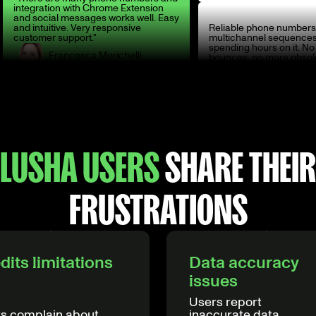
integration with Chrome Extension
and social messages works well. Easy
and intuitive. Very responsive
Reliable phone numbers
customer support."
multichannel sequences
spending hours on it. N
Francesca Morichelli
bounces, no more obsol
Head of Italy
Sébastien Elvira
Sales Specialist
LUSHA USERS
SHARE THEIR
FRUSTRATIONS
dits limitations
Data accuracy
issues
Users report
s complain about
inaccurate data,