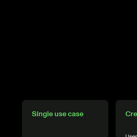
Single use case
Cre
User