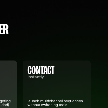
ER
CONTACT
instantly
rgeting
launch multichannel sequences
luded)
without switching tools