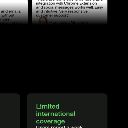
integration with Chrome Extension
and social messages works well. Easy
 and emails,
and intuitive. Very responsive
 without
customer support."
o more
Francesca Morichelli
ete numbers.
Head of Italy
Limited
international
coverage
Users report a weak