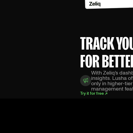
TRACK YO
FOR BETTE
With Zeliq's das
insights. Lusha o
only in higher-tie
management feat
Try it for free ↗