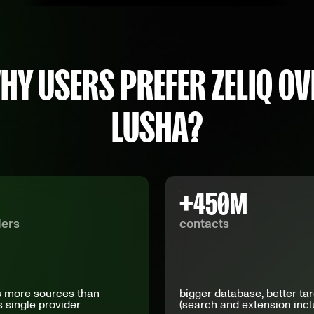
HY USERS PREFER ZELIQ OV
LUSHA?
+
450
M
ders
contacts
 more sources than
bigger database, better ta
s single provider
(search and extension inc