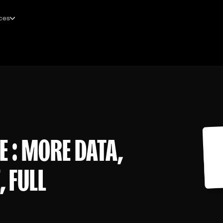
ces
E : MORE DATA,
 FULL