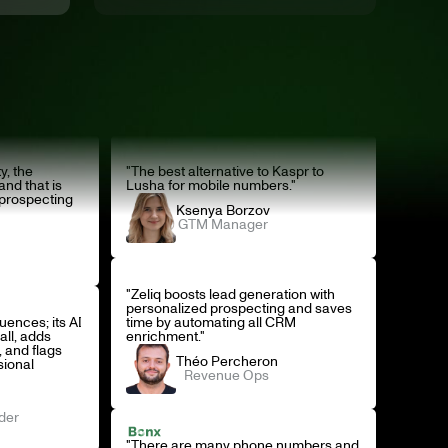
y, the
"The best alternative to Kaspr to
and that is
Lusha for mobile numbers."
 prospecting
Ksenya Borzov
GTM Manager
"Zeliq boosts lead generation with
personalized prospecting and saves
quences; its AI
time by automating all CRM
all, adds
enrichment."
 and flags
Théo Percheron
sional
Revenue Ops
der
"There are many phone numbers and