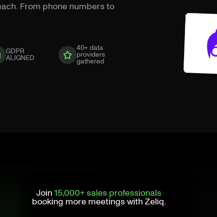
treach. From phone numbers to
40+ data
GDPR
providers
ALIGNED
gathered
Join
15,000+ sales professionals
booking more meetings with Zeliq.