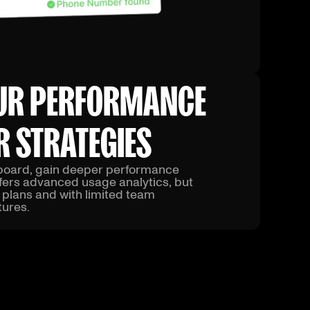
UR PERFORMANCE
R STRATEGIES
hboard, gain deeper performance
ffers advanced usage analytics, but
r plans and with limited team
ures.