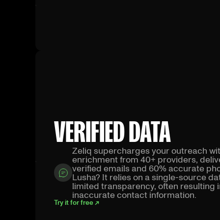
VERIFIED DATA
Zeliq supercharges your outreach wi
enrichment from 40+ providers, deli
verified emails and 60% accurate p
Lusha? It relies on a single-source d
limited transparency, often resulting 
inaccurate contact information.
Try it for free ↗