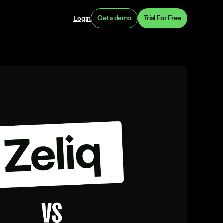
Get a demo
Trial For Free
Login