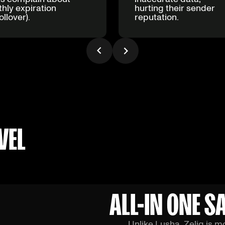
hly expiration
hurting their sender
ollover).
reputation.
VEL
ALL-IN ONE 
Unlike Lusha, Zeliq is m