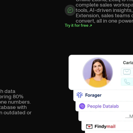
complete sales workspa
tools, AI-driven insigh
Extension, sales teams 
convert, all in one power
Try it for free ↗
th data
vering 80%
hone numbers.
atabase with
in outdated or