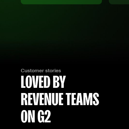
Customer stories
LOVED BY
REVENUE TEAMS
ON G2