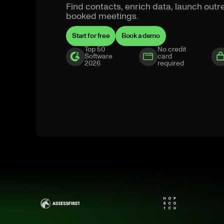
Find contacts, enrich data, launch ou
booked meetings.
Start for free
Book a demo
Top 50
No credit
Software
card
2026
required