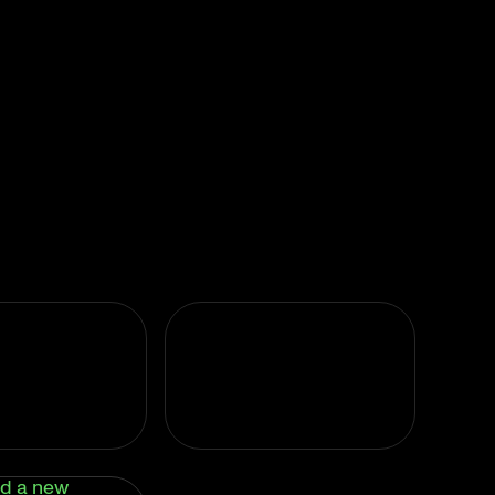
d a new