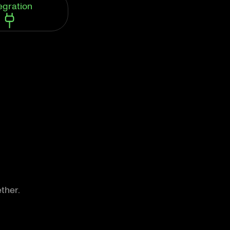
egration
ther.