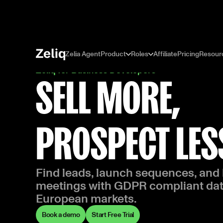
Zelia Agent
Product
Roles
Affiliate
Pricing
Resour
Zeliq for Business Developers
SELL MORE,
PROSPECT LES
Find leads, launch sequences, and
meetings with GDPR compliant dat
European markets.
Book a demo
Start Free Trial