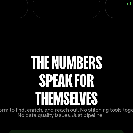
int
THE NUMBERS
SPEAK FOR
THEMSELVES
rm to find, enrich, and reach out. No stitching tools toge
No data quality issues. Just pipeline.