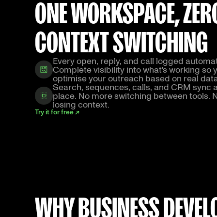
ONE WORKSPACE, ZER
CONTEXT SWITCHING
Every open, reply, and call logged automati
Complete visibility into what's working so 
optimise your outreach based on real dat
Search, sequences, calls, and CRM sync al
place. No more switching between tools.
losing context.
Try it for free ↗
WHY BUSINESS DEVELO