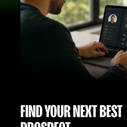
FIND YOUR NEXT BEST