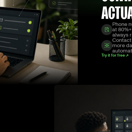
ACTU
Phone n
at 80%+
always r
Contact 
more dat
automat
Try it for free ↗