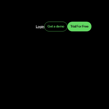
Get a demo
Trial For Free
Login