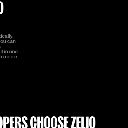
O
cally.
you can
a
l in one
 No more
PERS CHOOSE ZELIQ