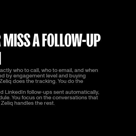
 MISS A FOLLOW-UP
N
ctly who to call, who to email, and when
sed by engagement level and buying
 Zeliq does the tracking. You do the
d LinkedIn follow-ups sent automatically,
ule. You focus on the conversations that
 Zeliq handles the rest.