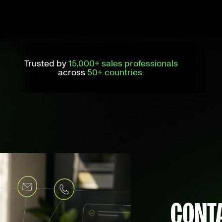
Trusted by
15,000+ sales professionals
across
50+ countries.
CONTA