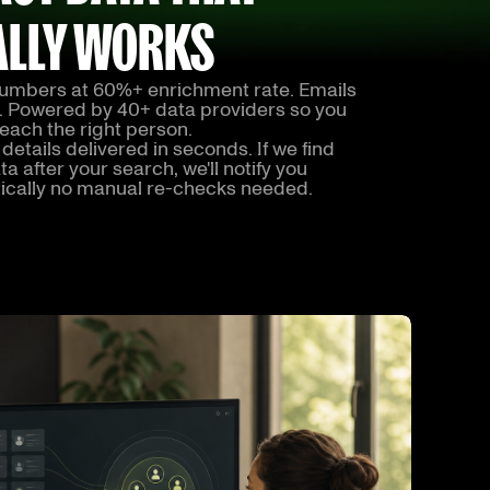
ALLY WORKS
umbers at 60%+ enrichment rate. Emails
. Powered by 40+ data providers so you
each the right person.
details delivered in seconds. If we find
a after your search, we'll notify you
ically no manual re-checks needed.