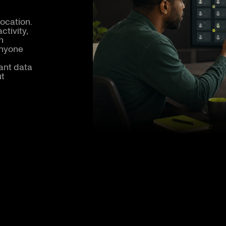
location.
ctivity,
h
anyone
ant data
ut