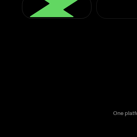
One platfo