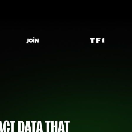
CT DATA THAT