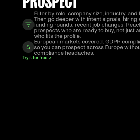
PROSPECT
Filter by role, company size, industry, and 
Then go deeper with intent signals, hiring a
funding rounds, recent job changes. Reac
prospects who are ready to buy, not just 
who fits the profile.
European markets covered. GDPR compli
so you can prospect across Europe witho
compliance headaches.
Try it for free ↗