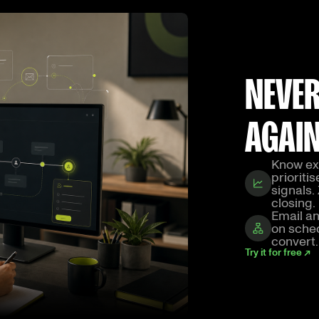
NEVER
AGAI
Know exa
prioriti
signals.
closing.
Email an
on sched
convert.
Try it for free ↗