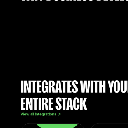
INTEGRATES WITH YO
ENTIRE STACK
View all integrations ↗