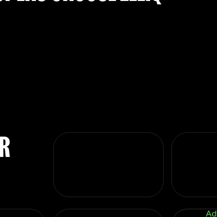
UR
Ad