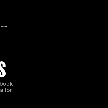
ces
S
 book
a for