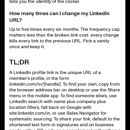
tells you the
identity
of the clicker.
How many times can I change my LinkedIn
URL?
Up to five times every six months. The frequency cap
matters less than the broken-link cost: every change
kills every link to the previous URL. Pick a vanity
once and keep it.
TL;DR
A LinkedIn profile link is the unique URL of a
member’s profile, in the form
linkedin.com/in/[handle]. To find your own, copy from
the browser address bar on desktop or use the Share
menu in the mobile app. To find someone else’s, use
LinkedIn search with name plus company plus
location filters, fall back on Google with
site:linkedin.com/in, or use Sales Navigator for
systematic sourcing. To share your link, default to the
shortened text form in signatures and on business