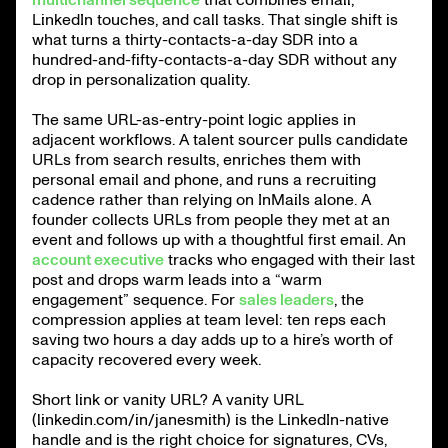
LinkedIn touches, and call tasks. That single shift is
what turns a thirty-contacts-a-day SDR into a
hundred-and-fifty-contacts-a-day SDR without any
drop in personalization quality.
The same URL-as-entry-point logic applies in
adjacent workflows. A talent sourcer pulls candidate
URLs from search results, enriches them with
personal email and phone, and runs a recruiting
cadence rather than relying on InMails alone. A
founder collects URLs from people they met at an
event and follows up with a thoughtful first email. An
account executive
tracks who engaged with their last
post and drops warm leads into a “warm
engagement” sequence. For
sales leaders
, the
compression applies at team level: ten reps each
saving two hours a day adds up to a hire’s worth of
capacity recovered every week.
Short link or vanity URL? A vanity URL
(linkedin.com/in/janesmith) is the LinkedIn-native
handle and is the right choice for signatures, CVs,