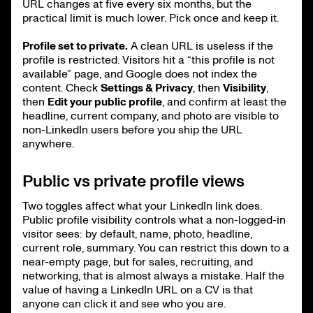
URL changes at five every six months, but the
practical limit is much lower. Pick once and keep it.
Profile set to private.
A clean URL is useless if the
profile is restricted. Visitors hit a “this profile is not
available” page, and Google does not index the
content. Check
Settings & Privacy
, then
Visibility
,
then
Edit your public profile
, and confirm at least the
headline, current company, and photo are visible to
non-LinkedIn users before you ship the URL
anywhere.
Public vs private profile views
Two toggles affect what your LinkedIn link does.
Public profile visibility controls what a non-logged-in
visitor sees: by default, name, photo, headline,
current role, summary. You can restrict this down to a
near-empty page, but for sales, recruiting, and
networking, that is almost always a mistake. Half the
value of having a LinkedIn URL on a CV is that
anyone can click it and see who you are.