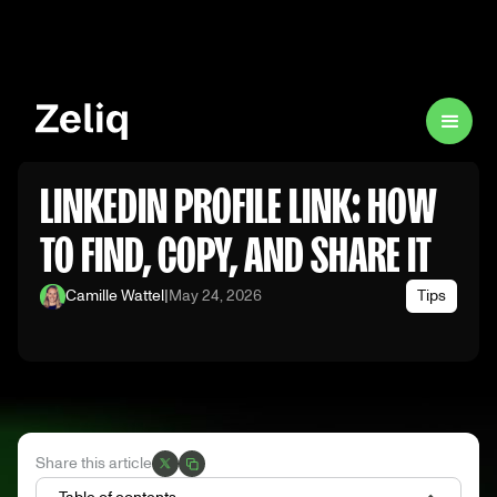
LINKEDIN PROFILE LINK: HOW
TO FIND, COPY, AND SHARE IT
Camille Wattel
|
May 24, 2026
Tips
Share this article