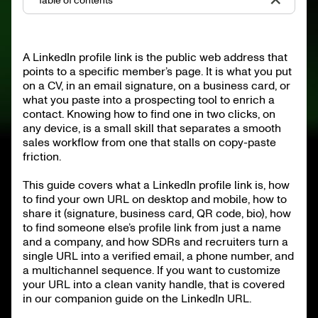
Table of contents
What is a LinkedIn profile link
How to find your own LinkedIn profile link
A LinkedIn profile link is the public web address that
How to copy and share your LinkedIn profile link
points to a specific member’s page. It is what you put
How to find someone else’s LinkedIn profile link
From LinkedIn profile link to pipeline
on a CV, in an email signature, on a business card, or
Common pitfalls and how to avoid them
what you paste into a prospecting tool to enrich a
Public vs private profile views
contact. Knowing how to find one in two clicks, on
FAQ
any device, is a small skill that separates a smooth
TL;DR
sales workflow from one that stalls on copy-paste
friction.
This guide covers what a LinkedIn profile link is, how
to find your own URL on desktop and mobile, how to
share it (signature, business card, QR code, bio), how
to find someone else’s profile link from just a name
and a company, and how SDRs and recruiters turn a
single URL into a verified email, a phone number, and
a multichannel sequence. If you want to customize
your URL into a clean vanity handle, that is covered
in our companion guide on the LinkedIn URL.