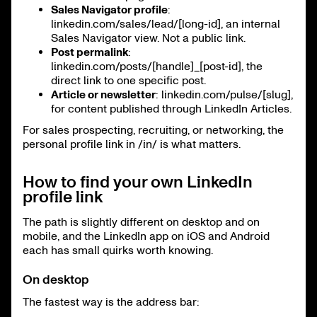
Sales Navigator profile
:
linkedin.com/sales/lead/[long-id], an internal
Sales Navigator view. Not a public link.
Post permalink
:
linkedin.com/posts/[handle]_[post-id], the
direct link to one specific post.
Article or newsletter
: linkedin.com/pulse/[slug],
for content published through LinkedIn Articles.
For sales prospecting, recruiting, or networking, the
personal profile link in /in/ is what matters.
How to find your own LinkedIn
profile link
The path is slightly different on desktop and on
mobile, and the LinkedIn app on iOS and Android
each has small quirks worth knowing.
On desktop
The fastest way is the address bar: