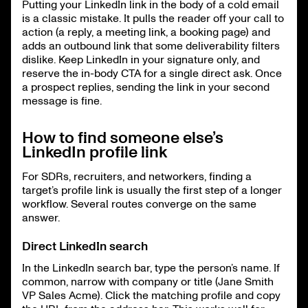
Putting your LinkedIn link in the body of a cold email
is a classic mistake. It pulls the reader off your call to
action (a reply, a meeting link, a booking page) and
adds an outbound link that some deliverability filters
dislike. Keep LinkedIn in your signature only, and
reserve the in-body CTA for a single direct ask. Once
a prospect replies, sending the link in your second
message is fine.
How to find someone else’s
LinkedIn profile link
For SDRs, recruiters, and networkers, finding a
target’s profile link is usually the first step of a longer
workflow. Several routes converge on the same
answer.
Direct LinkedIn search
In the LinkedIn search bar, type the person’s name. If
common, narrow with company or title (Jane Smith
VP Sales Acme). Click the matching profile and copy