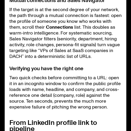
Mutual connections and Sales Navigator
If the target is at the second degree of your network,
the path through a mutual connection is fastest: open
the profile of someone you know who works with
them, scroll their
Connections
list. This doubles as
warm-intro intelligence. For systematic sourcing,
Sales Navigator filters (seniority, department, hiring
activity, role changes, persona-fit signals) turn vague
targeting like “VPs of Sales at SaaS companies in
DACH” into a deterministic list of URLs.
Verifying you have the right one
Two quick checks before committing to a URL: open
it in an incognito window to confirm the public profile
loads with name, headline, and company, and cross-
reference one detail (company, role) against the
source. Ten seconds, prevents the much more
expensive failure of pitching the wrong person.
From LinkedIn profile link to
pipeline