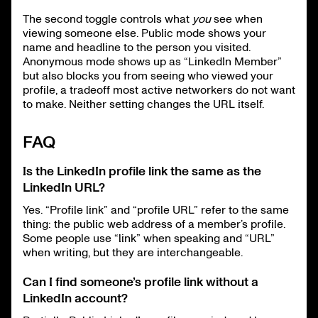
The second toggle controls what
you
see when
viewing someone else. Public mode shows your
name and headline to the person you visited.
Anonymous mode shows up as “LinkedIn Member”
but also blocks you from seeing who viewed your
profile, a tradeoff most active networkers do not want
to make. Neither setting changes the URL itself.
FAQ
Is the LinkedIn profile link the same as the
LinkedIn URL?
Yes. “Profile link” and “profile URL” refer to the same
thing: the public web address of a member’s profile.
Some people use “link” when speaking and “URL”
when writing, but they are interchangeable.
Can I find someone’s profile link without a
LinkedIn account?