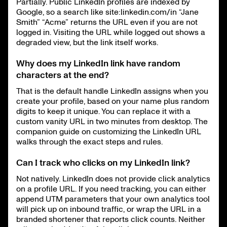
Partially. Public LinkedIn profiles are indexed by
Google, so a search like site:linkedin.com/in “Jane
Smith” “Acme” returns the URL even if you are not
logged in. Visiting the URL while logged out shows a
degraded view, but the link itself works.
Why does my LinkedIn link have random
characters at the end?
That is the default handle LinkedIn assigns when you
create your profile, based on your name plus random
digits to keep it unique. You can replace it with a
custom vanity URL in two minutes from desktop. The
companion guide on customizing the LinkedIn URL
walks through the exact steps and rules.
Can I track who clicks on my LinkedIn link?
Not natively. LinkedIn does not provide click analytics
on a profile URL. If you need tracking, you can either
append UTM parameters that your own analytics tool
will pick up on inbound traffic, or wrap the URL in a
branded shortener that reports click counts. Neither