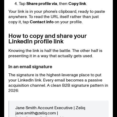
Tap
Share profile via
, then
Copy link
.
Your link is in your phone’s clipboard, ready to paste
anywhere. To read the URL itself rather than just
copy it, tap
Contact info
on your profile.
How to copy and share your
LinkedIn profile link
Knowing the link is half the battle. The other half is
presenting it in a way that actually gets used.
In an email signature
The signature is the highest-leverage place to put
your LinkedIn link. Every email becomes a passive
acquisition channel. A clean B2B signature pattern in
2026:
Jane Smith Account Executive | Zeliq
jane.smith@zeliq.com |