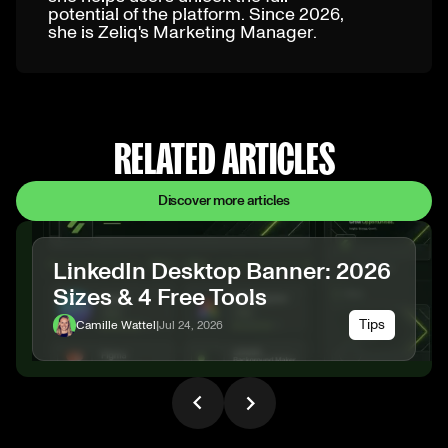
potential of the platform. Since 2026,
she is Zeliq's Marketing Manager.
RELATED ARTICLES
Discover more articles
LinkedIn Desktop Banner: 2026
Sizes & 4 Free Tools
Tips
Camille Wattel
|
Jul 24, 2026