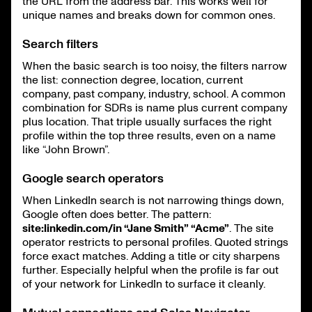
the URL from the address bar. This works well for
unique names and breaks down for common ones.
Search filters
When the basic search is too noisy, the filters narrow
the list: connection degree, location, current
company, past company, industry, school. A common
combination for SDRs is name plus current company
plus location. That triple usually surfaces the right
profile within the top three results, even on a name
like “John Brown”.
Google search operators
When LinkedIn search is not narrowing things down,
Google often does better. The pattern:
site:linkedin.com/in “Jane Smith” “Acme”
. The site
operator restricts to personal profiles. Quoted strings
force exact matches. Adding a title or city sharpens
further. Especially helpful when the profile is far out
of your network for LinkedIn to surface it cleanly.