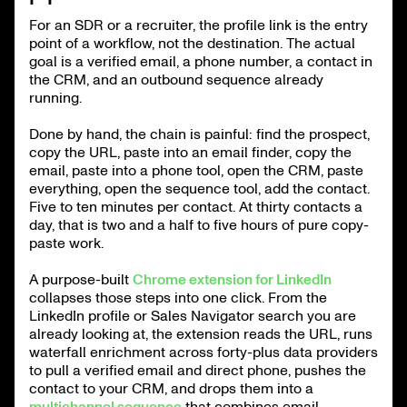
For an SDR or a recruiter, the profile link is the entry
point of a workflow, not the destination. The actual
goal is a verified email, a phone number, a contact in
the CRM, and an outbound sequence already
running.
Done by hand, the chain is painful: find the prospect,
copy the URL, paste into an email finder, copy the
email, paste into a phone tool, open the CRM, paste
everything, open the sequence tool, add the contact.
Five to ten minutes per contact. At thirty contacts a
day, that is two and a half to five hours of pure copy-
paste work.
A purpose-built
Chrome extension for LinkedIn
collapses those steps into one click. From the
LinkedIn profile or Sales Navigator search you are
already looking at, the extension reads the URL, runs
waterfall enrichment across forty-plus data providers
to pull a verified email and direct phone, pushes the
contact to your CRM, and drops them into a
multichannel sequence
that combines email,