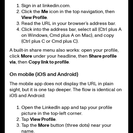
Sign in at linkedin.com.
Click the
Me
icon in the top navigation, then
View Profile
.
Read the URL in your browser’s address bar.
Click into the address bar, select all (Ctrl plus A
on Windows, Cmd plus A on Mac), and copy
(Ctrl plus C or Cmd plus C).
A built-in share menu also works: open your profile,
click
More
under your headline, then
Share profile
via
, then
Copy link to profile
.
On mobile (iOS and Android)
The mobile app does not display the URL in plain
sight, but it is one tap deeper. The flow is identical on
iOS and Android:
Open the LinkedIn app and tap your profile
picture in the top-left corner.
Tap
View Profile
.
Tap the
More
button (three dots) near your
name.