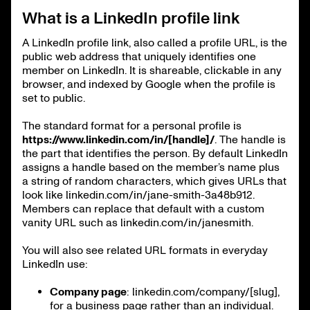
What is a LinkedIn profile link
A LinkedIn profile link, also called a profile URL, is the
public web address that uniquely identifies one
member on LinkedIn. It is shareable, clickable in any
browser, and indexed by Google when the profile is
set to public.
The standard format for a personal profile is
https://www.linkedin.com/in/[handle]/
. The handle is
the part that identifies the person. By default LinkedIn
assigns a handle based on the member’s name plus
a string of random characters, which gives URLs that
look like linkedin.com/in/jane-smith-3a48b912.
Members can replace that default with a custom
vanity URL such as linkedin.com/in/janesmith.
You will also see related URL formats in everyday
LinkedIn use:
Company page
: linkedin.com/company/[slug],
for a business page rather than an individual.