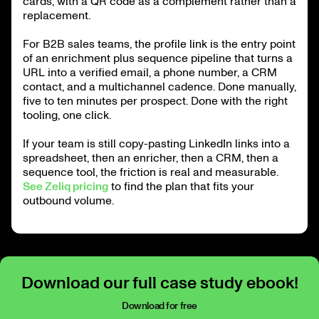
cards, with a QR code as a complement rather than a
replacement.
For B2B sales teams, the profile link is the entry point
of an enrichment plus sequence pipeline that turns a
URL into a verified email, a phone number, a CRM
contact, and a multichannel cadence. Done manually,
five to ten minutes per prospect. Done with the right
tooling, one click.
If your team is still copy-pasting LinkedIn links into a
spreadsheet, then an enricher, then a CRM, then a
sequence tool, the friction is real and measurable.
See Zeliq pricing
to find the plan that fits your
outbound volume.
Download our full case study ebook!
Download for free