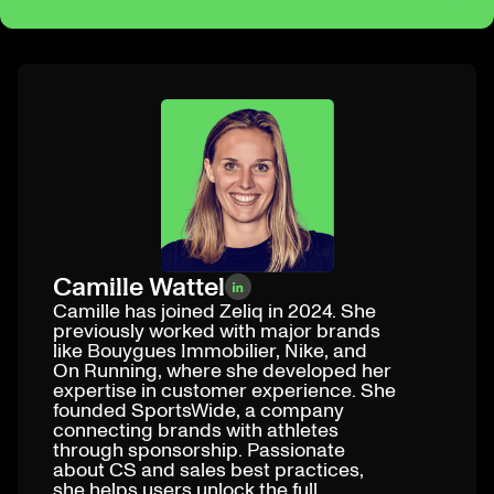
Camille Wattel
Camille has joined Zeliq in 2024. She
previously worked with major brands
like Bouygues Immobilier, Nike, and
On Running, where she developed her
expertise in customer experience. She
founded SportsWide, a company
connecting brands with athletes
through sponsorship. Passionate
about CS and sales best practices,
she helps users unlock the full