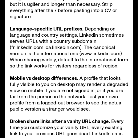
but it is uglier and longer than necessary. Strip
everything after the / before pasting into a CV or
signature.
Language-specific URL prefixes.
Depending on
language and country settings, LinkedIn sometimes
serves URLs with a country subdomain
(fr.linkedin.com, ca.linkedin.com). The canonical
version is the international one (www.linkedin.com).
When sharing widely, default to the international form
so the link works for visitors regardless of region.
Mobile vs desktop differences.
A profile that looks
fully visible to you on desktop may render a degraded
view on mobile if you are not signed in, or if you are
far from the person in the network. Test your own
profile from a logged-out browser to see the actual
public version a stranger would see.
Broken share links after a vanity URL change.
Every
time you customize your vanity URL, every existing
link to your previous URL goes dead. LinkedIn caps