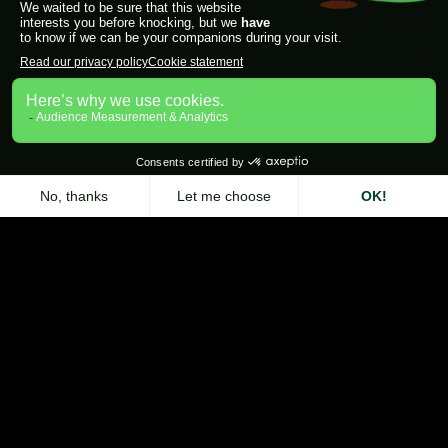
Zeliq Chrome Extension
Contact