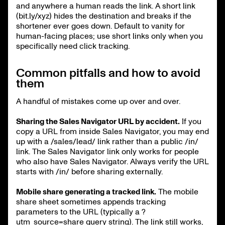
and anywhere a human reads the link. A short link
(bit.ly/xyz) hides the destination and breaks if the
shortener ever goes down. Default to vanity for
human-facing places; use short links only when you
specifically need click tracking.
Common pitfalls and how to avoid
them
A handful of mistakes come up over and over.
Sharing the Sales Navigator URL by accident.
If you
copy a URL from inside Sales Navigator, you may end
up with a /sales/lead/ link rather than a public /in/
link. The Sales Navigator link only works for people
who also have Sales Navigator. Always verify the URL
starts with /in/ before sharing externally.
Mobile share generating a tracked link.
The mobile
share sheet sometimes appends tracking
parameters to the URL (typically a ?
utm_source=share query string). The link still works,