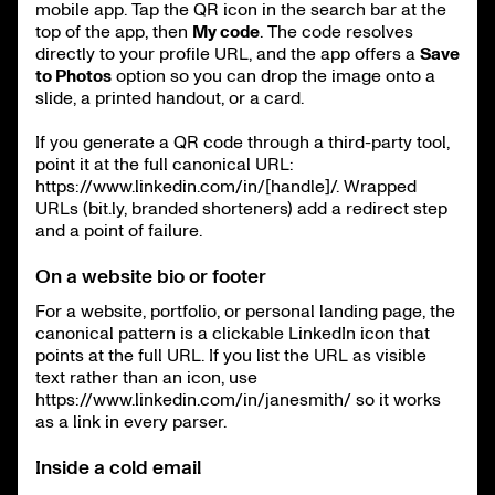
mobile app. Tap the QR icon in the search bar at the
top of the app, then
My code
. The code resolves
directly to your profile URL, and the app offers a
Save
to Photos
option so you can drop the image onto a
slide, a printed handout, or a card.
If you generate a QR code through a third-party tool,
point it at the full canonical URL:
https://www.linkedin.com/in/[handle]/. Wrapped
URLs (bit.ly, branded shorteners) add a redirect step
and a point of failure.
On a website bio or footer
For a website, portfolio, or personal landing page, the
canonical pattern is a clickable LinkedIn icon that
points at the full URL. If you list the URL as visible
text rather than an icon, use
https://www.linkedin.com/in/janesmith/ so it works
as a link in every parser.
Inside a cold email