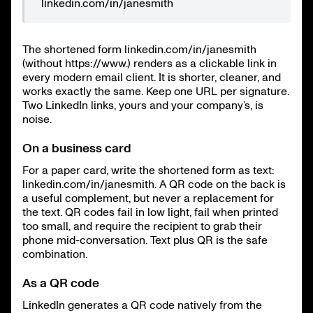
linkedin.com/in/janesmith
The shortened form linkedin.com/in/janesmith
(without https://www.) renders as a clickable link in
every modern email client. It is shorter, cleaner, and
works exactly the same. Keep one URL per signature.
Two LinkedIn links, yours and your company’s, is
noise.
On a business card
For a paper card, write the shortened form as text:
linkedin.com/in/janesmith. A QR code on the back is
a useful complement, but never a replacement for
the text. QR codes fail in low light, fail when printed
too small, and require the recipient to grab their
phone mid-conversation. Text plus QR is the safe
combination.
As a QR code
LinkedIn generates a QR code natively from the