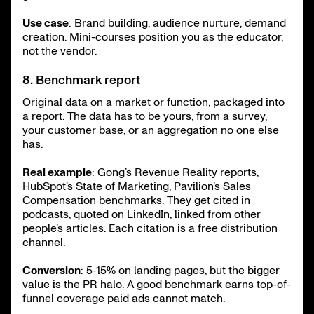
Use case
: Brand building, audience nurture, demand
creation. Mini-courses position you as the educator,
not the vendor.
8. Benchmark report
Original data on a market or function, packaged into
a report. The data has to be yours, from a survey,
your customer base, or an aggregation no one else
has.
Real example
: Gong’s Revenue Reality reports,
HubSpot’s State of Marketing, Pavilion’s Sales
Compensation benchmarks. They get cited in
podcasts, quoted on LinkedIn, linked from other
people’s articles. Each citation is a free distribution
channel.
Conversion
: 5-15% on landing pages, but the bigger
value is the PR halo. A good benchmark earns top-of-
funnel coverage paid ads cannot match.