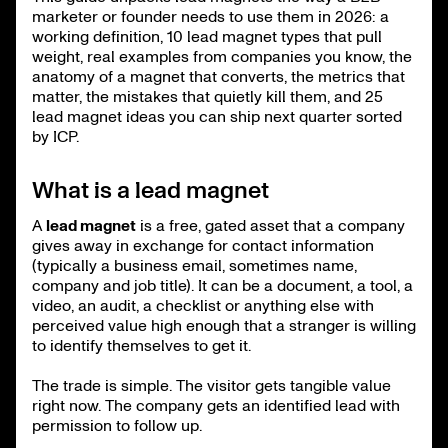
marketer or founder needs to use them in 2026: a
working definition, 10 lead magnet types that pull
weight, real examples from companies you know, the
anatomy of a magnet that converts, the metrics that
matter, the mistakes that quietly kill them, and 25
lead magnet ideas you can ship next quarter sorted
by ICP.
What is a lead magnet
A
lead magnet
is a free, gated asset that a company
gives away in exchange for contact information
(typically a business email, sometimes name,
company and job title). It can be a document, a tool, a
video, an audit, a checklist or anything else with
perceived value high enough that a stranger is willing
to identify themselves to get it.
The trade is simple. The visitor gets tangible value
right now. The company gets an identified lead with
permission to follow up.