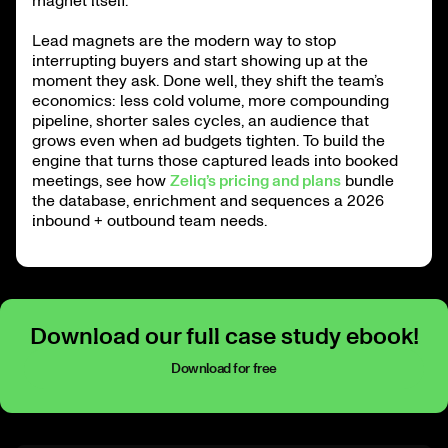
magnet itself.
Lead magnets are the modern way to stop
interrupting buyers and start showing up at the
moment they ask. Done well, they shift the team’s
economics: less cold volume, more compounding
pipeline, shorter sales cycles, an audience that
grows even when ad budgets tighten. To build the
engine that turns those captured leads into booked
meetings, see how
Zeliq’s pricing and plans
bundle
the database, enrichment and sequences a 2026
inbound + outbound team needs.
Download our full case study ebook!
Download for free