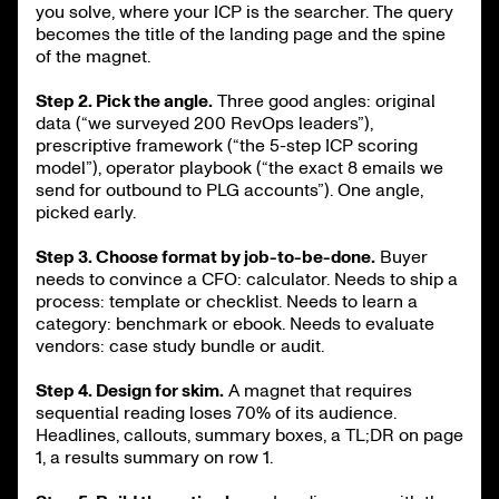
you solve, where your ICP is the searcher. The query
becomes the title of the landing page and the spine
of the magnet.
Step 2. Pick the angle.
Three good angles: original
data (“we surveyed 200 RevOps leaders”),
prescriptive framework (“the 5-step ICP scoring
model”), operator playbook (“the exact 8 emails we
send for outbound to PLG accounts”). One angle,
picked early.
Step 3. Choose format by job-to-be-done.
Buyer
needs to convince a CFO: calculator. Needs to ship a
process: template or checklist. Needs to learn a
category: benchmark or ebook. Needs to evaluate
vendors: case study bundle or audit.
Step 4. Design for skim.
A magnet that requires
sequential reading loses 70% of its audience.
Headlines, callouts, summary boxes, a TL;DR on page
1, a results summary on row 1.