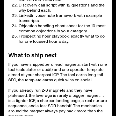
Discovery call script with 12 questions and the
why behind each.
LinkedIn voice note framework with example
transcripts.
Objection handling cheat sheet for the 10 most
common objections in your category.
Prospecting hour playbook: exactly what to do
for one focused hour a day.
What to ship next
If you have shipped zero lead magnets, start with one
tool (calculator or audit) and one operator template
aimed at your sharpest ICP. The tool earns long-tail
SEO, the template earns quick wins on social.
If you already run 2-3 magnets and they have
plateaued, the leverage is rarely a bigger magnet. It
is a tighter ICP, a sharper landing page, a real nurture
sequence, and a fast SDR handoff. The mechanics
around the magnet always pay back more than the