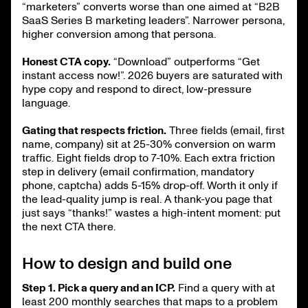
“marketers” converts worse than one aimed at “B2B
SaaS Series B marketing leaders”. Narrower persona,
higher conversion among that persona.
Honest CTA copy.
“Download” outperforms “Get
instant access now!”. 2026 buyers are saturated with
hype copy and respond to direct, low-pressure
language.
Gating that respects friction.
Three fields (email, first
name, company) sit at 25-30% conversion on warm
traffic. Eight fields drop to 7-10%. Each extra friction
step in delivery (email confirmation, mandatory
phone, captcha) adds 5-15% drop-off. Worth it only if
the lead-quality jump is real. A thank-you page that
just says “thanks!” wastes a high-intent moment: put
the next CTA there.
How to design and build one
Step 1. Pick a query and an ICP.
Find a query with at
least 200 monthly searches that maps to a problem