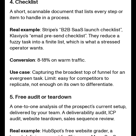
4. Checklist
A short, scannable document that lists every step or
item to handle in a process.
Real example
: Stripe’s “B2B SaaS launch checklist”,
Klaviyo’s “email pre-send checklist”. They reduce a
fuzzy task into a finite list, which is what a stressed
operator wants.
Conversion
: 8-18% on warm traffic.
Use case
: Capturing the broadest top of funnel for an
evergreen task. Limit: easy for competitors to
replicate, not enough on its own to differentiate.
5. Free audit or teardown
A one-to-one analysis of the prospect’s current setup,
delivered by your team. A deliverability audit, ICP
audit, website teardown, sales sequence review.
Real example
: HubSpot’s free website grader, a