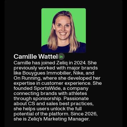
Camille Wattel
Camille has joined Zeliq in 2024. She
previously worked with major brands
like Bouygues Immobilier, Nike, and
On Running, where she developed her
expertise in customer experience. She
founded SportsWide, a company
connecting brands with athletes
through sponsorship. Passionate
about CS and sales best practices,
she helps users unlock the full
potential of the platform. Since 2026,
she is Zeliq's Marketing Manager.