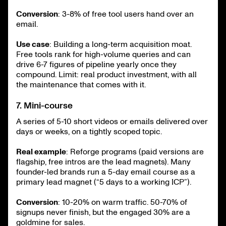
Conversion
: 3-8% of free tool users hand over an
email.
Use case
: Building a long-term acquisition moat.
Free tools rank for high-volume queries and can
drive 6-7 figures of pipeline yearly once they
compound. Limit: real product investment, with all
the maintenance that comes with it.
7. Mini-course
A series of 5-10 short videos or emails delivered over
days or weeks, on a tightly scoped topic.
Real example
: Reforge programs (paid versions are
flagship, free intros are the lead magnets). Many
founder-led brands run a 5-day email course as a
primary lead magnet (“5 days to a working ICP”).
Conversion
: 10-20% on warm traffic. 50-70% of
signups never finish, but the engaged 30% are a
goldmine for sales.