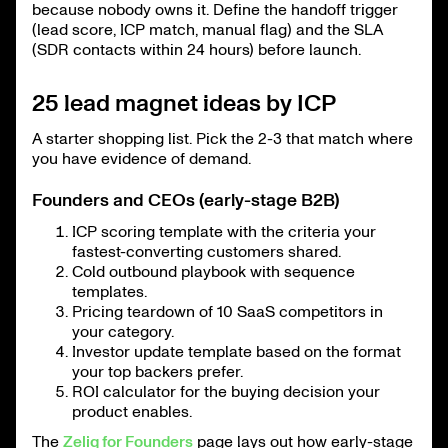
because nobody owns it. Define the handoff trigger
(lead score, ICP match, manual flag) and the SLA
(SDR contacts within 24 hours) before launch.
25 lead magnet ideas by ICP
A starter shopping list. Pick the 2-3 that match where
you have evidence of demand.
Founders and CEOs (early-stage B2B)
ICP scoring template with the criteria your
fastest-converting customers shared.
Cold outbound playbook with sequence
templates.
Pricing teardown of 10 SaaS competitors in
your category.
Investor update template based on the format
your top backers prefer.
ROI calculator for the buying decision your
product enables.
The
Zeliq for Founders
page lays out how early-stage