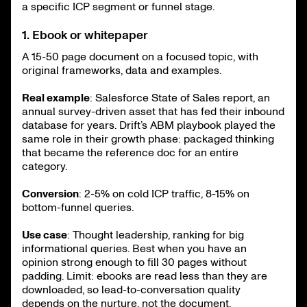
a specific ICP segment or funnel stage.
1. Ebook or whitepaper
A 15-50 page document on a focused topic, with
original frameworks, data and examples.
Real example
: Salesforce State of Sales report, an
annual survey-driven asset that has fed their inbound
database for years. Drift’s ABM playbook played the
same role in their growth phase: packaged thinking
that became the reference doc for an entire
category.
Conversion
: 2-5% on cold ICP traffic, 8-15% on
bottom-funnel queries.
Use case
: Thought leadership, ranking for big
informational queries. Best when you have an
opinion strong enough to fill 30 pages without
padding. Limit: ebooks are read less than they are
downloaded, so lead-to-conversation quality
depends on the nurture, not the document.