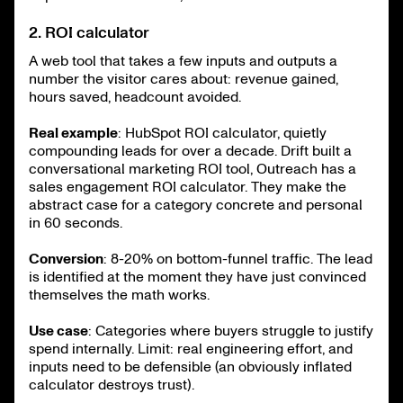
2. ROI calculator
A web tool that takes a few inputs and outputs a
number the visitor cares about: revenue gained,
hours saved, headcount avoided.
Real example
: HubSpot ROI calculator, quietly
compounding leads for over a decade. Drift built a
conversational marketing ROI tool, Outreach has a
sales engagement ROI calculator. They make the
abstract case for a category concrete and personal
in 60 seconds.
Conversion
: 8-20% on bottom-funnel traffic. The lead
is identified at the moment they have just convinced
themselves the math works.
Use case
: Categories where buyers struggle to justify
spend internally. Limit: real engineering effort, and
inputs need to be defensible (an obviously inflated
calculator destroys trust).