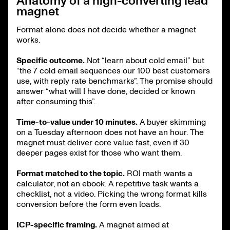
Anatomy of a high-converting lead
magnet
Format alone does not decide whether a magnet
works.
Specific outcome.
Not “learn about cold email” but
“the 7 cold email sequences our 100 best customers
use, with reply rate benchmarks”. The promise should
answer “what will I have done, decided or known
after consuming this”.
Time-to-value under 10 minutes.
A buyer skimming
on a Tuesday afternoon does not have an hour. The
magnet must deliver core value fast, even if 30
deeper pages exist for those who want them.
Format matched to the topic.
ROI math wants a
calculator, not an ebook. A repetitive task wants a
checklist, not a video. Picking the wrong format kills
conversion before the form even loads.
ICP-specific framing.
A magnet aimed at