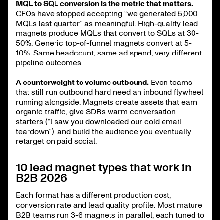
MQL to SQL conversion is the metric that matters.
CFOs have stopped accepting “we generated 5,000
MQLs last quarter” as meaningful. High-quality lead
magnets produce MQLs that convert to SQLs at 30-
50%. Generic top-of-funnel magnets convert at 5-
10%. Same headcount, same ad spend, very different
pipeline outcomes.
A counterweight to volume outbound.
Even teams
that still run outbound hard need an inbound flywheel
running alongside. Magnets create assets that earn
organic traffic, give SDRs warm conversation
starters (“I saw you downloaded our cold email
teardown”), and build the audience you eventually
retarget on paid social.
10 lead magnet types that work in
B2B 2026
Each format has a different production cost,
conversion rate and lead quality profile. Most mature
B2B teams run 3-6 magnets in parallel, each tuned to