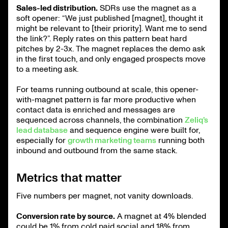
Sales-led distribution.
SDRs use the magnet as a
soft opener: “We just published [magnet], thought it
might be relevant to [their priority]. Want me to send
the link?”. Reply rates on this pattern beat hard
pitches by 2-3x. The magnet replaces the demo ask
in the first touch, and only engaged prospects move
to a meeting ask.
For teams running outbound at scale, this opener-
with-magnet pattern is far more productive when
contact data is enriched and messages are
sequenced across channels, the combination
Zeliq’s
lead database
and sequence engine were built for,
especially for
growth marketing teams
running both
inbound and outbound from the same stack.
Metrics that matter
Five numbers per magnet, not vanity downloads.
Conversion rate by source.
A magnet at 4% blended
could be 1% from cold paid social and 18% from