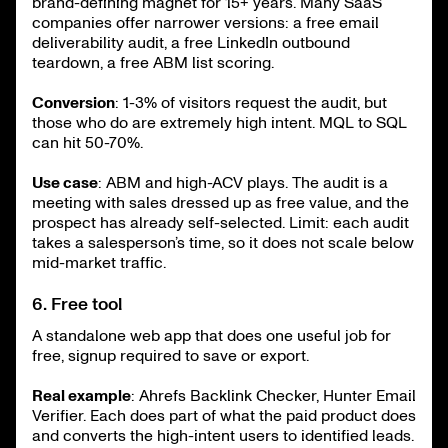
brand-defining magnet for 15+ years. Many SaaS
companies offer narrower versions: a free email
deliverability audit, a free LinkedIn outbound
teardown, a free ABM list scoring.
Conversion
: 1-3% of visitors request the audit, but
those who do are extremely high intent. MQL to SQL
can hit 50-70%.
Use case
: ABM and high-ACV plays. The audit is a
meeting with sales dressed up as free value, and the
prospect has already self-selected. Limit: each audit
takes a salesperson’s time, so it does not scale below
mid-market traffic.
6. Free tool
A standalone web app that does one useful job for
free, signup required to save or export.
Real example
: Ahrefs Backlink Checker, Hunter Email
Verifier. Each does part of what the paid product does
and converts the high-intent users to identified leads.