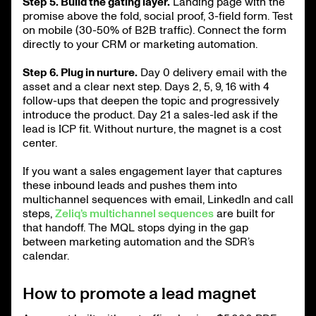
Step 5. Build the gating layer.
Landing page with the
promise above the fold, social proof, 3-field form. Test
on mobile (30-50% of B2B traffic). Connect the form
directly to your CRM or marketing automation.
Step 6. Plug in nurture.
Day 0 delivery email with the
asset and a clear next step. Days 2, 5, 9, 16 with 4
follow-ups that deepen the topic and progressively
introduce the product. Day 21 a sales-led ask if the
lead is ICP fit. Without nurture, the magnet is a cost
center.
If you want a sales engagement layer that captures
these inbound leads and pushes them into
multichannel sequences with email, LinkedIn and call
steps,
Zeliq’s multichannel sequences
are built for
that handoff. The MQL stops dying in the gap
between marketing automation and the SDR’s
calendar.
How to promote a lead magnet