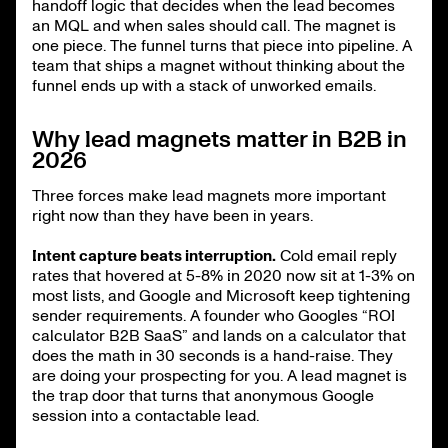
handoff logic that decides when the lead becomes
an MQL and when sales should call. The magnet is
one piece. The funnel turns that piece into pipeline. A
team that ships a magnet without thinking about the
funnel ends up with a stack of unworked emails.
Why lead magnets matter in B2B in
2026
Three forces make lead magnets more important
right now than they have been in years.
Intent capture beats interruption.
Cold email reply
rates that hovered at 5-8% in 2020 now sit at 1-3% on
most lists, and Google and Microsoft keep tightening
sender requirements. A founder who Googles “ROI
calculator B2B SaaS” and lands on a calculator that
does the math in 30 seconds is a hand-raise. They
are doing your prospecting for you. A lead magnet is
the trap door that turns that anonymous Google
session into a contactable lead.