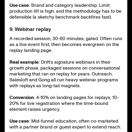
Use case
: Brand and category leadership. Limit:
production lift is high, and the methodology has to be
defensible (a sketchy benchmark backfires fast).
9. Webinar replay
A recorded session, 30-60 minutes, gated. Often runs
as a live event first, then becomes evergreen on the
replay landing page.
Real example
: Drift’s signature webinars in their
growth phase, packaged sessions on conversational
marketing that ran on replay for years. Outreach,
Salesloft and Gong all run heavy webinar programs
with replays as long-tail magnets.
Conversion
: 4-10% on landing pages for replays, 10-
20% for live registration where the time-bound
element raises urgency.
Use case
: Mid-funnel education, often co-marketed
with a partner brand or guest expert to extend reach.