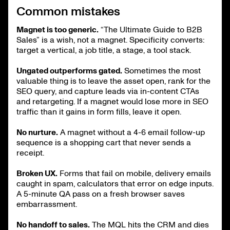
Common mistakes
Magnet is too generic.
“The Ultimate Guide to B2B
Sales” is a wish, not a magnet. Specificity converts:
target a vertical, a job title, a stage, a tool stack.
Ungated outperforms gated.
Sometimes the most
valuable thing is to leave the asset open, rank for the
SEO query, and capture leads via in-content CTAs
and retargeting. If a magnet would lose more in SEO
traffic than it gains in form fills, leave it open.
No nurture.
A magnet without a 4-6 email follow-up
sequence is a shopping cart that never sends a
receipt.
Broken UX.
Forms that fail on mobile, delivery emails
caught in spam, calculators that error on edge inputs.
A 5-minute QA pass on a fresh browser saves
embarrassment.
No handoff to sales.
The MQL hits the CRM and dies