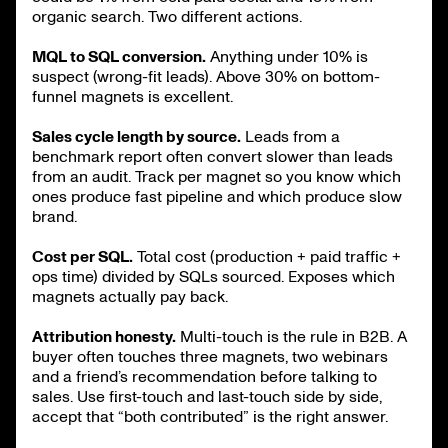
organic search. Two different actions.
MQL to SQL conversion.
Anything under 10% is
suspect (wrong-fit leads). Above 30% on bottom-
funnel magnets is excellent.
Sales cycle length by source.
Leads from a
benchmark report often convert slower than leads
from an audit. Track per magnet so you know which
ones produce fast pipeline and which produce slow
brand.
Cost per SQL.
Total cost (production + paid traffic +
ops time) divided by SQLs sourced. Exposes which
magnets actually pay back.
Attribution honesty.
Multi-touch is the rule in B2B. A
buyer often touches three magnets, two webinars
and a friend’s recommendation before talking to
sales. Use first-touch and last-touch side by side,
accept that “both contributed” is the right answer.