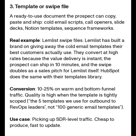
3. Template or swipe file
A ready-to-use document the prospect can copy,
paste and ship: cold email scripts, call openers, slide
decks, Notion templates, sequence frameworks.
Real example
: Lemlist swipe files. Lemlist has built a
brand on giving away the cold email templates their
best customers actually use. They convert at high
rates because the value delivery is instant, the
prospect can ship in 10 minutes, and the swipe
doubles as a sales pitch for Lemlist itself. HubSpot
does the same with their templates library.
Conversion
: 10-25% on warm and bottom-funnel
traffic. Quality is high when the template is tightly
scoped (“the 5 templates we use for outbound to
RevOps leaders”, not “100 generic email templates”).
Use case
: Picking up SDR-level traffic. Cheap to
produce, fast to update.