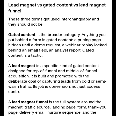
Lead magnet vs gated content vs lead magnet
funnel
These three terms get used interchangeably and
they should not be.
Gated content
is the broader category. Anything you
put behind a form is gated content: a pricing page
hidden until a demo request, a webinar replay locked
behind an email field, an analyst report. Gated
content is a tactic.
A
lead magnet
is a specific kind of gated content
designed for top-of-funnel and middle-of-funnel
acquisition. It is built and promoted with the
deliberate goal of capturing leads from cold or semi-
warm traffic. Its job is conversion, not just access
control.
A
lead magnet funnel
is the full system around the
magnet: traffic source, landing page, form, thank-you
page, delivery email, nurture sequence, and the