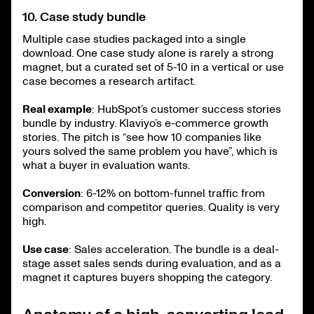
10. Case study bundle
Multiple case studies packaged into a single
download. One case study alone is rarely a strong
magnet, but a curated set of 5-10 in a vertical or use
case becomes a research artifact.
Real example
: HubSpot’s customer success stories
bundle by industry. Klaviyo’s e-commerce growth
stories. The pitch is “see how 10 companies like
yours solved the same problem you have”, which is
what a buyer in evaluation wants.
Conversion
: 6-12% on bottom-funnel traffic from
comparison and competitor queries. Quality is very
high.
Use case
: Sales acceleration. The bundle is a deal-
stage asset sales sends during evaluation, and as a
magnet it captures buyers shopping the category.