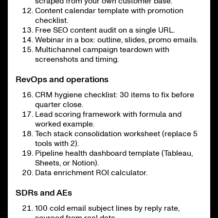
scraped from your own customer base.
Content calendar template with promotion
checklist.
Free SEO content audit on a single URL.
Webinar in a box: outline, slides, promo emails.
Multichannel campaign teardown with
screenshots and timing.
RevOps and operations
CRM hygiene checklist: 30 items to fix before
quarter close.
Lead scoring framework with formula and
worked example.
Tech stack consolidation worksheet (replace 5
tools with 2).
Pipeline health dashboard template (Tableau,
Sheets, or Notion).
Data enrichment ROI calculator.
SDRs and AEs
100 cold email subject lines by reply rate,
sourced from real data.