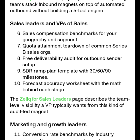
teams stack inbound magnets on top of automated
outbound without building a 5-tool engine.
Sales leaders and VPs of Sales
Sales compensation benchmarks for your
geography and segment.
Quota attainment teardown of common Series
B sales orgs.
Free deliverability audit for outbound sender
setup.
SDR ramp plan template with 30/60/90
milestones.
Forecast accuracy worksheet with the math
behind each stage.
The
Zeliq for Sales Leaders
page describes the team-
level visibility a VP typically wants from this kind of
audit-led magnet.
Marketing and growth leaders
Conversion rate benchmarks by industry,