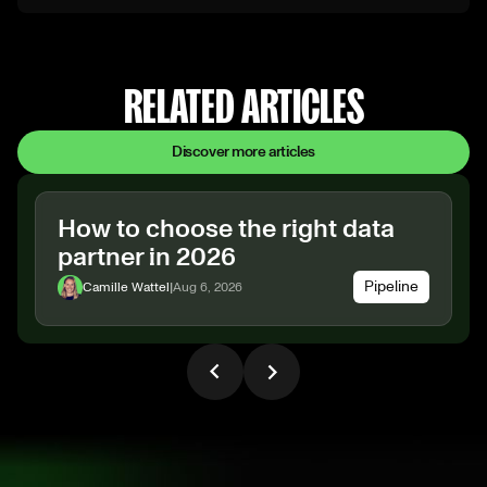
RELATED ARTICLES
Discover more articles
How to choose the right data
partner in 2026
Pipeline
Camille Wattel
|
Aug 6, 2026