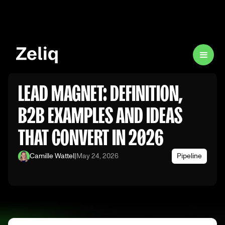
LEAD MAGNET: DEFINITION,
B2B EXAMPLES AND IDEAS
THAT CONVERT IN 2026
Camille Wattel
|
May 24, 2026
Pipeline