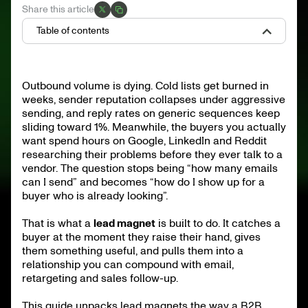
Share this article
Table of contents
What is a lead magnet
Why lead magnets matter in B2B in 2026
Outbound volume is dying. Cold lists get burned in
10 lead magnet types that work in B2B 2026
weeks, sender reputation collapses under aggressive
Anatomy of a high-converting lead magnet
How to design and build one
sending, and reply rates on generic sequences keep
How to promote a lead magnet
sliding toward 1%. Meanwhile, the buyers you actually
Metrics that matter
want spend hours on Google, LinkedIn and Reddit
researching their problems before they ever talk to a
Common mistakes
25 lead magnet ideas by ICP
vendor. The question stops being “how many emails
What to ship next
can I send” and becomes “how do I show up for a
buyer who is already looking”.
That is what a
lead magnet
is built to do. It catches a
buyer at the moment they raise their hand, gives
them something useful, and pulls them into a
relationship you can compound with email,
retargeting and sales follow-up.
This guide unpacks lead magnets the way a B2B