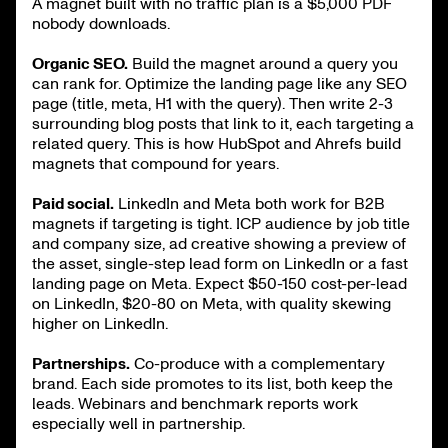
A magnet built with no traffic plan is a $5,000 PDF
nobody downloads.
Organic SEO.
Build the magnet around a query you
can rank for. Optimize the landing page like any SEO
page (title, meta, H1 with the query). Then write 2-3
surrounding blog posts that link to it, each targeting a
related query. This is how HubSpot and Ahrefs build
magnets that compound for years.
Paid social.
LinkedIn and Meta both work for B2B
magnets if targeting is tight. ICP audience by job title
and company size, ad creative showing a preview of
the asset, single-step lead form on LinkedIn or a fast
landing page on Meta. Expect $50-150 cost-per-lead
on LinkedIn, $20-80 on Meta, with quality skewing
higher on LinkedIn.
Partnerships.
Co-produce with a complementary
brand. Each side promotes to its list, both keep the
leads. Webinars and benchmark reports work
especially well in partnership.