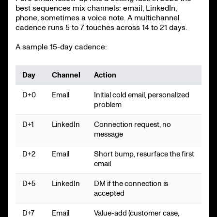
best sequences mix channels: email, LinkedIn,
phone, sometimes a voice note. A multichannel
cadence runs 5 to 7 touches across 14 to 21 days.
A sample 15-day cadence:
Day
Channel
Action
D+0
Email
Initial cold email, personalized
problem
D+1
LinkedIn
Connection request, no
message
D+2
Email
Short bump, resurface the first
email
D+5
LinkedIn
DM if the connection is
accepted
D+7
Email
Value-add (customer case,