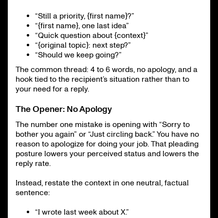
“Still a priority, {first name}?”
“{first name}, one last idea”
“Quick question about {context}”
“{original topic}: next step?”
“Should we keep going?”
The common thread: 4 to 6 words, no apology, and a
hook tied to the recipient’s situation rather than to
your need for a reply.
The Opener: No Apology
The number one mistake is opening with “Sorry to
bother you again” or “Just circling back.” You have no
reason to apologize for doing your job. That pleading
posture lowers your perceived status and lowers the
reply rate.
Instead, restate the context in one neutral, factual
sentence:
“I wrote last week about X.”