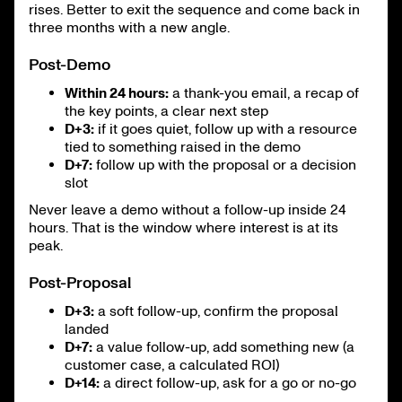
rises. Better to exit the sequence and come back in
three months with a new angle.
Post-Demo
Within 24 hours:
a thank-you email, a recap of
the key points, a clear next step
D+3:
if it goes quiet, follow up with a resource
tied to something raised in the demo
D+7:
follow up with the proposal or a decision
slot
Never leave a demo without a follow-up inside 24
hours. That is the window where interest is at its
peak.
Post-Proposal
D+3:
a soft follow-up, confirm the proposal
landed
D+7:
a value follow-up, add something new (a
customer case, a calculated ROI)
D+14:
a direct follow-up, ask for a go or no-go