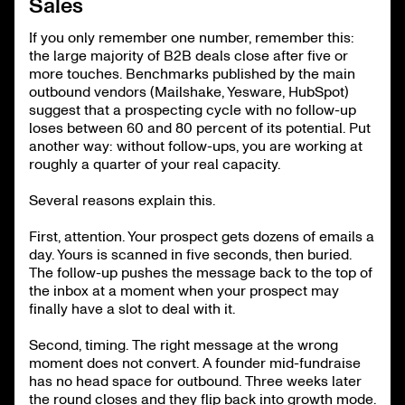
Sales
If you only remember one number, remember this:
the large majority of B2B deals close after five or
more touches. Benchmarks published by the main
outbound vendors (Mailshake, Yesware, HubSpot)
suggest that a prospecting cycle with no follow-up
loses between 60 and 80 percent of its potential. Put
another way: without follow-ups, you are working at
roughly a quarter of your real capacity.
Several reasons explain this.
First, attention. Your prospect gets dozens of emails a
day. Yours is scanned in five seconds, then buried.
The follow-up pushes the message back to the top of
the inbox at a moment when your prospect may
finally have a slot to deal with it.
Second, timing. The right message at the wrong
moment does not convert. A founder mid-fundraise
has no head space for outbound. Three weeks later
the round closes and they flip back into growth mode.