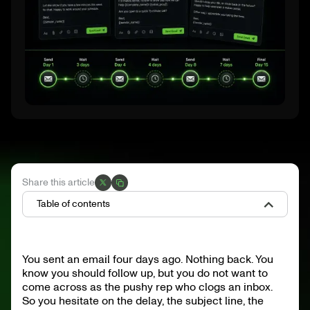
Share this article
Table of contents
What Is a Follow-Up Email?
Why Follow-Ups Are Critical in B2B Sales
You sent an email four days ago. Nothing back. You
When Should You Send a Follow-Up Email?
know you should follow up, but you do not want to
Cadence: 5 to 7 Touches Over 14 to 21 Days, Multichannel
Anatomy of a Follow-Up Email That Gets a Reply
come across as the pushy rep who clogs an inbox.
Common Mistakes That Kill Your Follow-Ups
So you hesitate on the delay, the subject line, the