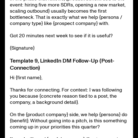
event: hiring five more SDRs, opening a new market,
scaling outbound} usually becomes the first
bottleneck. That is exactly what we help {persona /
company type} like {prospect company} with.
Got 20 minutes next week to see if it is useful?
{Signature}
Template 9, LinkedIn DM Follow-Up (Post-
Connection)
Hi {first name},
Thanks for connecting. For context: I was following
you because {concrete reason tied to a post, the
company, a background detail}.
On the {product company} side, we help {persona} do
{benefit}. Without going into a pitch, is this something
coming up in your priorities this quarter?