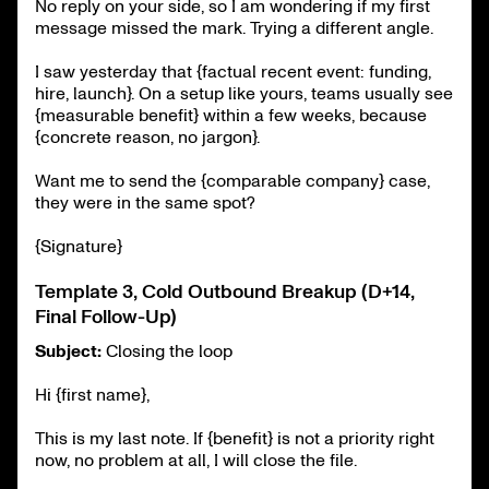
No reply on your side, so I am wondering if my first
message missed the mark. Trying a different angle.
I saw yesterday that {factual recent event: funding,
hire, launch}. On a setup like yours, teams usually see
{measurable benefit} within a few weeks, because
{concrete reason, no jargon}.
Want me to send the {comparable company} case,
they were in the same spot?
{Signature}
Template 3, Cold Outbound Breakup (D+14,
Final Follow-Up)
Subject:
Closing the loop
Hi {first name},
This is my last note. If {benefit} is not a priority right
now, no problem at all, I will close the file.