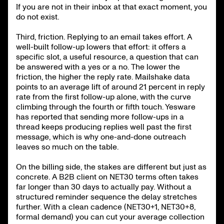
If you are not in their inbox at that exact moment, you
do not exist.
Third, friction. Replying to an email takes effort. A
well-built follow-up lowers that effort: it offers a
specific slot, a useful resource, a question that can
be answered with a yes or a no. The lower the
friction, the higher the reply rate. Mailshake data
points to an average lift of around 21 percent in reply
rate from the first follow-up alone, with the curve
climbing through the fourth or fifth touch. Yesware
has reported that sending more follow-ups in a
thread keeps producing replies well past the first
message, which is why one-and-done outreach
leaves so much on the table.
On the billing side, the stakes are different but just as
concrete. A B2B client on NET30 terms often takes
far longer than 30 days to actually pay. Without a
structured reminder sequence the delay stretches
further. With a clean cadence (NET30+1, NET30+8,
formal demand) you can cut your average collection