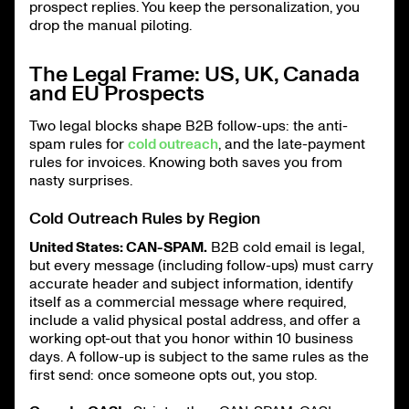
prospect replies. You keep the personalization, you
drop the manual piloting.
The Legal Frame: US, UK, Canada
and EU Prospects
Two legal blocks shape B2B follow-ups: the anti-
spam rules for
cold outreach
, and the late-payment
rules for invoices. Knowing both saves you from
nasty surprises.
Cold Outreach Rules by Region
United States: CAN-SPAM.
B2B cold email is legal,
but every message (including follow-ups) must carry
accurate header and subject information, identify
itself as a commercial message where required,
include a valid physical postal address, and offer a
working opt-out that you honor within 10 business
days. A follow-up is subject to the same rules as the
first send: once someone opts out, you stop.