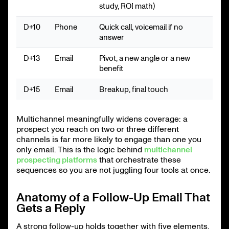
study, ROI math)
D+10
Phone
Quick call, voicemail if no
answer
D+13
Email
Pivot, a new angle or a new
benefit
D+15
Email
Breakup, final touch
Multichannel meaningfully widens coverage: a
prospect you reach on two or three different
channels is far more likely to engage than one you
only email. This is the logic behind
multichannel
prospecting platforms
that orchestrate these
sequences so you are not juggling four tools at once.
Anatomy of a Follow-Up Email That
Gets a Reply
A strong follow-up holds together with five elements.