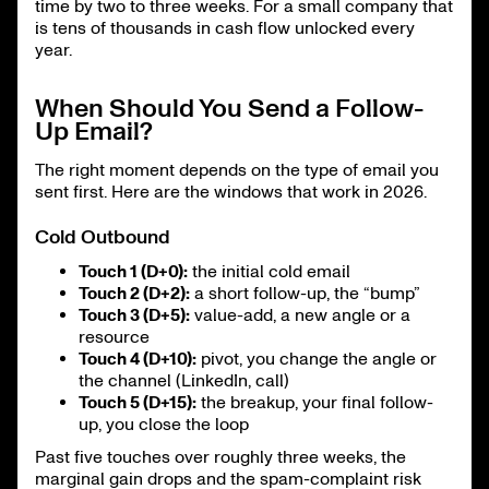
time by two to three weeks. For a small company that
is tens of thousands in cash flow unlocked every
year.
When Should You Send a Follow-
Up Email?
The right moment depends on the type of email you
sent first. Here are the windows that work in 2026.
Cold Outbound
Touch 1 (D+0):
the initial cold email
Touch 2 (D+2):
a short follow-up, the “bump”
Touch 3 (D+5):
value-add, a new angle or a
resource
Touch 4 (D+10):
pivot, you change the angle or
the channel (LinkedIn, call)
Touch 5 (D+15):
the breakup, your final follow-
up, you close the loop
Past five touches over roughly three weeks, the
marginal gain drops and the spam-complaint risk