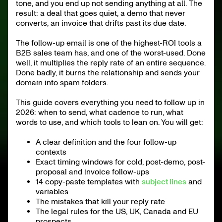
14 Follow-Up Email Templates Ready to Copy
tone, and you end up not sending anything at all. The
result: a deal that goes quiet, a demo that never
The Legal Frame: US, UK, Canada and EU Prospects
How Many Follow-Ups Before You Give Up?
converts, an invoice that drifts past its due date.
2026 Tools for Follow-Ups
KPIs to Track for Your Follow-Ups
AI for Follow-Ups in 2026
The follow-up email is one of the highest-ROI tools a
Following Up Is a System, Not a Reflex
B2B sales team has, and one of the worst-used. Done
Further reading
well, it multiplies the reply rate of an entire sequence.
Done badly, it burns the relationship and sends your
domain into spam folders.
This guide covers everything you need to follow up in
2026: when to send, what cadence to run, what
words to use, and which tools to lean on. You will get:
A clear definition and the four follow-up
contexts
Exact timing windows for cold, post-demo, post-
proposal and invoice follow-ups
14 copy-paste templates with
subject lines
and
variables
The mistakes that kill your reply rate
The legal rules for the US, UK, Canada and EU
prospects