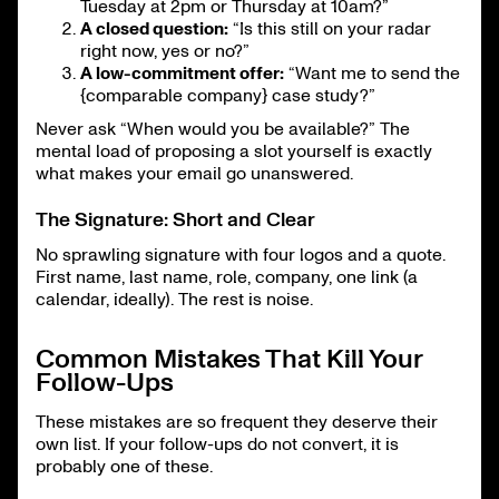
Tuesday at 2pm or Thursday at 10am?”
A closed question:
“Is this still on your radar
right now, yes or no?”
A low-commitment offer:
“Want me to send the
{comparable company} case study?”
Never ask “When would you be available?” The
mental load of proposing a slot yourself is exactly
what makes your email go unanswered.
The Signature: Short and Clear
No sprawling signature with four logos and a quote.
First name, last name, role, company, one link (a
calendar, ideally). The rest is noise.
Common Mistakes That Kill Your
Follow-Ups
These mistakes are so frequent they deserve their
own list. If your follow-ups do not convert, it is
probably one of these.