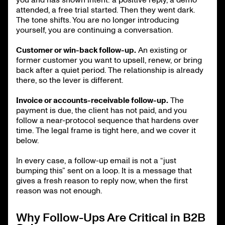
attended, a free trial started. Then they went dark.
The tone shifts. You are no longer introducing
yourself, you are continuing a conversation.
Customer or win-back follow-up.
An existing or
former customer you want to upsell, renew, or bring
back after a quiet period. The relationship is already
there, so the lever is different.
Invoice or accounts-receivable follow-up.
The
payment is due, the client has not paid, and you
follow a near-protocol sequence that hardens over
time. The legal frame is tight here, and we cover it
below.
In every case, a follow-up email is not a “just
bumping this” sent on a loop. It is a message that
gives a fresh reason to reply now, when the first
reason was not enough.
Why Follow-Ups Are Critical in B2B