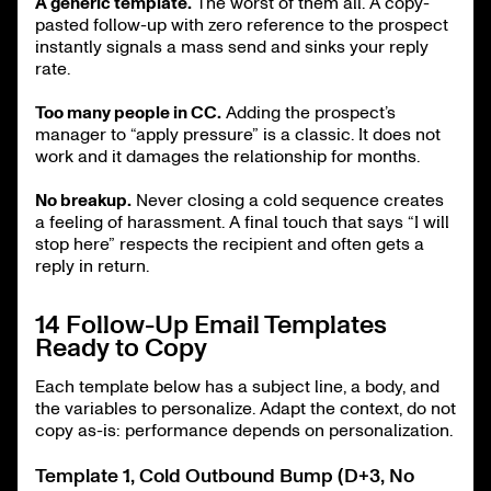
A generic template.
The worst of them all. A copy-
pasted follow-up with zero reference to the prospect
instantly signals a mass send and sinks your reply
rate.
Too many people in CC.
Adding the prospect’s
manager to “apply pressure” is a classic. It does not
work and it damages the relationship for months.
No breakup.
Never closing a cold sequence creates
a feeling of harassment. A final touch that says “I will
stop here” respects the recipient and often gets a
reply in return.
14 Follow-Up Email Templates
Ready to Copy
Each template below has a subject line, a body, and
the variables to personalize. Adapt the context, do not
copy as-is: performance depends on personalization.
Template 1, Cold Outbound Bump (D+3, No