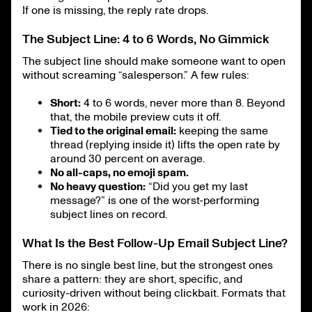
If one is missing, the reply rate drops.
The Subject Line: 4 to 6 Words, No Gimmick
The subject line should make someone want to open
without screaming “salesperson.” A few rules:
Short:
4 to 6 words, never more than 8. Beyond
that, the mobile preview cuts it off.
Tied to the original email:
keeping the same
thread (replying inside it) lifts the open rate by
around 30 percent on average.
No all-caps, no emoji spam.
No heavy question:
“Did you get my last
message?” is one of the worst-performing
subject lines on record.
What Is the Best Follow-Up Email Subject Line?
There is no single best line, but the strongest ones
share a pattern: they are short, specific, and
curiosity-driven without being clickbait. Formats that
work in 2026: