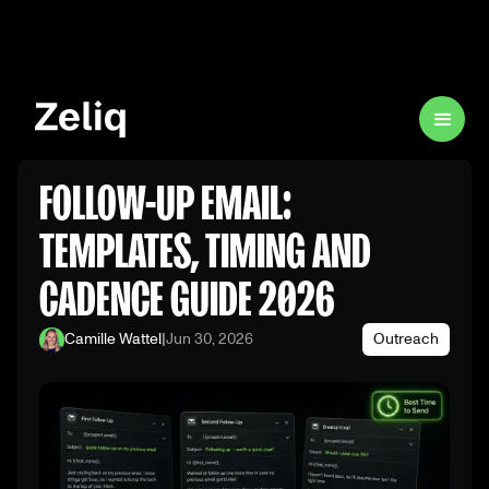
FOLLOW-UP EMAIL:
TEMPLATES, TIMING AND
CADENCE GUIDE 2026
Camille Wattel
|
Jun 30, 2026
Outreach