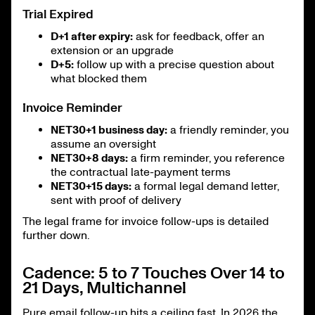
Trial Expired
D+1 after expiry:
ask for feedback, offer an
extension or an upgrade
D+5:
follow up with a precise question about
what blocked them
Invoice Reminder
NET30+1 business day:
a friendly reminder, you
assume an oversight
NET30+8 days:
a firm reminder, you reference
the contractual late-payment terms
NET30+15 days:
a formal legal demand letter,
sent with proof of delivery
The legal frame for invoice follow-ups is detailed
further down.
Cadence: 5 to 7 Touches Over 14 to
21 Days, Multichannel
Pure email follow-up hits a ceiling fast. In 2026 the