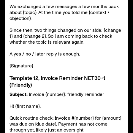
We exchanged a few messages a few months back
about {topic}. At the time you told me {context /
objection}.
Since then, two things changed on our side: {change
1} and {change 2}. So I am coming back to check
whether the topic is relevant again.
A yes / no / later reply is enough.
{Signature}
Template 12, Invoice Reminder NET30+1
(Friendly)
Subject:
Invoice {number}: friendly reminder
Hi {first name},
Quick routine check: invoice #{number} for {amount}
was due on {due date}. Payment has not come
through yet, likely just an oversight.