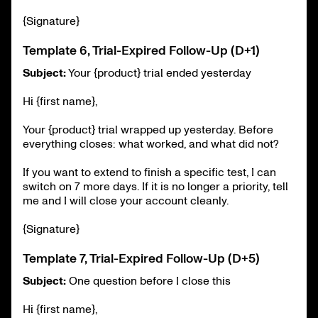
{Signature}
Template 6, Trial-Expired Follow-Up (D+1)
Subject:
Your {product} trial ended yesterday
Hi {first name},
Your {product} trial wrapped up yesterday. Before
everything closes: what worked, and what did not?
If you want to extend to finish a specific test, I can
switch on 7 more days. If it is no longer a priority, tell
me and I will close your account cleanly.
{Signature}
Template 7, Trial-Expired Follow-Up (D+5)
Subject:
One question before I close this
Hi {first name},