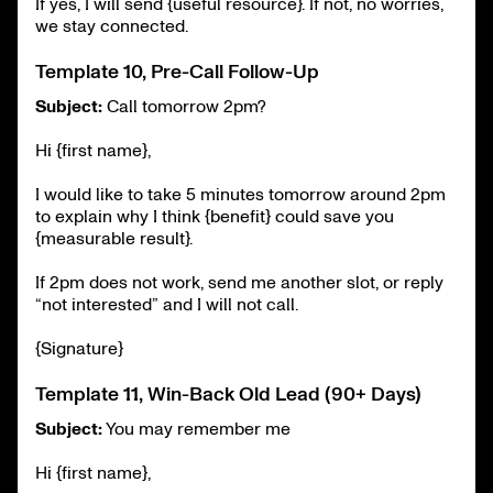
If yes, I will send {useful resource}. If not, no worries,
we stay connected.
Template 10, Pre-Call Follow-Up
Subject:
Call tomorrow 2pm?
Hi {first name},
I would like to take 5 minutes tomorrow around 2pm
to explain why I think {benefit} could save you
{measurable result}.
If 2pm does not work, send me another slot, or reply
“not interested” and I will not call.
{Signature}
Template 11, Win-Back Old Lead (90+ Days)
Subject:
You may remember me
Hi {first name},