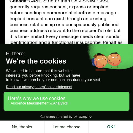
Canada: CASL.
Stricter than CAN-SPAM. CASL
generally requires consent, express or implied,
before sending a commercial electronic message.
Implied consent can exist through an existing
business relationship or a conspicuously published
business address relevant to the recipient’s role, but
it is time-limited. Every message needs clear sender
identification and a functional unsubscribe. Penalties
are significant, so treat Canadian prospects with
extra care.
United Kingdom and EU: GDPR and PECR.
For EU and
UK prospects, you generally rely on legitimate
interest to contact a named professional at their
work address on a topic relevant to their role. You
must run a legitimate-interest assessment, identify
yourself, and provide a clear, functional opt-out in
every message, including follow-ups. Honor any
objection immediately. Ignoring an opt-out exposes
you to regulator action and instantly damages your
deliverability.
Across all regions, the deliverability layer matters as