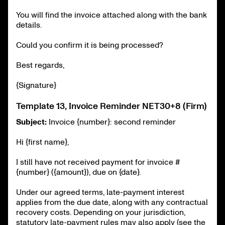
You will find the invoice attached along with the bank
details.
Could you confirm it is being processed?
Best regards,
{Signature}
Template 13, Invoice Reminder NET30+8 (Firm)
Subject:
Invoice {number}: second reminder
Hi {first name},
I still have not received payment for invoice #
{number} ({amount}), due on {date}.
Under our agreed terms, late-payment interest
applies from the due date, along with any contractual
recovery costs. Depending on your jurisdiction,
statutory late-payment rules may also apply (see the