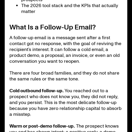
The 2026 tool stack and the KPIs that actually
matter
What Is a Follow-Up Email?
A follow-up email is a message sent after a first
contact got no response, with the goal of reviving the
recipient’s interest. It can follow a cold email, a
product demo, a proposal, an invoice, or even an old
conversation you want to reopen.
There are four broad families, and they do not share
the same rules or the same tone.
Cold outbound follow-up.
You reached out to a
prospect who does not know you, they did not reply,
and you persist. This is the most delicate follow-up
because you have zero relationship capital to absorb
a misstep.
Warm or post-demo follow-up.
The prospect knows
you and has shown intent: a positive reply, a demo