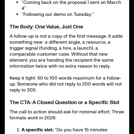
“Coming back on the proposal I sent on March
4.”
“Following our demo on Tuesday:”
The Body: One Value, Just One
A follow-up is not a copy of the first message. It adds
something new: a different angle, a resource, a
trigger signal (funding, a hire, a launch), a
comparable customer case. Without that new
element, you are handing the recipient the same
information twice with no extra reason to reply.
Keep it tight: 60 to 100 words maximum for a follow-
up. Someone who did not reply to 200 words will not
reply to 300.
The CTA: A Closed Question or a Specific Slot
The call to action should ask for minimal effort. Three
formats work in 2026:
A specific slot:
“Do you have 15 minutes