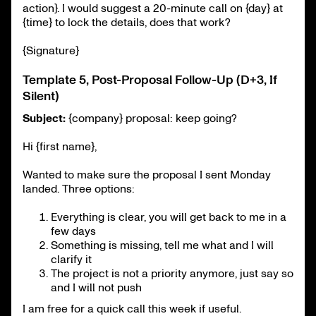
action}. I would suggest a 20-minute call on {day} at
{time} to lock the details, does that work?
{Signature}
Template 5, Post-Proposal Follow-Up (D+3, If
Silent)
Subject:
{company} proposal: keep going?
Hi {first name},
Wanted to make sure the proposal I sent Monday
landed. Three options:
Everything is clear, you will get back to me in a
few days
Something is missing, tell me what and I will
clarify it
The project is not a priority anymore, just say so
and I will not push
I am free for a quick call this week if useful.