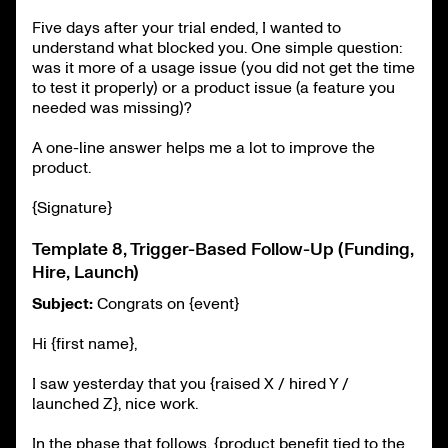
Five days after your trial ended, I wanted to
understand what blocked you. One simple question:
was it more of a usage issue (you did not get the time
to test it properly) or a product issue (a feature you
needed was missing)?
A one-line answer helps me a lot to improve the
product.
{Signature}
Template 8, Trigger-Based Follow-Up (Funding,
Hire, Launch)
Subject:
Congrats on {event}
Hi {first name},
I saw yesterday that you {raised X / hired Y /
launched Z}, nice work.
In the phase that follows, {product benefit tied to the