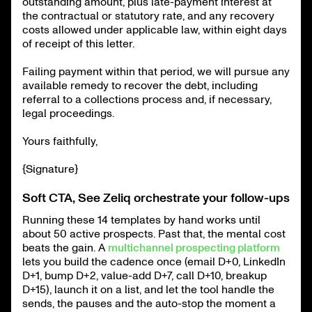
outstanding amount, plus late-payment interest at
the contractual or statutory rate, and any recovery
costs allowed under applicable law, within eight days
of receipt of this letter.
Failing payment within that period, we will pursue any
available remedy to recover the debt, including
referral to a collections process and, if necessary,
legal proceedings.
Yours faithfully,
{Signature}
Soft CTA, See Zeliq orchestrate your follow-ups
Running these 14 templates by hand works until
about 50 active prospects. Past that, the mental cost
beats the gain. A
multichannel prospecting platform
lets you build the cadence once (email D+0, LinkedIn
D+1, bump D+2, value-add D+7, call D+10, breakup
D+15), launch it on a list, and let the tool handle the
sends, the pauses and the auto-stop the moment a