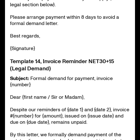
legal section below).
Please arrange payment within 8 days to avoid a
formal demand letter.
Best regards,
{Signature}
Template 14, Invoice Reminder NET30+15
(Legal Demand)
Subject:
Formal demand for payment, invoice
{number}
Dear {first name / Sir or Madam},
Despite our reminders of {date 1} and {date 2}, invoice
#{number} for {amount}, issued on {issue date} and
due on {due date}, remains unpaid.
By this letter, we formally demand payment of the