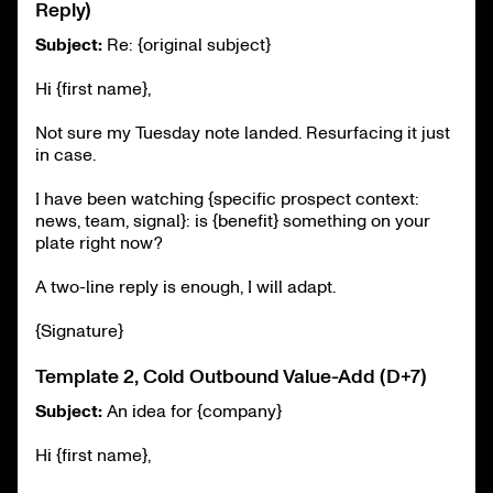
Reply)
Subject:
Re: {original subject}
Hi {first name},
Not sure my Tuesday note landed. Resurfacing it just
in case.
I have been watching {specific prospect context:
news, team, signal}: is {benefit} something on your
plate right now?
A two-line reply is enough, I will adapt.
{Signature}
Template 2, Cold Outbound Value-Add (D+7)
Subject:
An idea for {company}
Hi {first name},