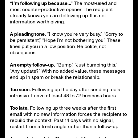
“I’m following up because…”
The most-used and
most counter-productive opener. The recipient
already knows you are following up. It is not
information worth giving.
A pleading tone.
“I know you’re very busy,” “Sorry to
be persistent,” “Hope I’m not bothering you.” These
lines put you in a low position. Be polite, not
obsequious.
An empty follow-up.
“Bump,” “Just bumping this,”
“Any update?” With no added value, these messages
end up in spam or break the relationship.
Too soon.
Following up the day after sending feels
intrusive. Leave at least 48 to 72 business hours.
Too late.
Following up three weeks after the first
email with no new information forces the recipient to
rebuild the context. Past 14 days with no signal,
restart from a fresh angle rather than a follow-up.