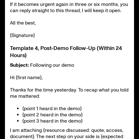
If it becomes urgent again in three or six months, you
can reply straight to this thread, I will keep it open.
All the best,
{Signature}
Template 4, Post-Demo Follow-Up (Within 24
Hours)
Subject:
Following our demo
Hi {first name},
Thanks for the time yesterday. To recap what you told
me mattered:
{point 1 heard in the demo}
{point 2 heard in the demo}
{point 3 heard in the demo}
I am attaching {resource discussed: quote, access,
document}. The next step on your side is {expected