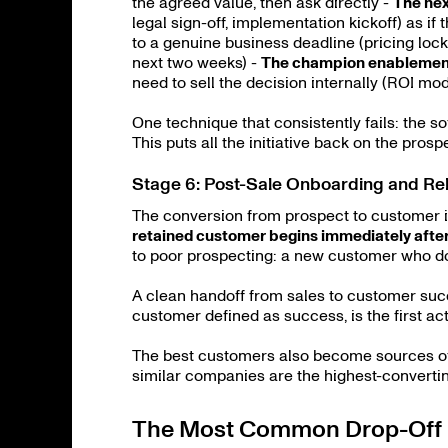
the agreed value, then ask directly -
The nex
legal sign-off, implementation kickoff) as if
to a genuine business deadline (pricing locke
next two weeks) -
The champion enablemen
need to sell the decision internally (ROI mo
One technique that consistently fails: the s
This puts all the initiative back on the prosp
Stage 6: Post-Sale Onboarding and Rel
The conversion from prospect to customer i
retained customer begins immediately afte
to poor prospecting: a new customer who doe
A clean handoff from sales to customer suc
customer defined as success, is the first act
The best customers also become sources of n
similar companies are the highest-converti
The Most Common Drop-Off 