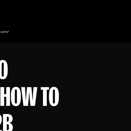
ces
O
 HOW TO
2B