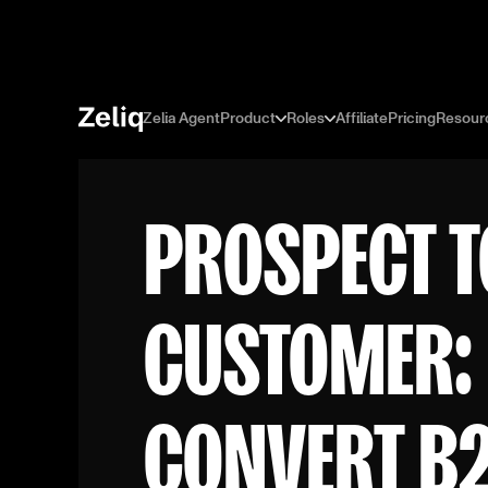
Zelia Agent
Product
Roles
Affiliate
Pricing
Resour
PROSPECT T
CUSTOMER:
CONVERT B