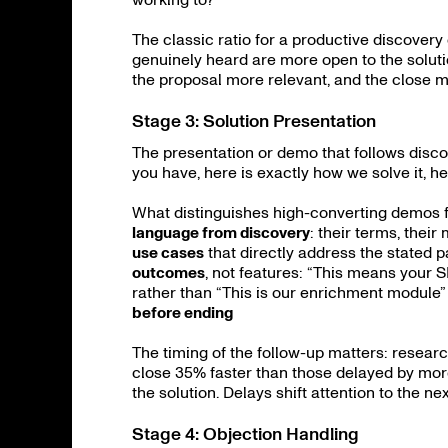
The classic ratio for a productive discovery 
genuinely heard are more open to the soluti
the proposal more relevant, and the close m
Stage 3: Solution Presentation
The presentation or demo that follows disc
you have, here is exactly how we solve it, he
What distinguishes high-converting demos 
language from discovery
: their terms, their
use cases
that directly address the stated p
outcomes
, not features: “This means your
rather than “This is our enrichment module
before ending
The timing of the follow-up matters: resear
close 35% faster than those delayed by mor
the solution. Delays shift attention to the ne
Stage 4: Objection Handling