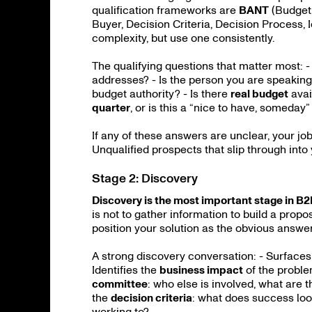
qualification frameworks are
BANT
(Budget,
Buyer, Decision Criteria, Decision Process, 
complexity, but use one consistently.
The qualifying questions that matter most: -
addresses? - Is the person you are speaking
budget authority? - Is there
real budget
avai
quarter
, or is this a “nice to have, someday
If any of these answers are unclear, your job 
Unqualified prospects that slip through into
Stage 2: Discovery
Discovery is the most important stage in B
is not to gather information to build a propo
position your solution as the obvious answer
A strong discovery conversation: - Surface
Identifies the
business impact
of the proble
committee
: who else is involved, what are 
the
decision criteria
: what does success look
working to?