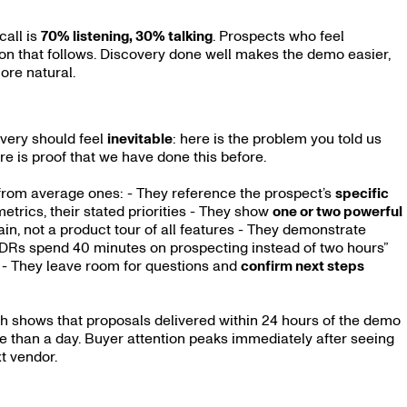
call is
70% listening, 30% talking
. Prospects who feel
on that follows. Discovery done well makes the demo easier,
ore natural.
overy should feel
inevitable
: here is the problem you told us
re is proof that we have done this before.
from average ones: - They reference the prospect’s
specific
 metrics, their stated priorities - They show
one or two powerful
ain, not a product tour of all features - They demonstrate
 SDRs spend 40 minutes on prospecting instead of two hours”
” - They leave room for questions and
confirm next steps
ch shows that proposals delivered within 24 hours of the demo
e than a day. Buyer attention peaks immediately after seeing
xt vendor.