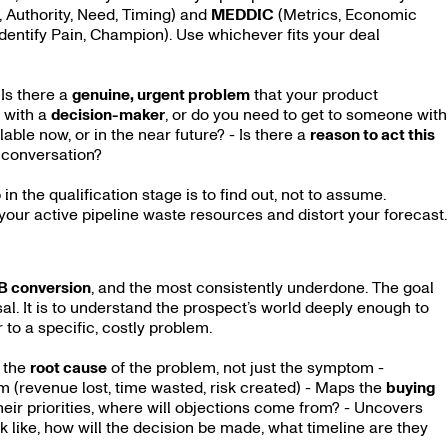
 Authority, Need, Timing) and
MEDDIC
(Metrics, Economic
Identify Pain, Champion). Use whichever fits your deal
 Is there a
genuine, urgent problem
that your product
 with a
decision-maker
, or do you need to get to someone with
lable now, or in the near future? - Is there a
reason to act this
” conversation?
in the qualification stage is to find out, not to assume.
 your active pipeline waste resources and distort your forecast.
2B conversion
, and the most consistently underdone. The goal
sal. It is to understand the prospect’s world deeply enough to
 to a specific, costly problem.
s the
root cause
of the problem, not just the symptom -
m (revenue lost, time wasted, risk created) - Maps the
buying
their priorities, where will objections come from? - Uncovers
 like, how will the decision be made, what timeline are they