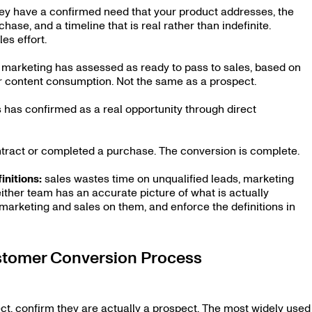
hey have a confirmed need that your product addresses, the
ase, and a timeline that is real rather than indefinite.
es effort.
at marketing has assessed as ready to pass to sales, based on
r content consumption. Not the same as a prospect.
es has confirmed as a real opportunity through direct
ntract or completed a purchase. The conversion is complete.
initions:
sales wastes time on unqualified leads, marketing
either team has an accurate picture of what is actually
n marketing and sales on them, and enforce the definitions in
stomer Conversion Process
ect, confirm they are actually a prospect. The most widely used