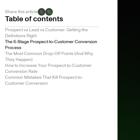
Share this article
Table of contents
Prospect vs Lead vs Customer: Getting the
Definitions Right
The 6-Stage Prospect-to-Customer Conversion
Process
The Most Common Drop-Off Points (And Why
They Happen)
How to Increase Your Prospect-to-Customer
Conversion Rate
Common Mistakes That Kill Prospect-to-
Customer Conversion