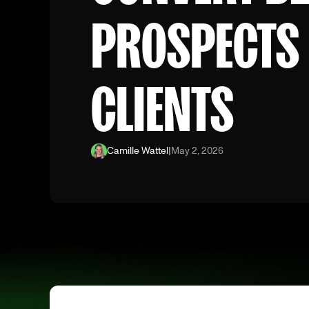
PROSPECTS 
CLIENTS
Camille Wattel
|
May 2, 2026