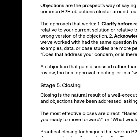
Objections are the prospect’s way of saying 
common B2B objections cluster around fou
The approach that works: 1.
Clarify before 
relative to your current solution or relativ
wrong version of the objection. 2.
Acknowled
we’ve worked with had the same question init
examples, data, or case studies are more p
“Does that address your concern, or is ther
An objection that gets dismissed rather than
review, the final approval meeting, or in a “
Stage 5: Closing
Closing is the natural result of a well-exec
and objections have been addressed, asking 
The most effective closes are direct: “Based o
you ready to move forward?” or “What would
Practical closing techniques that work in B