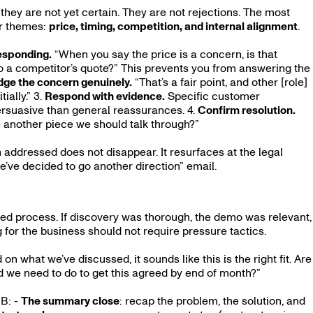
they are not yet certain. They are not rejections. The most
r themes:
price, timing, competition, and internal alignment
.
responding.
“When you say the price is a concern, is that
e to a competitor’s quote?” This prevents you from answering the
ge the concern genuinely.
“That’s a fair point, and other [role]
ially.” 3.
Respond with evidence.
Specific customer
ersuasive than general reassurances. 4.
Confirm resolution.
e another piece we should talk through?”
 addressed does not disappear. It resurfaces at the legal
we’ve decided to go another direction” email.
uted process. If discovery was thorough, the demo was relevant,
for the business should not require pressure tactics.
n what we’ve discussed, it sounds like this is the right fit. Are
 we need to do to get this agreed by end of month?”
2B: -
The summary close
: recap the problem, the solution, and