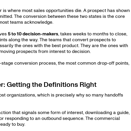
 is where most sales opportunities die. A prospect has shown
mitted. The conversion between these two states is the core
n most teams acknowledge.
lves
5 to 10 decision-makers
, takes weeks to months to close,
ints along the way. The teams that convert prospects to
sarily the ones with the best product. They are the ones with
 moving prospects from interest to decision.
six-stage conversion process, the most common drop-off points,
: Getting the Definitions Right
st organizations, which is precisely why so many handoffs
ction that signals some form of interest, downloading a guide,
r, or responding to an outbound sequence. The commercial
ready to buy.