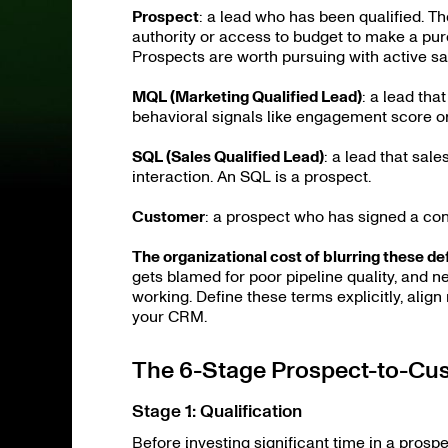
Prospect
: a lead who has been qualified. T
authority or access to budget to make a purch
Prospects are worth pursuing with active sal
MQL (Marketing Qualified Lead)
: a lead th
behavioral signals like engagement score o
SQL (Sales Qualified Lead)
: a lead that sal
interaction. An SQL is a prospect.
Customer
: a prospect who has signed a co
The organizational cost of blurring these def
gets blamed for poor pipeline quality, and n
working. Define these terms explicitly, alig
your CRM.
The 6-Stage Prospect-to-Cu
Stage 1: Qualification
Before investing significant time in a prosp