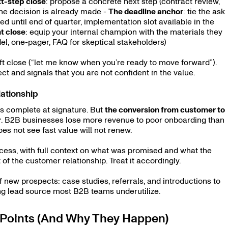
t-step close
: propose a concrete next step (contract review,
 the decision is already made -
The deadline anchor
: tie the ask
d until end of quarter, implementation slot available in the
t close
: equip your internal champion with the materials they
del, one-pager, FAQ for skeptical stakeholders)
oft close (“let me know when you’re ready to move forward”).
ect and signals that you are not confident in the value.
ationship
s complete at signature. But
the conversion from customer to
r
. B2B businesses lose more revenue to poor onboarding than
s not see fast value will not renew.
cess, with full context on what was promised and what the
 of the customer relationship. Treat it accordingly.
ew prospects: case studies, referrals, and introductions to
ng lead source most B2B teams underutilize.
Points (And Why They Happen)