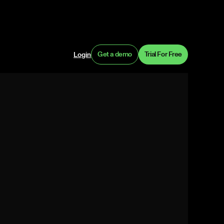
Get a demo
Trial For Free
Login