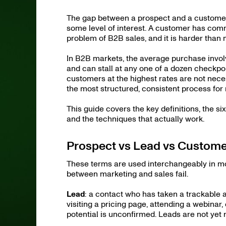
The gap between a prospect and a customer
some level of interest. A customer has com
problem of B2B sales, and it is harder tha
In B2B markets, the average purchase invo
and can stall at any one of a dozen checkpo
customers at the highest rates are not neces
the most structured, consistent process for
This guide covers the key definitions, the 
and the techniques that actually work.
Prospect vs Lead vs Customer
These terms are used interchangeably in mo
between marketing and sales fail.
Lead
: a contact who has taken a trackable a
visiting a pricing page, attending a webina
potential is unconfirmed. Leads are not yet 