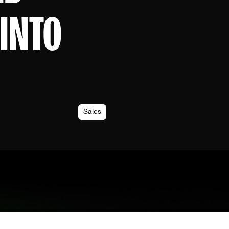
INTO
Sales