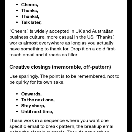
Cheers,
Thanks,
Thanks!,
Talk later,
“Cheers,” is widely accepted in UK and Australian
business culture, more casual in the US. “Thanks,”
works almost everywhere as long as you actually
have something to thank for. Drop it on a cold first-
touch email and it reads as filler.
Creative closings (memorable, off-pattern)
Use sparingly. The point is to be remembered, not to
be quirky for its own sake.
Onwards,
To the next one,
Stay sharp,
Until next time,
These work in a sequence where you want one
specific email to break pattern, the breakup email