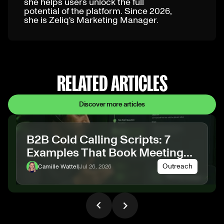
she helps users unlock the full
potential of the platform. Since 2026,
she is Zeliq's Marketing Manager.
RELATED ARTICLES
Discover more articles
B2B Cold Calling Scripts: 7
Examples That Book Meetings
(2026)
Outreach
Camille Wattel
|
Jul 26, 2026