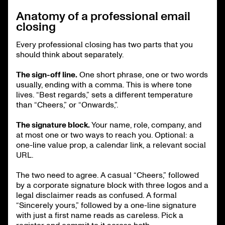
Anatomy of a professional email
closing
Every professional closing has two parts that you
should think about separately.
The sign-off line.
One short phrase, one or two words
usually, ending with a comma. This is where tone
lives. “Best regards,” sets a different temperature
than “Cheers,” or “Onwards,”.
The signature block.
Your name, role, company, and
at most one or two ways to reach you. Optional: a
one-line value prop, a calendar link, a relevant social
URL.
The two need to agree. A casual “Cheers,” followed
by a corporate signature block with three logos and a
legal disclaimer reads as confused. A formal
“Sincerely yours,” followed by a one-line signature
with just a first name reads as careless. Pick a