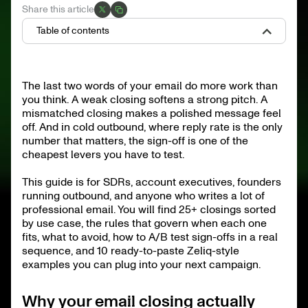
Share this article
Table of contents
Why your email closing actually matters
Anatomy of a professional email closing
The last two words of your email do more work than
25+ professional email closings, sorted by use case
you think. A weak closing softens a strong pitch. A
What to avoid in a professional email closing
Choose your closing by context
mismatched closing makes a polished message feel
Region and culture matter
off. And in cold outbound, where reply rate is the only
Signature block essentials
number that matters, the sign-off is one of the
Common mistakes to fix this week
A/B testing your closings inside a sequence
cheapest levers you have to test.
10 complete Zeliq-style example closings
This guide is for SDRs, account executives, founders
Frequently asked questions
Ship better closings, ship better sequences
running outbound, and anyone who writes a lot of
professional email. You will find 25+ closings sorted
by use case, the rules that govern when each one
fits, what to avoid, how to A/B test sign-offs in a real
sequence, and 10 ready-to-paste Zeliq-style
examples you can plug into your next campaign.
Why your email closing actually