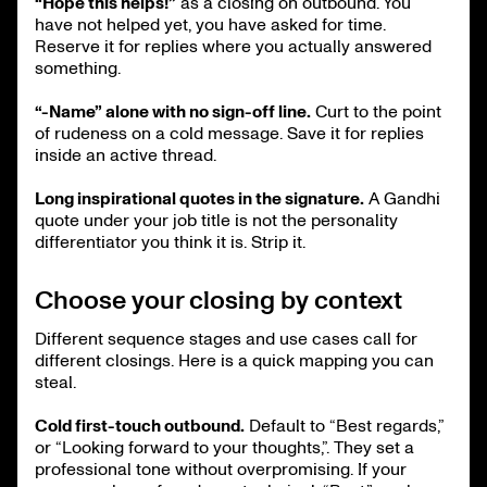
“Hope this helps!”
as a closing on outbound. You
have not helped yet, you have asked for time.
Reserve it for replies where you actually answered
something.
“-Name” alone with no sign-off line.
Curt to the point
of rudeness on a cold message. Save it for replies
inside an active thread.
Long inspirational quotes in the signature.
A Gandhi
quote under your job title is not the personality
differentiator you think it is. Strip it.
Choose your closing by context
Different sequence stages and use cases call for
different closings. Here is a quick mapping you can
steal.
Cold first-touch outbound.
Default to “Best regards,”
or “Looking forward to your thoughts,”. They set a
professional tone without overpromising. If your