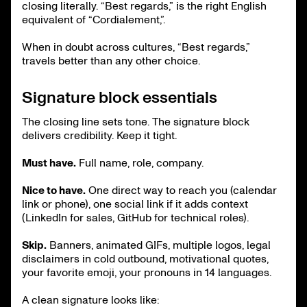
closing literally. “Best regards,” is the right English
equivalent of “Cordialement,”.
When in doubt across cultures, “Best regards,”
travels better than any other choice.
Signature block essentials
The closing line sets tone. The signature block
delivers credibility. Keep it tight.
Must have.
Full name, role, company.
Nice to have.
One direct way to reach you (calendar
link or phone), one social link if it adds context
(LinkedIn for sales, GitHub for technical roles).
Skip.
Banners, animated GIFs, multiple logos, legal
disclaimers in cold outbound, motivational quotes,
your favorite emoji, your pronouns in 14 languages.
A clean signature looks like: