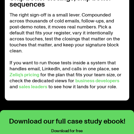
sequences
The right sign-off is a small lever. Compounded
across thousands of cold emails, follow-ups, and
post-demo notes, it moves real numbers. Pick a
default that fits your register, vary it intentionally
across touches, test the closings that matter on the
touches that matter, and keep your signature block
clean.
If you want to run those tests inside a system that
handles email, LinkedIn, and calls in one place, see
Zeliq’s pricing
for the plan that fits your team size, or
check the dedicated views for
business developers
and
sales leaders
to see how it lands for your role.
Download our full case study ebook!
Download for free