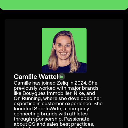
Camille Wattel
Camille has joined Zeliq in 2024. She
previously worked with major brands
like Bouygues Immobilier, Nike, and
On Running, where she developed her
expertise in customer experience. She
founded SportsWide, a company
connecting brands with athletes
through sponsorship. Passionate
about CS and sales best practices,