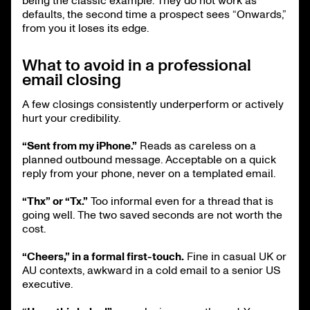
being the classic example. They do not work as
defaults, the second time a prospect sees “Onwards,”
from you it loses its edge.
What to avoid in a professional
email closing
A few closings consistently underperform or actively
hurt your credibility.
“Sent from my iPhone.”
Reads as careless on a
planned outbound message. Acceptable on a quick
reply from your phone, never on a templated email.
“Thx” or “Tx.”
Too informal even for a thread that is
going well. The two saved seconds are not worth the
cost.
“Cheers,” in a formal first-touch.
Fine in casual UK or
AU contexts, awkward in a cold email to a senior US
executive.