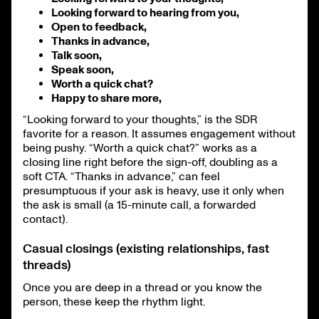
Looking forward to hearing from you,
Open to feedback,
Thanks in advance,
Talk soon,
Speak soon,
Worth a quick chat?
Happy to share more,
“Looking forward to your thoughts,” is the SDR
favorite for a reason. It assumes engagement without
being pushy. “Worth a quick chat?” works as a
closing line right before the sign-off, doubling as a
soft CTA. “Thanks in advance,” can feel
presumptuous if your ask is heavy, use it only when
the ask is small (a 15-minute call, a forwarded
contact).
Casual closings (existing relationships, fast
threads)
Once you are deep in a thread or you know the
person, these keep the rhythm light.