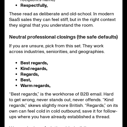
Respectfully,
These read as deliberate and old-school. In modern
SaaS sales they can feel stiff, but in the right context
they signal that you understand the room.
Neutral professional closings (the safe defaults)
If you are unsure, pick from this set. They work
across industries, seniorities, and geographies.
Best regards,
Kind regards,
Regards,
Best,
Warm regards,
“Best regards,” is the workhorse of B2B email. Hard
to get wrong, never stands out, never offends. “Kind
regards,” skews slightly more British. “Regards,” on its
own can feel cold in cold outbound, save it for follow-
ups where you have already established a thread.