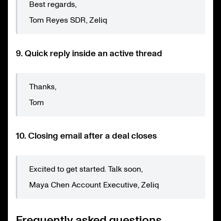
Best regards,
Tom Reyes SDR, Zeliq
9. Quick reply inside an active thread
Thanks,
Tom
10. Closing email after a deal closes
Excited to get started. Talk soon,
Maya Chen Account Executive, Zeliq
Frequently asked questions