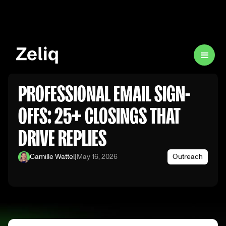
PROFESSIONAL EMAIL SIGN-
OFFS: 25+ CLOSINGS THAT
DRIVE REPLIES
Camille Wattel
|
May 16, 2026
Outreach