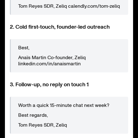
Tom Reyes SDR, Zeliq calendly.com/tom-zeliq
2. Cold first-touch, founder-led outreach
Best,
Anaïs Martin Co-founder, Zeliq
linkedin.com/in/anaismartin
3. Follow-up, no reply on touch 1
Worth a quick 15-minute chat next week?
Best regards,
Tom Reyes SDR, Zeliq