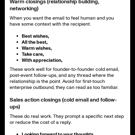
Warm closings (relationship building,
networking)
When you want the email to feel human and you
have some context with the recipient.
Best wishes,
All the best,
Warm wishes,
Take care,
With appreciation,
These work well for founder-to-founder cold email,
post-event follow-ups, and any thread where the
relationship is the point. Avoid for first-touch
enterprise outbound, they can read as too familiar.
Sales action closings (cold email and follow-
ups)
These do real work. They prompt a specific next step
or reduce the cost of a reply.
Looking forward to your thoughts,