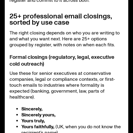
register and commit to it across both.
25+ professional email closings,
sorted by use case
The right closing depends on who you are writing to
and what you want next. Here are 25+ options
grouped by register, with notes on when each fits.
Formal closings (regulatory, legal, executive
cold outreach)
Use these for senior executives at conservative
companies, legal or compliance contexts, or first-
touch emails to industries where formality is
expected (banking, government, law, parts of
healthcare).
Sincerely,
Sincerely yours,
Yours truly,
Yours faithfully,
(UK, when you do not know the
recipient’s name)