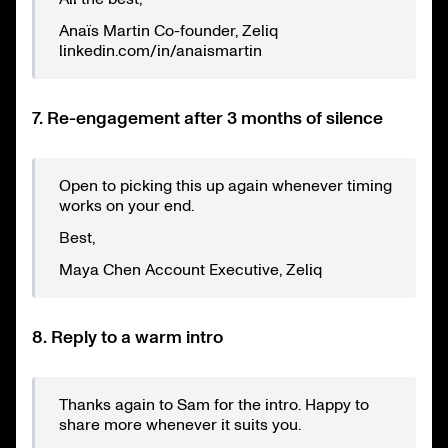
Anaïs Martin Co-founder, Zeliq
linkedin.com/in/anaismartin
7. Re-engagement after 3 months of silence
Open to picking this up again whenever timing
works on your end.
Best,
Maya Chen Account Executive, Zeliq
8. Reply to a warm intro
Thanks again to Sam for the intro. Happy to
share more whenever it suits you.