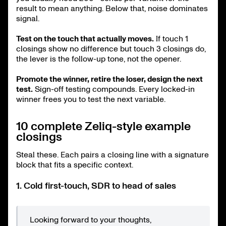
result to mean anything. Below that, noise dominates
signal.
Test on the touch that actually moves.
If touch 1
closings show no difference but touch 3 closings do,
the lever is the follow-up tone, not the opener.
Promote the winner, retire the loser, design the next
test.
Sign-off testing compounds. Every locked-in
winner frees you to test the next variable.
10 complete Zeliq-style example
closings
Steal these. Each pairs a closing line with a signature
block that fits a specific context.
1. Cold first-touch, SDR to head of sales
Looking forward to your thoughts,