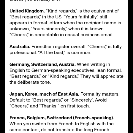
United Kingdom.
“Kind regards,” is the equivalent of
“Best regards,” in the US. “Yours faithfully,” still
appears in formal letters when the recipient name is
unknown, “Yours sincerely,” when it is known.
“Cheers,” is acceptable in casual business email.
Australia.
Friendlier register overall. “Cheers,” is fully
professional. “All the best,” is common.
Germany, Switzerland, Austria.
When writing in
English to German-speaking executives, lean formal.
“Best regards,” or “Kind regards,”. They will appreciate
the deliberate tone.
Japan, Korea, much of East Asia.
Formality matters.
Default to “Best regards,” or “Sincerely,”. Avoid
“Cheers,” and “Thanks!” on first touch.
France, Belgium, Switzerland (French-speaking).
When you switch from French to English with the
same contact, do not translate the long French