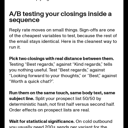
A/B testing your closings inside a
sequence
Reply rate moves on small things. Sign-offs are one
of the cheapest variables to test, because the rest of
the email stays identical. Here is the cleanest way to
run it.
Pick two closings with real distance between them.
Testing “Best regards,” against “Kind regards,” tells
you nothing useful. Test “Best regards,” against
“Looking forward to your thoughts,” or “Best,” against
“Worth a quick chat?”.
Run them on the same touch, same body text, same
subject line.
Split your prospect list 50/50 by
deterministic hash, not first half versus second half.
Order effects on prospect lists are real.
Wait for statistical significance.
On cold outbound
you usually need 200+ sends per variant for the