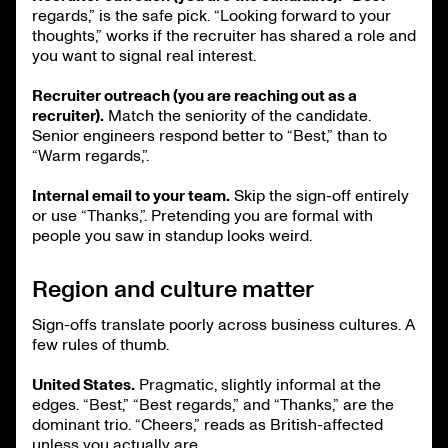
regards,” is the safe pick. “Looking forward to your
thoughts,” works if the recruiter has shared a role and
you want to signal real interest.
Recruiter outreach (you are reaching out as a
recruiter).
Match the seniority of the candidate.
Senior engineers respond better to “Best,” than to
“Warm regards,”.
Internal email to your team.
Skip the sign-off entirely
or use “Thanks,”. Pretending you are formal with
people you saw in standup looks weird.
Region and culture matter
Sign-offs translate poorly across business cultures. A
few rules of thumb.
United States.
Pragmatic, slightly informal at the
edges. “Best,” “Best regards,” and “Thanks,” are the
dominant trio. “Cheers,” reads as British-affected
unless you actually are.