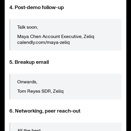
4. Post-demo follow-up
Talk soon,
Maya Chen Account Executive, Zeliq
calendly.com/maya-zeliq
5. Breakup email
Onwards,
Tom Reyes SDR, Zeliq
6. Networking, peer reach-out
All the best,