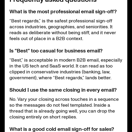
What is the most professional email sign-off?
“Best regards,” is the safest professional sign-off
across industries, geographies, and seniorities. It
reads as deliberate without being stiff, and it never
feels out of place in a B2B context.
Is “Best” too casual for business email?
“Best,” is acceptable in modern B2B email, especially
in the US tech and SaaS world. It can read as too
clipped in conservative industries (banking, law,
government), where “Best regards,” lands better.
Should I use the same closing in every email?
No. Vary your closing across touches in a sequence
so the messages do not feel templated. Inside a
thread that is already going well, you can drop the
closing entirely on short replies.
What is a good cold email sign-off for sales?