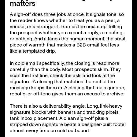
matters
A sign-off does three jobs at once. It signals tone, so
the reader knows whether to treat you as a peer, a
vendor, or a stranger. It frames the next step, telling
the prospect whether you expect a reply, a meeting,
or nothing. And it lands the human moment, the small
piece of warmth that makes a B2B email feel less
like a templated drip.
In cold email specifically, the closing is read more
carefully than the body. Most prospects skim. They
scan the first line, check the ask, and look at the
signature. A closing that matches the rest of the
message keeps them in. A closing that feels generic,
robotic, or off-tone gives them an excuse to archive.
There is also a deliverability angle. Long, link-heavy
signature blocks with banners and tracking pixels
tank inbox placement. A clean sign-off plus a
stripped down signature beats a designer-built footer
almost every time on cold outbound.