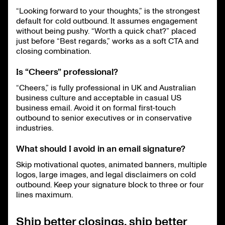
“Looking forward to your thoughts,” is the strongest
default for cold outbound. It assumes engagement
without being pushy. “Worth a quick chat?” placed
just before “Best regards,” works as a soft CTA and
closing combination.
Is “Cheers” professional?
“Cheers,” is fully professional in UK and Australian
business culture and acceptable in casual US
business email. Avoid it on formal first-touch
outbound to senior executives or in conservative
industries.
What should I avoid in an email signature?
Skip motivational quotes, animated banners, multiple
logos, large images, and legal disclaimers on cold
outbound. Keep your signature block to three or four
lines maximum.
Ship better closings, ship better