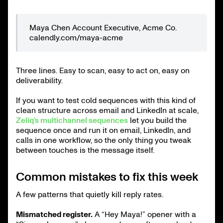
Maya Chen Account Executive, Acme Co.
calendly.com/maya-acme
Three lines. Easy to scan, easy to act on, easy on
deliverability.
If you want to test cold sequences with this kind of
clean structure across email and LinkedIn at scale,
Zeliq’s multichannel sequences
let you build the
sequence once and run it on email, LinkedIn, and
calls in one workflow, so the only thing you tweak
between touches is the message itself.
Common mistakes to fix this week
A few patterns that quietly kill reply rates.
Mismatched register.
A “Hey Maya!” opener with a