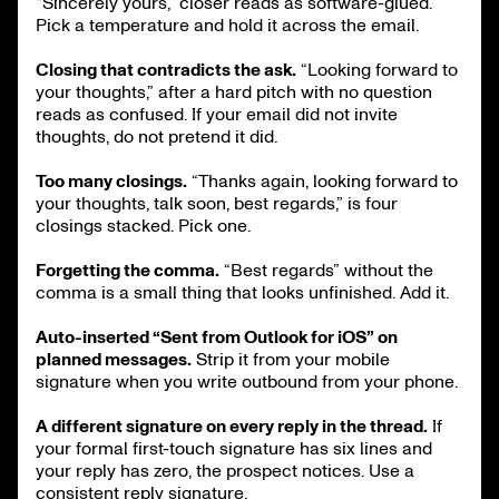
“Sincerely yours,” closer reads as software-glued.
Pick a temperature and hold it across the email.
Closing that contradicts the ask.
“Looking forward to
your thoughts,” after a hard pitch with no question
reads as confused. If your email did not invite
thoughts, do not pretend it did.
Too many closings.
“Thanks again, looking forward to
your thoughts, talk soon, best regards,” is four
closings stacked. Pick one.
Forgetting the comma.
“Best regards” without the
comma is a small thing that looks unfinished. Add it.
Auto-inserted “Sent from Outlook for iOS” on
planned messages.
Strip it from your mobile
signature when you write outbound from your phone.
A different signature on every reply in the thread.
If
your formal first-touch signature has six lines and
your reply has zero, the prospect notices. Use a
consistent reply signature.