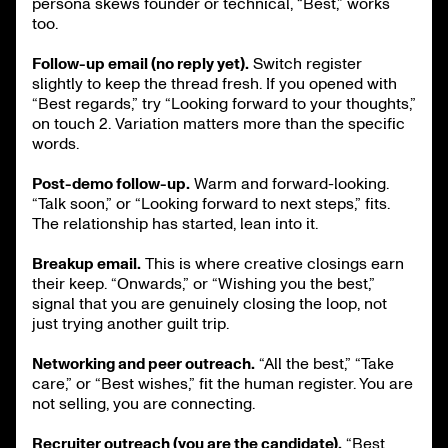
persona skews founder or technical, “Best,” works
too.
Follow-up email (no reply yet).
Switch register
slightly to keep the thread fresh. If you opened with
“Best regards,” try “Looking forward to your thoughts,”
on touch 2. Variation matters more than the specific
words.
Post-demo follow-up.
Warm and forward-looking.
“Talk soon,” or “Looking forward to next steps,” fits.
The relationship has started, lean into it.
Breakup email.
This is where creative closings earn
their keep. “Onwards,” or “Wishing you the best,”
signal that you are genuinely closing the loop, not
just trying another guilt trip.
Networking and peer outreach.
“All the best,” “Take
care,” or “Best wishes,” fit the human register. You are
not selling, you are connecting.
Recruiter outreach (you are the candidate).
“Best