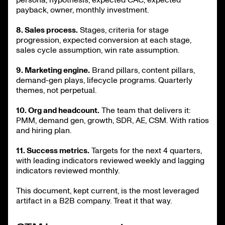
payback, owner, monthly investment.
8. Sales process.
Stages, criteria for stage
progression, expected conversion at each stage,
sales cycle assumption, win rate assumption.
9. Marketing engine.
Brand pillars, content pillars,
demand-gen plays, lifecycle programs. Quarterly
themes, not perpetual.
10. Org and headcount.
The team that delivers it:
PMM, demand gen, growth, SDR, AE, CSM. With ratios
and hiring plan.
11. Success metrics.
Targets for the next 4 quarters,
with leading indicators reviewed weekly and lagging
indicators reviewed monthly.
This document, kept current, is the most leveraged
artifact in a B2B company. Treat it that way.