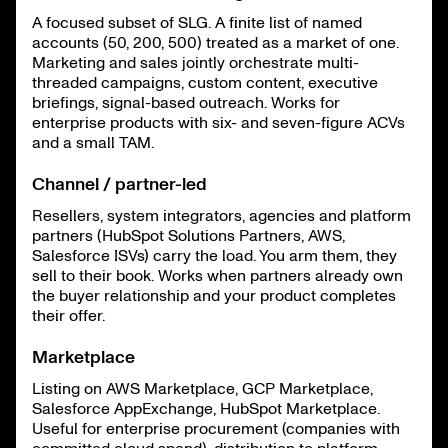
A focused subset of SLG. A finite list of named
accounts (50, 200, 500) treated as a market of one.
Marketing and sales jointly orchestrate multi-
threaded campaigns, custom content, executive
briefings, signal-based outreach. Works for
enterprise products with six- and seven-figure ACVs
and a small TAM.
Channel / partner-led
Resellers, system integrators, agencies and platform
partners (HubSpot Solutions Partners, AWS,
Salesforce ISVs) carry the load. You arm them, they
sell to their book. Works when partners already own
the buyer relationship and your product completes
their offer.
Marketplace
Listing on AWS Marketplace, GCP Marketplace,
Salesforce AppExchange, HubSpot Marketplace.
Useful for enterprise procurement (companies with