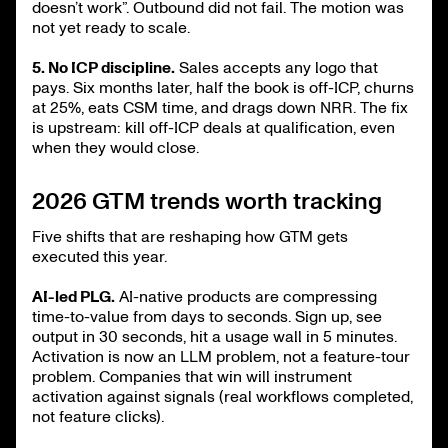
doesn’t work”. Outbound did not fail. The motion was
not yet ready to scale.
5. No ICP discipline.
Sales accepts any logo that
pays. Six months later, half the book is off-ICP, churns
at 25%, eats CSM time, and drags down NRR. The fix
is upstream: kill off-ICP deals at qualification, even
when they would close.
2026 GTM trends worth tracking
Five shifts that are reshaping how GTM gets
executed this year.
AI-led PLG.
AI-native products are compressing
time-to-value from days to seconds. Sign up, see
output in 30 seconds, hit a usage wall in 5 minutes.
Activation is now an LLM problem, not a feature-tour
problem. Companies that win will instrument
activation against signals (real workflows completed,
not feature clicks).