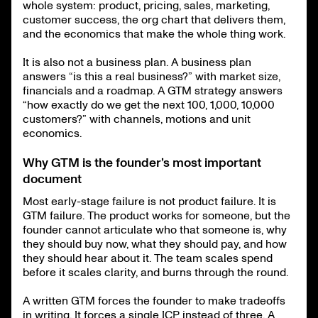
whole system: product, pricing, sales, marketing,
customer success, the org chart that delivers them,
and the economics that make the whole thing work.
It is also not a business plan. A business plan
answers “is this a real business?” with market size,
financials and a roadmap. A GTM strategy answers
“how exactly do we get the next 100, 1,000, 10,000
customers?” with channels, motions and unit
economics.
Why GTM is the founder’s most important
document
Most early-stage failure is not product failure. It is
GTM failure. The product works for someone, but the
founder cannot articulate who that someone is, why
they should buy now, what they should pay, and how
they should hear about it. The team scales spend
before it scales clarity, and burns through the round.
A written GTM forces the founder to make tradeoffs
in writing. It forces a single ICP instead of three. A