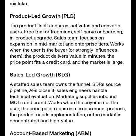
mistake.
Product-Led Growth (PLG)
The product itself acquires, activates and converts
users. Free trial or freemium, self-serve onboarding,
in-product upgrade. Sales team focuses on
expansion in mid-market and enterprise tiers. Works
when the user is the buyer (or strongly influences
them), the product delivers value in minutes, the
price point fits a credit card, and the market is large.
Sales-Led Growth (SLG)
A staffed sales team owns the funnel. SDRs source
pipeline, AEs close it, sales engineers handle
technical evaluation. Marketing supplies inbound
MQLs and brand. Works when the buyer is not the
user, the price point requires a procurement process,
the product needs implementation, or the market is
concentrated and high-value.
Account-Based Marketing (ABM)