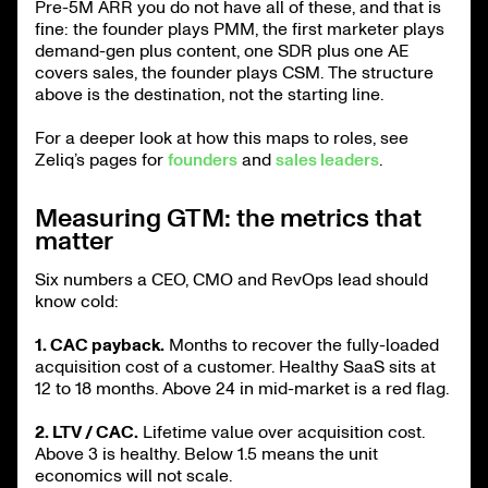
Pre-5M ARR you do not have all of these, and that is
fine: the founder plays PMM, the first marketer plays
demand-gen plus content, one SDR plus one AE
covers sales, the founder plays CSM. The structure
above is the destination, not the starting line.
For a deeper look at how this maps to roles, see
Zeliq’s pages for
founders
and
sales leaders
.
Measuring GTM: the metrics that
matter
Six numbers a CEO, CMO and RevOps lead should
know cold:
1. CAC payback.
Months to recover the fully-loaded
acquisition cost of a customer. Healthy SaaS sits at
12 to 18 months. Above 24 in mid-market is a red flag.
2. LTV / CAC.
Lifetime value over acquisition cost.
Above 3 is healthy. Below 1.5 means the unit
economics will not scale.