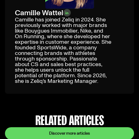
Camille Wattel
Camille has joined Zeliq in 2024. She
previously worked with major brands
like Bouygues Immobilier, Nike, and
On Running, where she developed her
expertise in customer experience. She
founded SportsWide, a company
connecting brands with athletes
through sponsorship. Passionate
about CS and sales best practices,
she helps users unlock the full
potential of the platform. Since 2026,
she is Zeliq's Marketing Manager.
RELATED ARTICLES
Discover more articles