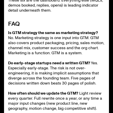
These six are the dashboard. Everything else (MQLs,
demos booked, replies, opens) is leading indicator
detail underneath them.
FAQ
Is GTM strategy the same as marketing strategy?
No. Marketing strategy is one input into GTM. GTM
also covers product packaging, pricing, sales motion,
channel mix, customer success and the org chart.
Marketing is a function. GTM is a system.
Do early-stage startups need a written GTM?
Yes.
Especially early-stage. The risk is not over-
engineering, it is making implicit assumptions that
diverge across the founding team. Five pages of
decisions written down beats 30 pages of polish.
How often should we update the GTM?
Light review
every quarter. Full rewrite once a year, or any time a
major input changes (new product line, new
geography, motion change, big competitive shift).