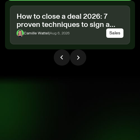
How to close a deal 2026: 7
proven techniques to sign a
B2B deal
Sales
Camille Wattel
|
Aug 6, 2026