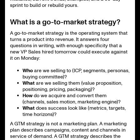
sprint to build or rebuild yours.
What is a go-to-market strategy?
A go-to-market strategy is the operating system that
turns a product into revenue. It answers four
questions in writing, with enough specificity that a
new VP Sales hired tomorrow could execute against
it on Monday:
Who
are we selling to (ICP, segments, personas,
buying committee)?
What
are we selling them (value proposition,
positioning, pricing, packaging)?
How
do we acquire and convert them
(channels, sales motion, marketing engine)?
What
does success look like (metrics, targets,
time horizons)?
A GTM strategy is not a marketing plan. A marketing
plan describes campaigns, content and channels in
service of demand. A GTM strategy describes the