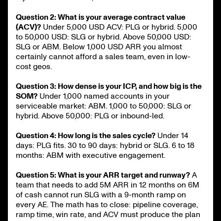
Question 2: What is your average contract value
(ACV)?
Under 5,000 USD ACV: PLG or hybrid. 5,000
to 50,000 USD: SLG or hybrid. Above 50,000 USD:
SLG or ABM. Below 1,000 USD ARR you almost
certainly cannot afford a sales team, even in low-
cost geos.
Question 3: How dense is your ICP, and how big is the
SOM?
Under 1,000 named accounts in your
serviceable market: ABM. 1,000 to 50,000: SLG or
hybrid. Above 50,000: PLG or inbound-led.
Question 4: How long is the sales cycle?
Under 14
days: PLG fits. 30 to 90 days: hybrid or SLG. 6 to 18
months: ABM with executive engagement.
Question 5: What is your ARR target and runway?
A
team that needs to add 5M ARR in 12 months on 6M
of cash cannot run SLG with a 9-month ramp on
every AE. The math has to close: pipeline coverage,
ramp time, win rate, and ACV must produce the plan