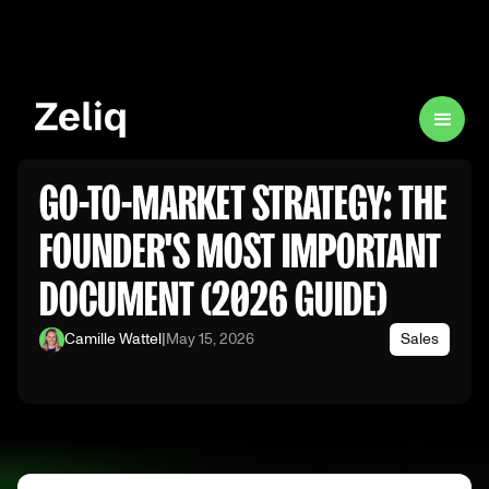
GO-TO-MARKET STRATEGY: THE
FOUNDER'S MOST IMPORTANT
DOCUMENT (2026 GUIDE)
Camille Wattel
|
May 15, 2026
Sales