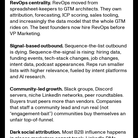
RevOps centrality.
RevOps moved from
spreadsheet-keepers to GTM architects. They own
attribution, forecasting, ICP scoring, sales tooling,
and increasingly the data model that the whole GTM
rides on. The best founders now hire RevOps before
VP Marketing.
Signal-based outbound.
Sequence-the-list outbound
is dying. Sequence-the-signal is rising: hiring data,
funding events, tech-stack changes, job changes,
intent data, podcast appearances. Reps run smaller
lists with higher relevance, fueled by intent platforms
and AI research.
Community-led growth.
Slack groups, Discord
servers, niche LinkedIn networks, peer roundtables.
Buyers trust peers more than vendors. Companies
that staff a community lead and run real (not
“engagement-bait”) communities buy themselves an
unfair top-of-funnel.
Dark social attribution.
Most B2B influence happens