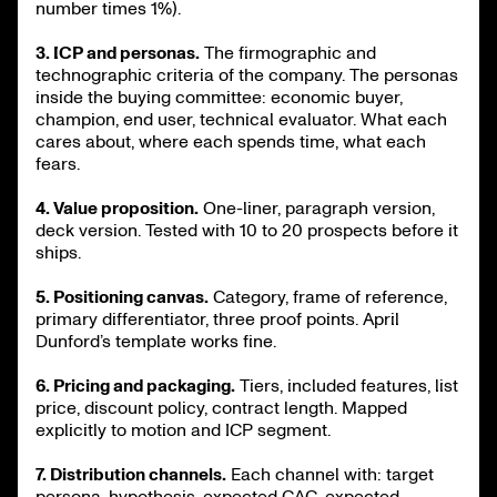
number times 1%).
3. ICP and personas.
The firmographic and
technographic criteria of the company. The personas
inside the buying committee: economic buyer,
champion, end user, technical evaluator. What each
cares about, where each spends time, what each
fears.
4. Value proposition.
One-liner, paragraph version,
deck version. Tested with 10 to 20 prospects before it
ships.
5. Positioning canvas.
Category, frame of reference,
primary differentiator, three proof points. April
Dunford’s template works fine.
6. Pricing and packaging.
Tiers, included features, list
price, discount policy, contract length. Mapped
explicitly to motion and ICP segment.
7. Distribution channels.
Each channel with: target
persona, hypothesis, expected CAC, expected