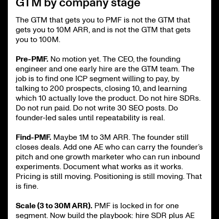
GTM by company stage
The GTM that gets you to PMF is not the GTM that
gets you to 10M ARR, and is not the GTM that gets
you to 100M.
Pre-PMF.
No motion yet. The CEO, the founding
engineer and one early hire are the GTM team. The
job is to find one ICP segment willing to pay, by
talking to 200 prospects, closing 10, and learning
which 10 actually love the product. Do not hire SDRs.
Do not run paid. Do not write 30 SEO posts. Do
founder-led sales until repeatability is real.
Find-PMF.
Maybe 1M to 3M ARR. The founder still
closes deals. Add one AE who can carry the founder’s
pitch and one growth marketer who can run inbound
experiments. Document what works as it works.
Pricing is still moving. Positioning is still moving. That
is fine.
Scale (3 to 30M ARR).
PMF is locked in for one
segment. Now build the playbook: hire SDR plus AE