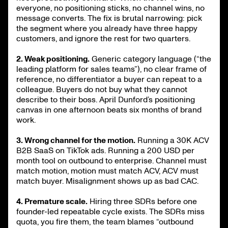
everyone, no positioning sticks, no channel wins, no
message converts. The fix is brutal narrowing: pick
the segment where you already have three happy
customers, and ignore the rest for two quarters.
2. Weak positioning.
Generic category language (“the
leading platform for sales teams”), no clear frame of
reference, no differentiator a buyer can repeat to a
colleague. Buyers do not buy what they cannot
describe to their boss. April Dunford’s positioning
canvas in one afternoon beats six months of brand
work.
3. Wrong channel for the motion.
Running a 30K ACV
B2B SaaS on TikTok ads. Running a 200 USD per
month tool on outbound to enterprise. Channel must
match motion, motion must match ACV, ACV must
match buyer. Misalignment shows up as bad CAC.
4. Premature scale.
Hiring three SDRs before one
founder-led repeatable cycle exists. The SDRs miss
quota, you fire them, the team blames “outbound