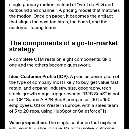
single primary motion instead of “we’ll do PLG and
outbound and channel”. A pricing model that matches
the motion. Once on paper, it becomes the artifact
that aligns the next ten hires, the board, and the
customer-facing teams.
The components of a go-to-market
strategy
A complete GTM rests on eight components. Skip
one and the others become guesswork.
Ideal Customer Profile (ICP).
A precise description of
the type of company most likely to buy, get value fast,
retain, and expand. Industry, size, geography, tech
stack, growth stage, trigger events. “B2B SaaS” is not
an ICP. “Series A B2B SaaS companies, 30 to 150
employees, US or Western Europe, with a sales team
of 5 to 20 reps, using HubSpot or Salesforce” is.
Value proposition.
The single sentence that explains
why your ICP should care. Pain you solve, outcome