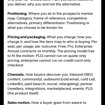
you deliver, why you and not the alternative.
Positioning.
Where you sit in the prospect’s mental
map. Category, frame of reference, competitive
alternatives, primary differentiator. Positioning is
what you choose to be known for.
Pricing and packaging.
What you charge, how you
charge it, and how the tiers map to who is buying. Per
seat, per usage, per outcome. Free, Pro, Enterprise.
Annual contracts vs monthly. The pricing model has
to fit the motion: PLG cannot run on quote-only
pricing, enterprise cannot run on credit-card-only
checkout.
Channels.
How buyers discover you. Inbound (SEO,
content, community), outbound (cold email, cold call,
LinkedIn), paid (search, social, retargeting), partner
(resellers, integrations, marketplaces), events, PLG
(the product itself).
Sales motion.
How a buyer goes from aware to