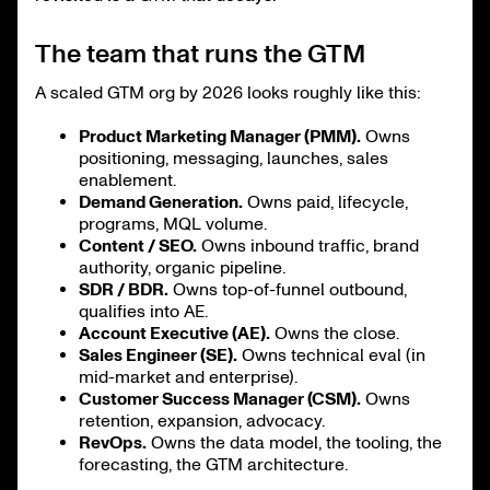
The team that runs the GTM
A scaled GTM org by 2026 looks roughly like this:
Product Marketing Manager (PMM).
Owns
positioning, messaging, launches, sales
enablement.
Demand Generation.
Owns paid, lifecycle,
programs, MQL volume.
Content / SEO.
Owns inbound traffic, brand
authority, organic pipeline.
SDR / BDR.
Owns top-of-funnel outbound,
qualifies into AE.
Account Executive (AE).
Owns the close.
Sales Engineer (SE).
Owns technical eval (in
mid-market and enterprise).
Customer Success Manager (CSM).
Owns
retention, expansion, advocacy.
RevOps.
Owns the data model, the tooling, the
forecasting, the GTM architecture.