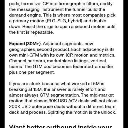
pods, formalize ICP into firmographic filters, codify
the messaging, instrument the funnel, build the
demand engine. This is where most companies pick
a primary motion (PLG, SLG, hybrid) and double
down. Resist the urge to open a second motion until
the first is repeatable.
Expand (30M+).
Adjacent segments, new
geographies, second product. Each adjacency is its
own mini-GTM with its own ICP, motion and metrics.
Channel partners, marketplace listings, vertical
teams. The GTM doc becomes federated: a master
plus one per segment.
If you are stuck because what worked at 5M is
breaking at 15M, the answer is rarely effort and
almost always GTM segmentation. The mid-market
motion that closed 30K USD ACV deals will not close
200K USD enterprise deals without a different team,
deck and process. Splitting the motion is the unlock.
Want better outbound inside your