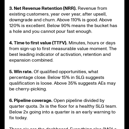
3. Net Revenue Retention (NRR).
Revenue from
existing customers, year over year, after upsell,
downgrade and churn. Above 110% is good. Above
120% is excellent. Below 90% means the bucket has
a hole and you cannot pour fast enough.
4. Time to first value (TTFV).
Minutes, hours or days
from sign-up to first measurable value moment. The
best leading indicator of activation, retention and
expansion combined.
5. Win rate.
Of qualified opportunities, what
percentage close. Below 15% in SLG suggests
qualification is loose. Above 35% suggests AEs may
be cherry-picking.
6. Pipeline coverage.
Open pipeline divided by
quarter quota. 3x is the floor for a healthy SLG team.
Below 2x going into a quarter is an early warning to
fix today.