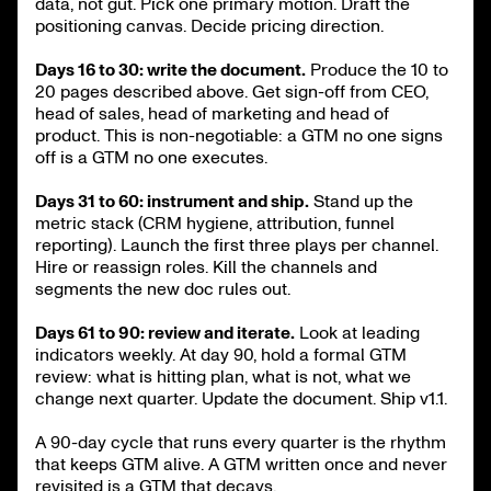
data, not gut. Pick one primary motion. Draft the
positioning canvas. Decide pricing direction.
Days 16 to 30: write the document.
Produce the 10 to
20 pages described above. Get sign-off from CEO,
head of sales, head of marketing and head of
product. This is non-negotiable: a GTM no one signs
off is a GTM no one executes.
Days 31 to 60: instrument and ship.
Stand up the
metric stack (CRM hygiene, attribution, funnel
reporting). Launch the first three plays per channel.
Hire or reassign roles. Kill the channels and
segments the new doc rules out.
Days 61 to 90: review and iterate.
Look at leading
indicators weekly. At day 90, hold a formal GTM
review: what is hitting plan, what is not, what we
change next quarter. Update the document. Ship v1.1.
A 90-day cycle that runs every quarter is the rhythm
that keeps GTM alive. A GTM written once and never
revisited is a GTM that decays.