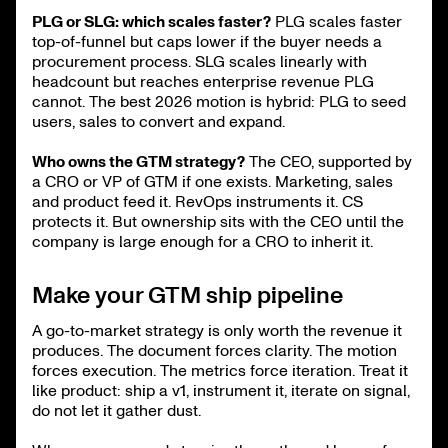
PLG or SLG: which scales faster?
PLG scales faster
top-of-funnel but caps lower if the buyer needs a
procurement process. SLG scales linearly with
headcount but reaches enterprise revenue PLG
cannot. The best 2026 motion is hybrid: PLG to seed
users, sales to convert and expand.
Who owns the GTM strategy?
The CEO, supported by
a CRO or VP of GTM if one exists. Marketing, sales
and product feed it. RevOps instruments it. CS
protects it. But ownership sits with the CEO until the
company is large enough for a CRO to inherit it.
Make your GTM ship pipeline
A go-to-market strategy is only worth the revenue it
produces. The document forces clarity. The motion
forces execution. The metrics force iteration. Treat it
like product: ship a v1, instrument it, iterate on signal,
do not let it gather dust.