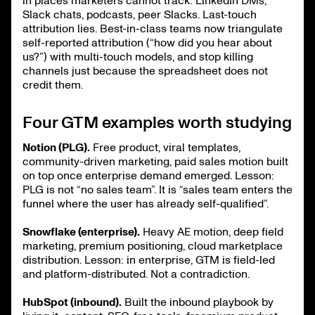
in places marketers cannot track: LinkedIn DMs,
Slack chats, podcasts, peer Slacks. Last-touch
attribution lies. Best-in-class teams now triangulate
self-reported attribution (“how did you hear about
us?”) with multi-touch models, and stop killing
channels just because the spreadsheet does not
credit them.
Four GTM examples worth studying
Notion (PLG).
Free product, viral templates,
community-driven marketing, paid sales motion built
on top once enterprise demand emerged. Lesson:
PLG is not “no sales team”. It is “sales team enters the
funnel where the user has already self-qualified”.
Snowflake (enterprise).
Heavy AE motion, deep field
marketing, premium positioning, cloud marketplace
distribution. Lesson: in enterprise, GTM is field-led
and platform-distributed. Not a contradiction.
HubSpot (inbound).
Built the inbound playbook by