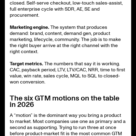
closed. Self-serve checkout, low-touch sales-assist,
full enterprise cycle with SDR, AE, SE and
procurement.
Marketing engine.
The system that produces
demand: brand, content, demand gen, product
marketing, lifecycle, community. The job is to make
the right buyer arrive at the right channel with the
right context.
Target metrics.
The numbers that say it is working.
CAC, payback period, LTV, LTV/CAC, NRR, time to first
value, win rate, sales cycle, MQL to SQL to closed-
won conversion.
The six GTM motions on the table
in 2026
A “motion” is the dominant way you bring a product
to market. Most companies use one as primary and a
second as supporting. Trying to run three at once
before product-market fit is the most common GTM