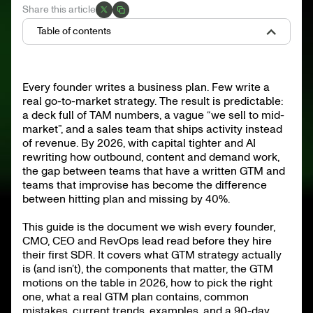
Share this article
Table of contents
What is a go-to-market strategy?
The components of a go-to-market strategy
Every founder writes a business plan. Few write a
The six GTM motions on the table in 2026
real go-to-market strategy. The result is predictable:
How to choose your GTM motion
What a real GTM plan contains
a deck full of TAM numbers, a vague “we sell to mid-
GTM by company stage
market”, and a sales team that ships activity instead
Want better outbound inside your GTM?
of revenue. By 2026, with capital tighter and AI
The most common GTM mistakes
2026 GTM trends worth tracking
rewriting how outbound, content and demand work,
Four GTM examples worth studying
the gap between teams that have a written GTM and
teams that improvise has become the difference
How to build (or rebuild) your GTM in 90 days
The team that runs the GTM
between hitting plan and missing by 40%.
Measuring GTM: the metrics that matter
FAQ
Make your GTM ship pipeline
This guide is the document we wish every founder,
CMO, CEO and RevOps lead read before they hire
their first SDR. It covers what GTM strategy actually
is (and isn’t), the components that matter, the GTM
motions on the table in 2026, how to pick the right
one, what a real GTM plan contains, common
mistakes, current trends, examples, and a 90-day