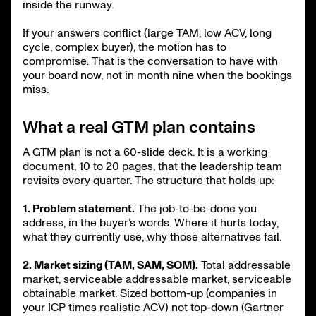
inside the runway.
If your answers conflict (large TAM, low ACV, long
cycle, complex buyer), the motion has to
compromise. That is the conversation to have with
your board now, not in month nine when the bookings
miss.
What a real GTM plan contains
A GTM plan is not a 60-slide deck. It is a working
document, 10 to 20 pages, that the leadership team
revisits every quarter. The structure that holds up:
1. Problem statement.
The job-to-be-done you
address, in the buyer’s words. Where it hurts today,
what they currently use, why those alternatives fail.
2. Market sizing (TAM, SAM, SOM).
Total addressable
market, serviceable addressable market, serviceable
obtainable market. Sized bottom-up (companies in
your ICP times realistic ACV) not top-down (Gartner