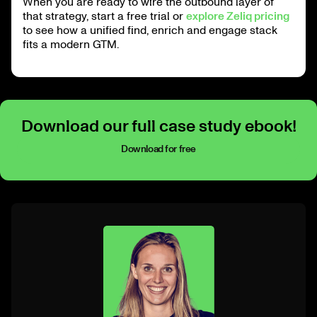
When you are ready to wire the outbound layer of
that strategy, start a free trial or
explore Zeliq pricing
to see how a unified find, enrich and engage stack
fits a modern GTM.
Download our full case study ebook!
Download for free