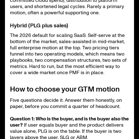
committed cloud spend), distribution to platform
users, and shortened legal cycles. Rarely a primary
motion, often a powerful supporting one.
Hybrid (PLG plus sales)
The 2026 default for scaling SaaS. Self-serve at the
bottom of the market, sales-assisted in mid-market,
full enterprise motion at the top. Two pricing tiers
funnel into two operating models, which means two
playbooks, two compensation structures, two sets of
metrics. Hard to run, but the most efficient way to
cover a wide market once PMF is in place.
How to choose your GTM motion
Five questions decide it. Answer them honestly, on
paper, before you commit a quarter of headcount.
Question 1: Who is the buyer, and is the buyer also the
user?
If user equals buyer and the product delivers
value alone, PLG is on the table. If the buyer is two
layers above the user, SLG or ABM.