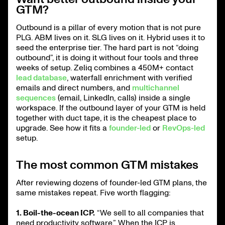
GTM?
Outbound is a pillar of every motion that is not pure
PLG. ABM lives on it. SLG lives on it. Hybrid uses it to
seed the enterprise tier. The hard part is not “doing
outbound”, it is doing it without four tools and three
weeks of setup. Zeliq combines a 450M+ contact
lead database
, waterfall enrichment with verified
emails and direct numbers, and
multichannel
sequences
(email, LinkedIn, calls) inside a single
workspace. If the outbound layer of your GTM is held
together with duct tape, it is the cheapest place to
upgrade. See how it fits a
founder-led
or
RevOps-led
setup.
The most common GTM mistakes
After reviewing dozens of founder-led GTM plans, the
same mistakes repeat. Five worth flagging:
1. Boil-the-ocean ICP.
“We sell to all companies that
need productivity software.” When the ICP is