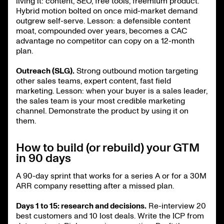
living it: content, SEO, free tools, freemium product.
Hybrid motion bolted on once mid-market demand
outgrew self-serve. Lesson: a defensible content
moat, compounded over years, becomes a CAC
advantage no competitor can copy on a 12-month
plan.
Outreach (SLG).
Strong outbound motion targeting
other sales teams, expert content, fast field
marketing. Lesson: when your buyer is a sales leader,
the sales team is your most credible marketing
channel. Demonstrate the product by using it on
them.
How to build (or rebuild) your GTM
in 90 days
A 90-day sprint that works for a series A or for a 30M
ARR company resetting after a missed plan.
Days 1 to 15: research and decisions.
Re-interview 20
best customers and 10 lost deals. Write the ICP from