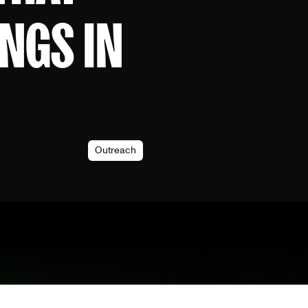
NGS IN
Outreach