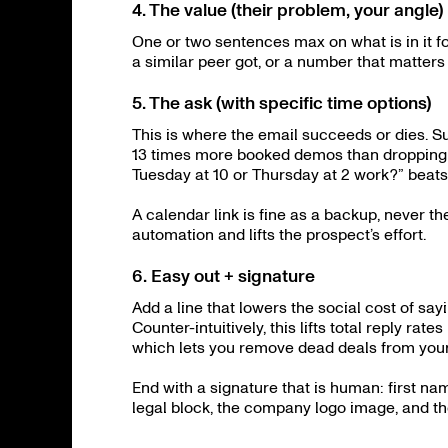
4. The value (their problem, your angle)
One or two sentences max on what is in it f
a similar peer got, or a number that matters 
5. The ask (with specific time options)
This is where the email succeeds or dies. S
13 times more booked demos than dropping a
Tuesday at 10 or Thursday at 2 work?” beats 
A calendar link is fine as a backup, never t
automation and lifts the prospect’s effort.
6. Easy out + signature
Add a line that lowers the social cost of saying
Counter-intuitively, this lifts total reply r
which lets you remove dead deals from your
End with a signature that is human: first nam
legal block, the company logo image, and t