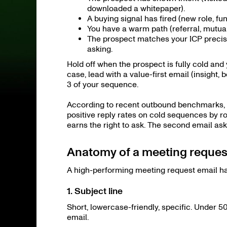
downloaded a whitepaper).
A buying signal has fired (new role, fu
You have a warm path (referral, mutual
The prospect matches your ICP precise
asking.
Hold off when the prospect is fully cold an
case, lead with a value-first email (insight
3 of your sequence.
According to recent outbound benchmarks, as
positive reply rates on cold sequences by rou
earns the right to ask. The second email ask
Anatomy of a meeting request
A high-performing meeting request email has
1. Subject line
Short, lowercase-friendly, specific. Under 5
email.