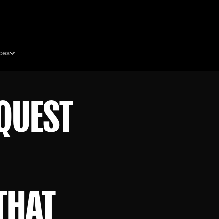
ces
QUEST
THAT