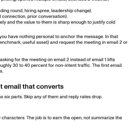
nding round, hiring spree, leadership change).
 connection, prior conversation).
ly and the value to them is sharp enough to justify cold
d you have nothing personal to anchor the message. In that
, benchmark, useful asset) and request the meeting in email 2 or
king for the meeting on email 2 instead of email 1 lifts
ghly 30 to 40 percent for non-intent traffic. The first email
s.
 email that converts
 six parts. Skip any of them and reply rates drop.
0 characters. The job is to earn the open, not summarize the