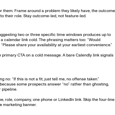
or them. Frame around a problem they likely have, the outcome
to their role. Stay outcome-led, not feature-led.
uggesting two or three specific time windows produces up to
 calendar link cold. The phrasing matters too: “Would
“Please share your availability at your earliest convenience.”
he primary CTA on a cold message. A bare Calendly link signals
 no: “If this is not a fit, just tell me, no offense taken.”
ates because some prospects answer “no” rather than ghosting,
 pipeline.
e, role, company, one phone or LinkedIn link. Skip the four-line
he marketing banner.