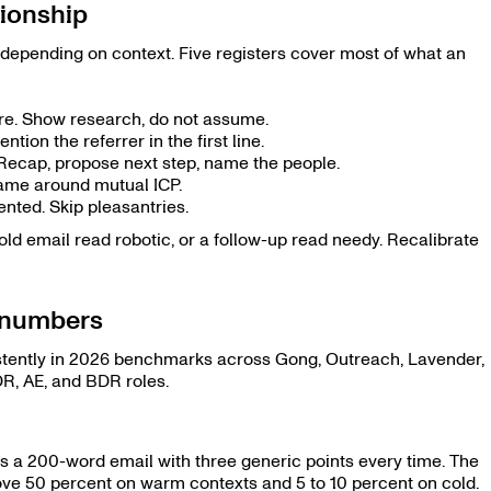
tionship
depending on context. Five registers cover most of what an
sure. Show research, do not assume.
ntion the referrer in the first line.
. Recap, propose next step, name the people.
Frame around mutual ICP.
iented. Skip pleasantries.
ld email read robotic, or a follow-up read needy. Recalibrate
e numbers
stently in 2026 benchmarks across Gong, Outreach, Lavender,
R, AE, and BDR roles.
s a 200-word email with three generic points every time. The
ve 50 percent on warm contexts and 5 to 10 percent on cold.