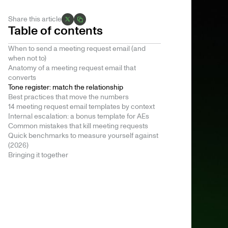
Share this article
Table of contents
When to send a meeting request email (and
when not to)
Anatomy of a meeting request email that
converts
Tone register: match the relationship
Best practices that move the numbers
14 meeting request email templates by context
Internal escalation: a bonus template for AEs
Common mistakes that kill meeting requests
Quick benchmarks to measure yourself against
(2026)
Bringing it together