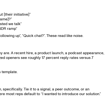
[their initiative]”
 name]?”
sted we talk”
 SDR ramp”
ollowing up”, “Quick chat?”. These read like noise.
 are. A recent hire, a product launch, a podcast appearance,
zed openers see roughly 17 percent reply rates versus 7
ls template.
pecifically. Tie it to a signal, a peer outcome, or an
re most reps default to “I wanted to introduce our solution.”