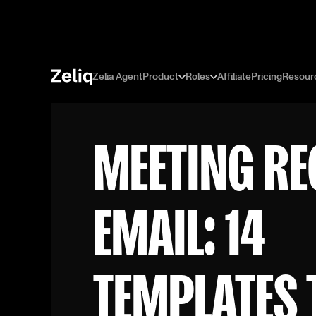
Zelia Agent
Product
Roles
Affiliate
Pricing
Resour
MEETING RE
EMAIL: 14
TEMPLATES 