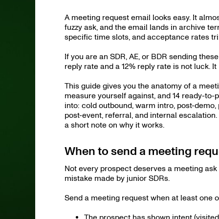
A meeting request email looks easy. It almos
fuzzy ask, and the email lands in archive ter
specific time slots, and acceptance rates tri
If you are an SDR, AE, or BDR sending thes
reply rate and a 12% reply rate is not luck. It 
This guide gives you the anatomy of a meet
measure yourself against, and 14 ready-to-p
into: cold outbound, warm intro, post-demo, 
post-event, referral, and internal escalation
a short note on why it works.
When to send a meeting reque
Not every prospect deserves a meeting ask i
mistake made by junior SDRs.
Send a meeting request when at least one of 
The prospect has shown intent (visited