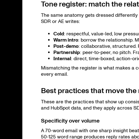
Tone register: match the rela
The same anatomy gets dressed differently 
SDR or AE writes:
Cold
: respectful, value-led, low pres
Warm intro
: borrow the relationship. Me
Post-demo
: collaborative, structured
Partnership
: peer-to-peer, no pitch. 
Internal
: direct, time-boxed, action-or
Mismatching the register is what makes a co
every email.
Best practices that move th
These are the practices that show up consi
and HubSpot data, and they apply across SD
Specificity over volume
A 70-word email with one sharp insight beat
50-125 word range produces reply rates abo