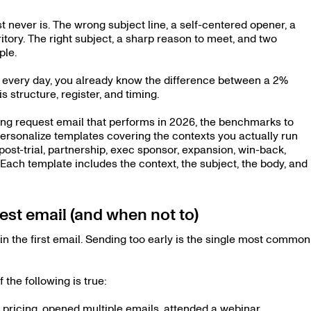
t never is. The wrong subject line, a self-centered opener, a
ritory. The right subject, a sharp reason to meet, and two
ple.
e every day, you already know the difference between a 2%
is structure, register, and timing.
ing request email that performs in 2026, the benchmarks to
ersonalize templates covering the contexts you actually run
post-trial, partnership, exec sponsor, expansion, win-back,
. Each template includes the context, the subject, the body, and
st email (and when not to)
n the first email. Sending too early is the single most common
the following is true:
 pricing, opened multiple emails, attended a webinar,