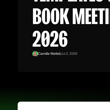
BOOK MEETI
2026
Camille Wattel
|
Jul 2, 2026