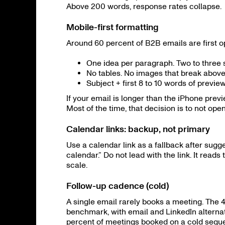
Above 200 words, response rates collapse.
Mobile-first formatting
Around 60 percent of B2B emails are first o
One idea per paragraph. Two to three s
No tables. No images that break above 
Subject + first 8 to 10 words of preview
If your email is longer than the iPhone prev
Most of the time, that decision is to not open
Calendar links: backup, not primary
Use a calendar link as a fallback after sugge
calendar.” Do not lead with the link. It read
scale.
Follow-up cadence (cold)
A single email rarely books a meeting. The 4
benchmark, with email and LinkedIn alternat
percent of meetings booked on a cold sequen