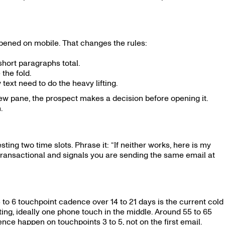
pened on mobile. That changes the rules:
hort paragraphs total.
the fold.
 text need to do the heavy lifting.
iew pane, the prospect makes a decision before opening it.
.
sting two time slots. Phrase it: “If neither works, here is my
s transactional and signals you are sending the same email at
 to 6 touchpoint cadence over 14 to 21 days is the current cold
ing, ideally one phone touch in the middle. Around 55 to 65
ce happen on touchpoints 3 to 5, not on the first email.