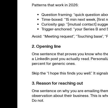
Patterns that work in 2026:
Question framing: “quick question about 
Time-boxed: “15 min next week, [first
Curiosity gap: “[mutual contact] sugge
Trigger-anchored: “your Series B and
Avoid: “Meeting request”, “Touching base”, “F
2. Opening line
One sentence that proves you know who they
a LinkedIn post you actually read. Personali
percent for generic ones.
Skip the “I hope this finds you well.” It signa
3. Reason for reaching out
One sentence on why you are emailing them, s
observation about their business. This is whe
Do not.