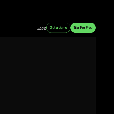
Get a demo
Trial For Free
Login