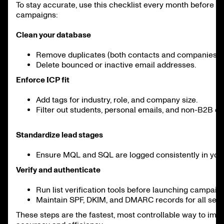
To stay accurate, use this checklist every month before 
campaigns:
Clean your database
Remove duplicates (both contacts and companies).
Delete bounced or inactive email addresses.
Enforce ICP fit
Add tags for industry, role, and company size.
Filter out students, personal emails, and non-B2B d
Standardize lead stages
Ensure MQL and SQL are logged consistently in yo
Verify and authenticate
Run list verification tools before launching campaig
Maintain SPF, DKIM, and DMARC records for all sen
These steps are the fastest, most controllable way to im