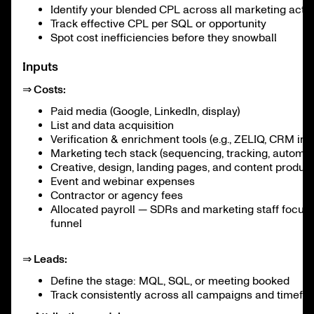
Identify your blended CPL across all marketing activ
Track effective CPL per SQL or opportunity
Spot cost inefficiencies before they snowball
Inputs
⇒ Costs:
Paid media (Google, LinkedIn, display)
List and data acquisition
Verification & enrichment tools (e.g., ZELIQ, CRM int
Marketing tech stack (sequencing, tracking, automat
Creative, design, landing pages, and content produc
Event and webinar expenses
Contractor or agency fees
Allocated payroll — SDRs and marketing staff focuse
funnel
⇒ Leads:
Define the stage: MQL, SQL, or meeting booked
Track consistently across all campaigns and timefr