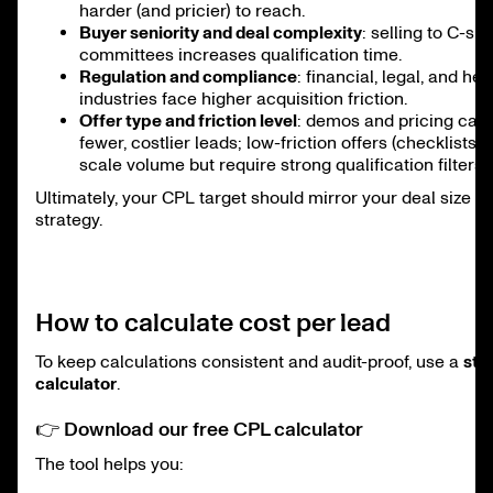
harder (and pricier) to reach.
Buyer seniority and deal complexity
: selling to C-sui
committees increases qualification time.
Regulation and compliance
: financial, legal, and he
industries face higher acquisition friction.
Offer type and friction level
: demos and pricing call
fewer, costlier leads; low-friction offers (checklists, 
scale volume but require strong qualification filters.
Ultimately, your CPL target should mirror your deal size a
strategy.
How to calculate cost per lead
To keep calculations consistent and audit-proof, use a
str
calculator
.
👉 Download our free CPL calculator
The tool helps you: