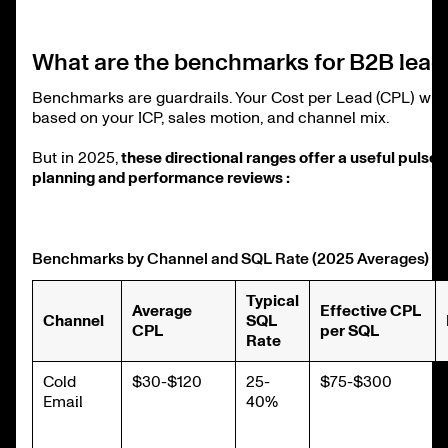
What are the benchmarks for B2B lead
Benchmarks are guardrails. Your Cost per Lead (CPL) will 
based on your ICP, sales motion, and channel mix.
But in 2025,
these directional ranges offer a useful pulse 
planning and performance reviews :
Benchmarks by Channel and SQL Rate (2025 Averages)
Typical
Average
Effective CPL
Channel
SQL
CPL
per SQL
Rate
Cold
$30-$120
25-
$75-$300
Email
40%