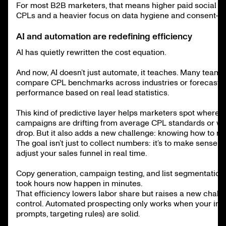
For most B2B marketers, that means higher paid social a
CPLs and a heavier focus on data hygiene and consent-ba
AI and automation are redefining efficiency
AI has quietly rewritten the cost equation.
And now, AI doesn’t just automate, it teaches. Many teams 
compare CPL benchmarks across industries or forecast f
performance based on real lead statistics.
This kind of predictive layer helps marketers spot where t
campaigns are drifting from average CPL standards or w
drop. But it also adds a new challenge: knowing how to re
The goal isn’t just to collect numbers: it’s to make sense 
adjust your sales funnel in real time.
Copy generation, campaign testing, and list segmentation
took hours now happen in minutes.
That efficiency lowers labor share but raises a new challe
control. Automated prospecting only works when your inpu
prompts, targeting rules) are solid.