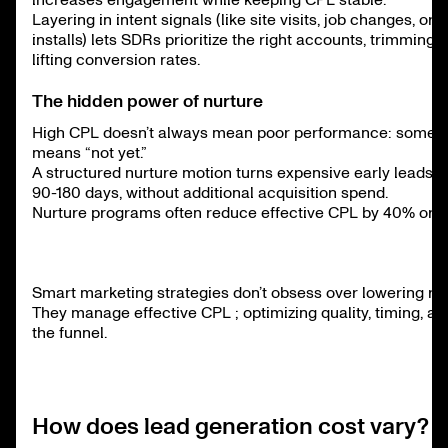
Layering in intent signals (like site visits, job changes, or
installs) lets SDRs prioritize the right accounts, trimming
lifting conversion rates.
The hidden power of nurture
High CPL doesn’t always mean poor performance: sometim
means “not yet.”
A structured nurture motion turns expensive early leads 
90-180 days, without additional acquisition spend.
Nurture programs often reduce effective CPL by 40% or 
Smart marketing strategies don’t obsess over lowering ra
They manage effective CPL ; optimizing quality, timing, and
the funnel.
How does lead generation cost vary?