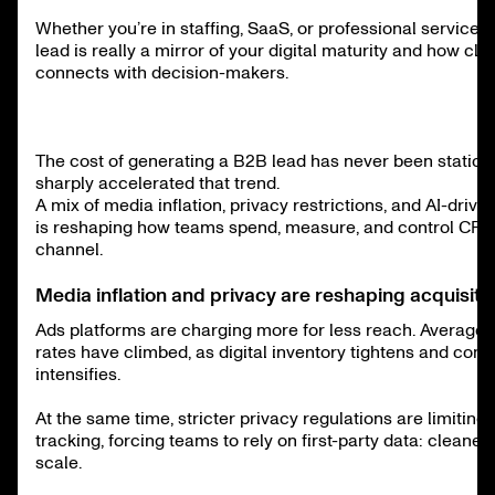
Whether you’re in staffing, SaaS, or professional services,
lead is really a mirror of your digital maturity and how cle
connects with decision-makers.
The cost of generating a B2B lead has never been static,
sharply accelerated that trend.
A mix of media inflation, privacy restrictions, and AI-driv
is reshaping how teams spend, measure, and control CPL
channel.
Media inflation and privacy are reshaping acquisiti
Ads platforms are charging more for less reach. Averag
rates have climbed, as digital inventory tightens and comp
intensifies.
At the same time, stricter privacy regulations are limiting 
tracking, forcing teams to rely on first-party data: cleaner,
scale.