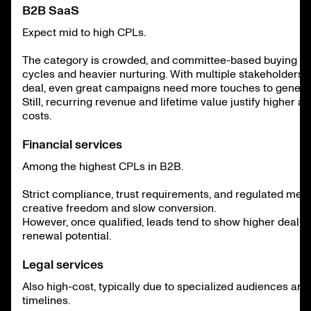
B2B SaaS
Expect mid to high CPLs.
The category is crowded, and committee-based buying m
cycles and heavier nurturing. With multiple stakeholders i
deal, even great campaigns need more touches to genera
Still, recurring revenue and lifetime value justify higher ac
costs.
Financial services
Among the highest CPLs in B2B.
Strict compliance, trust requirements, and regulated mess
creative freedom and slow conversion.
However, once qualified, leads tend to show higher deal v
renewal potential.
Legal services
Also high-cost, typically due to specialized audiences and
timelines.