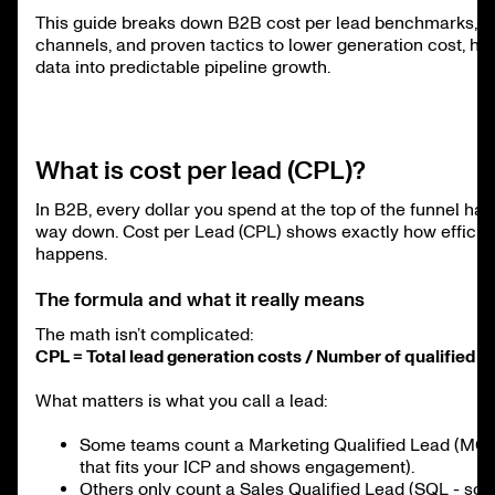
This guide breaks down B2B cost per lead benchmarks, k
channels, and proven tactics to lower generation cost, hel
data into predictable pipeline growth.
What is cost per lead (CPL)?
In B2B, every dollar you spend at the top of the funnel has 
way down. Cost per Lead (CPL) shows exactly how efficien
happens.
The formula and what it really means
The math isn’t complicated:
CPL = Total lead generation costs / Number of qualified l
What matters is what you call a lead:
Some teams count a Marketing Qualified Lead (MQL
that fits your ICP and shows engagement).
Others only count a Sales Qualified Lead (SQL - so