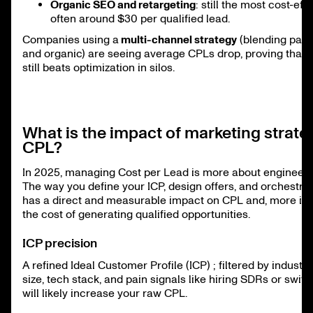
Organic SEO and retargeting
: still the most cost-effi
often around $30 per qualified lead.
Companies using a
multi-channel strategy
(blending paid
and organic) are seeing average CPLs drop, proving that d
still beats optimization in silos.
What is the impact of marketing strate
CPL?
In 2025, managing Cost per Lead is more about engineeri
The way you define your ICP, design offers, and orchestra
has a direct and measurable impact on CPL and, more imp
the cost of generating qualified opportunities.
ICP precision
A refined Ideal Customer Profile (ICP) ; filtered by indust
size, tech stack, and pain signals like hiring SDRs or swit
will likely increase your raw CPL.