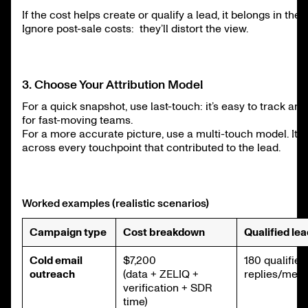
If the cost helps create or qualify a lead, it belongs in the
Ignore post-sale costs: they’ll distort the view.
3. Choose Your Attribution Model
For a quick snapshot, use last-touch: it’s easy to track a
for fast-moving teams.
For a more accurate picture, use a multi-touch model. It 
across every touchpoint that contributed to the lead.
Worked examples (realistic scenarios)
Campaign type
Cost breakdown
Qualified le
Cold email
$7,200
180 qualified
outreach
(data + ZELIQ +
replies/meet
verification + SDR
time)