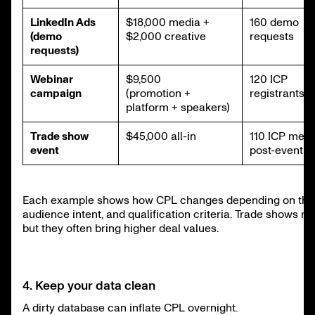
LinkedIn Ads
$18,000 media +
160 demo
(demo
$2,000 creative
requests
requests)
Webinar
$9,500
120 ICP
campaign
(promotion +
registrants
platform + speakers)
Trade show
$45,000 all-in
110 ICP meet
event
post-event
Each example shows how CPL changes depending on the 
audience intent, and qualification criteria. Trade shows ma
but they often bring higher deal values.
4. Keep your data clean
A dirty database can inflate CPL overnight.