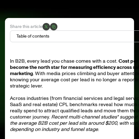
Share this article
Table of contents
What is cost per lead (CPL)?
How to calculate cost per lead (CPL)
In B2B, every lead you chase comes with a cost.
Cost per
What are the trends in lead generation costs?
become the north star for measuring efficiency across sa
What is the impact of marketing strategies on CPL?
How does lead generation cost vary?
marketing
. With media prices climbing and buyer attentio
knowing your average cost per lead is no longer a reporting
What are the benchmarks for B2B leads?
strategic lever.
What are the average lead generation costs by industry?
Drivers behind CPL variance
How to calculate cost per lead
Across industries (from financial services and legal servi
FAQ
SaaS and real estate) CPL benchmarks reveal how much
really spend to attract qualified leads and move them thr
customer journey.
Recent multi-channel studies* suggest 
the average B2B cost per lead sits around $200, with vari
depending on industry and funnel stage
.