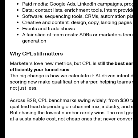
Paid media: Google Ads, LinkedIn campaigns, prog
Data: contact lists, enrichment tools, intent provider
Software: sequencing tools, CRMs, automation plat
Creative and content: design, copy, landing pages
Events and trade shows
A fair slice of team costs: SDRs or marketers focus
generation
Why CPL still matters
Marketers love new metrics, but CPL is still
the best early
efficiently your funnel runs
.
The big change is how we calculate it: AI-driven intent da
scoring now make qualification sharper, helping teams sp
not just less.
Across B2B, CPL benchmarks swing widely: from $30 to 
qualified lead depending on channel mix, industry, and sal
But chasing the lowest number rarely wins. The real goal i
at a sustainable cost, not cheap ones that never convert.