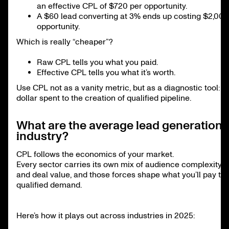
an effective CPL of $720 per opportunity.
A $60 lead converting at 3% ends up costing $2,000
opportunity.
Which is really “cheaper”?
Raw CPL tells you what you paid.
Effective CPL tells you what it’s worth.
Use CPL not as a vanity metric, but as a diagnostic tool: t
dollar spent to the creation of qualified pipeline.
What are the average lead generation 
industry?
CPL follows the economics of your market.
Every sector carries its own mix of audience complexity, 
and deal value, and those forces shape what you’ll pay to
qualified demand.
Here’s how it plays out across industries in 2025: