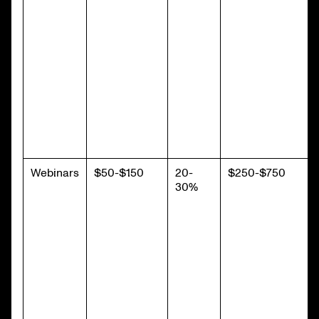
Webinars
$50-$150
20-
$250-$750
30%