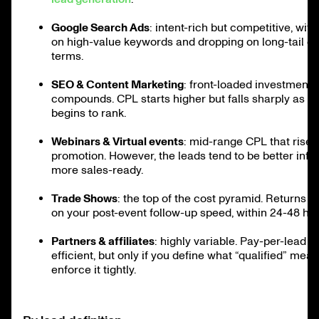
Google Search Ads
: intent-rich but competitive, with
on high-value keywords and dropping on long-tail o
terms.
SEO & Content Marketing
: front-loaded investment 
compounds. CPL starts higher but falls sharply as y
begins to rank.
Webinars & Virtual events
: mid-range CPL that rises
promotion. However, the leads tend to be better inf
more sales-ready.
Trade Shows
: the top of the cost pyramid. Returns d
on your post-event follow-up speed, within 24-48 hou
Partners & affiliates
: highly variable. Pay-per-lead 
efficient, but only if you define what “qualified” mea
enforce it tightly.