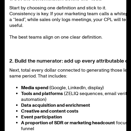
Start by choosing one definition and stick to it.
Consistency is key. If your marketing team calls a white
a “lead”, while sales only logs meetings, your CPL will tell
useful.
The best teams align on one clear definition.
2. Build the numerator: add up every attributable co
Next, total every dollar connected to generating those lea
same period. That includes:
Media spend
(Google, LinkedIn, display)
Tools and platforms
(ZELIQ sequences, email verific
automation)
Data acquisition and enrichment
Creative and content costs
Event participation
A proportion of SDR or marketing headcount
focused
funnel