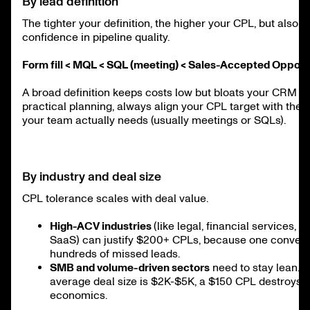
By lead definition
The tighter your definition, the higher your CPL, but also t
confidence in pipeline quality.
Form fill < MQL < SQL (meeting) < Sales-Accepted Opport
A broad definition keeps costs low but bloats your CRM wi
practical planning, always align your CPL target with the 
your team actually needs (usually meetings or SQLs).
By industry and deal size
CPL tolerance scales with deal value.
High-ACV industries
(like legal, financial services, o
SaaS) can justify $200+ CPLs, because one convers
hundreds of missed leads.
SMB and volume-driven sectors
need to stay lean. 
average deal size is $2K-$5K, a $150 CPL destroys u
economics.