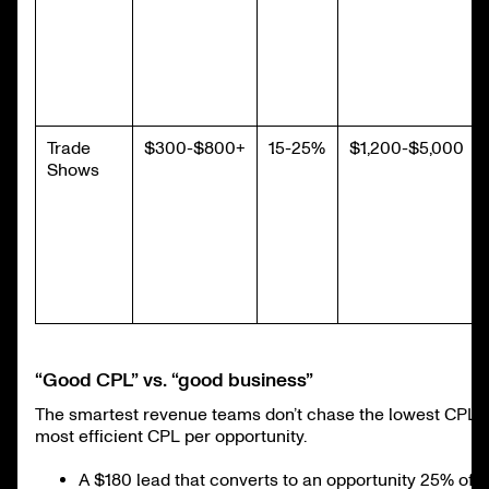
Trade
$300-$800+
15-25%
$1,200-$5,000
Shows
“Good CPL” vs. “good business”
The smartest revenue teams don’t chase the lowest CPL, 
most efficient CPL per opportunity.
A $180 lead that converts to an opportunity 25% of t