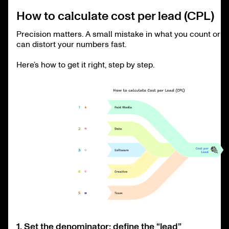
How to calculate cost per lead (CPL)
Precision matters. A small mistake in what you count or ho
can distort your numbers fast.
Here’s how to get it right, step by step.
1. Set the denominator: define the “lead”