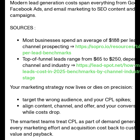
Modern lead generation costs span everything from Goog
Facebook Ads, and email marketing to SEO content and s
campaigns.
SOURCES :
Most businesses spend an average of $188 per lead 
channel prospecting ⇒
https://sopro.io/resources/b
per-lead-benchmarks
Top-of-funnel leads range from $65 to $250, depend
channel and industry ⇒
https://lead-spot.net/how-
leads-cost-in-2025-benchmarks-by-channel-industr
stage
Your marketing strategy now lives or dies on precision:
target the wrong audience, and your CPL spikes;
align content, channel, and offer, and your conversio
while costs drop.
The smartest teams treat CPL as part of demand generatio
every marketing effort and acquisition cost back to custo
value and payback.