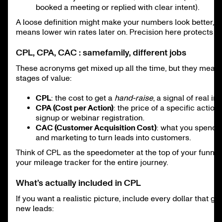
booked a meeting or replied with clear intent).
A loose definition might make your numbers look better, bu
means lower win rates later on. Precision here protects yo
CPL, CPA, CAC : samefamily, different jobs
These acronyms get mixed up all the time, but they measu
stages of value:
CPL
: the cost to get a
hand-raise
, a signal of real int
CPA (Cost per Action)
: the price of a specific action
signup or webinar registration.
CAC (Customer Acquisition Cost)
: what you spend 
and marketing to turn leads into customers.
Think of CPL as the speedometer at the top of your funnel
your mileage tracker for the entire journey.
What’s actually included in CPL
If you want a realistic picture, include every dollar that go
new leads: