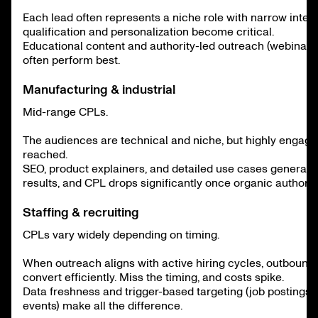
Each lead often represents a niche role with narrow inten
qualification and personalization become critical.
Educational content and authority-led outreach (webinars,
often perform best.
Manufacturing & industrial
Mid-range CPLs.
The audiences are technical and niche, but highly engag
reached.
SEO, product explainers, and detailed use cases generate
results, and CPL drops significantly once organic authority
Staffing & recruiting
CPLs vary widely depending on timing.
When outreach aligns with active hiring cycles, outboun
convert efficiently. Miss the timing, and costs spike.
Data freshness and trigger-based targeting (job postings,
events) make all the difference.