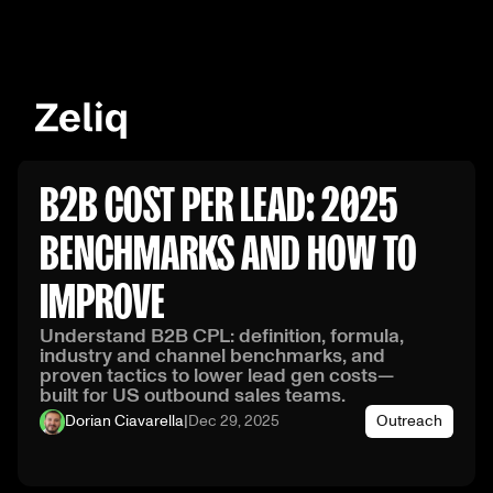
B2B COST PER LEAD: 2025
BENCHMARKS AND HOW TO
IMPROVE
Understand B2B CPL: definition, formula,
industry and channel benchmarks, and
proven tactics to lower lead gen costs—
built for US outbound sales teams.
Dorian Ciavarella
|
Dec 29, 2025
Outreach