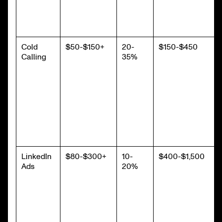
Cold
$50-$150+
20-
$150-$450
Calling
35%
LinkedIn
$80-$300+
10-
$400-$1,500
Ads
20%