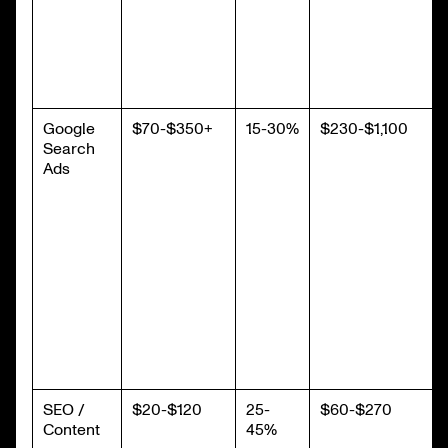
Google
$70-$350+
15-30%
$230-$1,100
Search
Ads
SEO /
$20-$120
25-
$60-$270
Content
45%