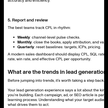
accuracy and efficiency.
5. Report and review
The best teams track CPL in rhythm:
Weekly
: channel-level pulse checks.
Monthly
: close the books, apply attribution, and val
Quarterly
: reset baselines: targets, ICPs, pricing.
A modern sales dashboard should display CPL, SQL rate, 
rate, win rate, and effective CPL per opportunity.
What are the trends in lead generation
Before jumping into trends, it’s worth taking a step back.
Your lead generation experience says a lot about the kind
you’re building. Each campaign, ad, or SEO article is part 
learning process. Understanding what your target audien
what drives them to act.