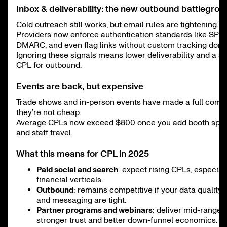
Inbox & deliverability: the new outbound battlegrou
Cold outreach still works, but email rules are tightening.
Providers now enforce authentication standards like SPF,
DMARC, and even flag links without custom tracking doma
Ignoring these signals means lower deliverability and a s
CPL for outbound.
Events are back, but expensive
Trade shows and in-person events have made a full come
they’re not cheap.
Average CPLs now exceed $800 once you add booth space,
and staff travel.
What this means for CPL in 2025
Paid social and search
: expect rising CPLs, especial
financial verticals.
Outbound
: remains competitive if your data quality, in
and messaging are tight.
Partner programs and webinars
: deliver mid-range 
stronger trust and better down-funnel economics.