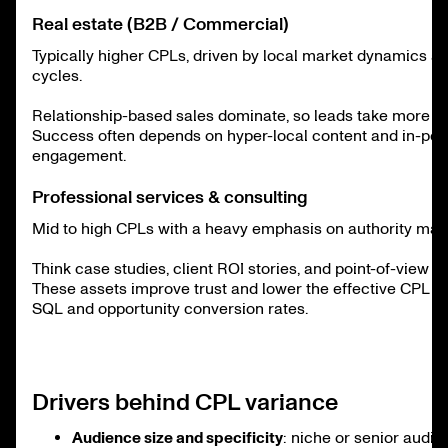
Real estate (B2B / Commercial)
Typically higher CPLs, driven by local market dynamics an
cycles.
Relationship-based sales dominate, so leads take more nu
Success often depends on hyper-local content and in-pe
engagement.
Professional services & consulting
Mid to high CPLs with a heavy emphasis on authority mark
Think case studies, client ROI stories, and point-of-view p
These assets improve trust and lower the effective CPL b
SQL and opportunity conversion rates.
Drivers behind CPL variance
Audience size and specificity
: niche or senior audi