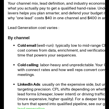
Your channel mix, lead definition, and industry economics
what you actually pay to get a qualified hand-raise. Unde
levers helps you plan smarter, and defend your budget if 
why “one lead” costs $40 in one channel and $400 in anot
Lead Generation cost varies :
By channel
Cold email
(well-run): typically low to mid-range CPL
cost comes from data, enrichment, and verification,
time that powers your sequences.
Cold calling
: labor-heavy and unpredictable. Your CPL
with connect rates and how well reps convert conver
meetings.
LinkedIn Ads
: usually on the expensive side, but un
targeting precision. CPL shifts depending on whethe
lead forms (cheaper, lower intent) or driving traffic 
(more expensive, higher quality). For a deeper brea
to turn that spend into qualified pipeline, see our gu
lead generation
.