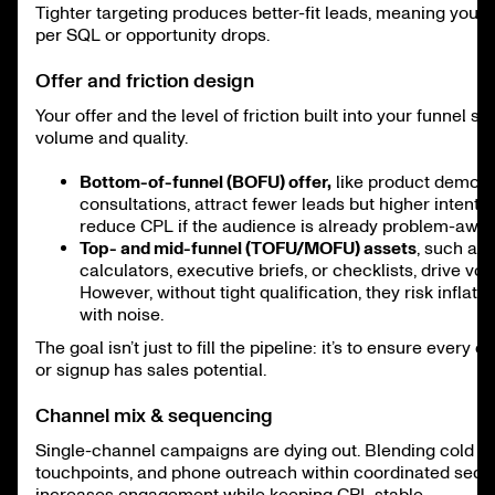
Tighter targeting produces better-fit leads, meaning your 
per SQL or opportunity drops.
Offer and friction design
Your offer and the level of friction built into your funnel s
volume and quality.
Bottom-of-funnel (BOFU) offer,
like product demos 
consultations, attract fewer leads but higher intent. 
reduce CPL if the audience is already problem-awar
Top- and mid-funnel (TOFU/MOFU) assets
, such as
calculators, executive briefs, or checklists, drive vol
However, without tight qualification, they risk inflat
with noise.
The goal isn’t just to fill the pipeline: it’s to ensure every c
or signup has sales potential.
Channel mix & sequencing
Single-channel campaigns are dying out. Blending cold em
touchpoints, and phone outreach within coordinated seq
increases engagement while keeping CPL stable.